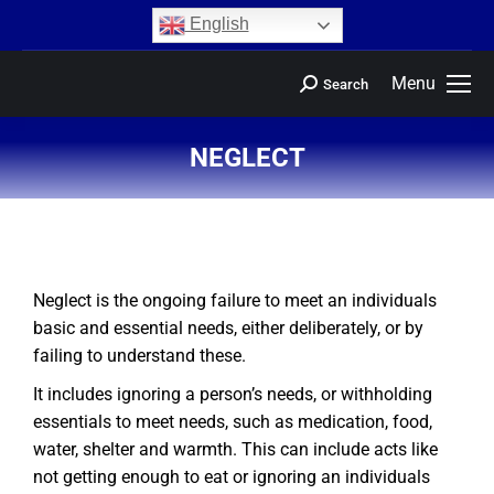
content
English
Menu
Search
NEGLECT
You are here:
Neglect is the ongoing failure to meet an individuals
basic and essential needs, either deliberately, or by
failing to understand these.
It includes ignoring a person’s needs, or withholding
essentials to meet needs, such as medication, food,
water, shelter and warmth. This can include acts like
not getting enough to eat or ignoring an individuals