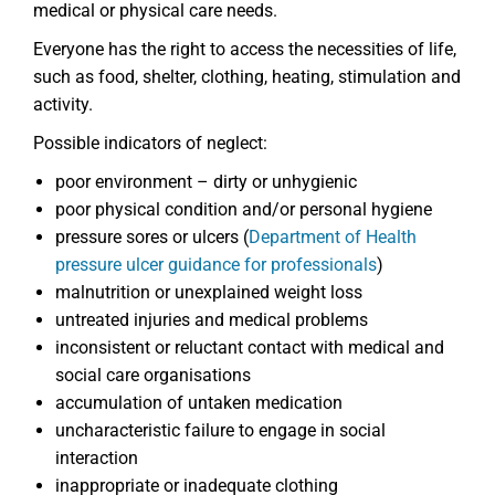
medical or physical care needs.
Everyone has the right to access the necessities of life,
such as food, shelter, clothing, heating, stimulation and
activity.
Possible indicators of neglect:
poor environment – dirty or unhygienic
poor physical condition and/or personal hygiene
pressure sores or ulcers (
Department of Health
pressure ulcer guidance for professionals
)
malnutrition or unexplained weight loss
untreated injuries and medical problems
inconsistent or reluctant contact with medical and
social care organisations
accumulation of untaken medication
uncharacteristic failure to engage in social
interaction
inappropriate or inadequate clothing