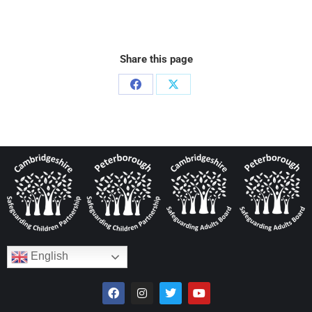
Share this page
English