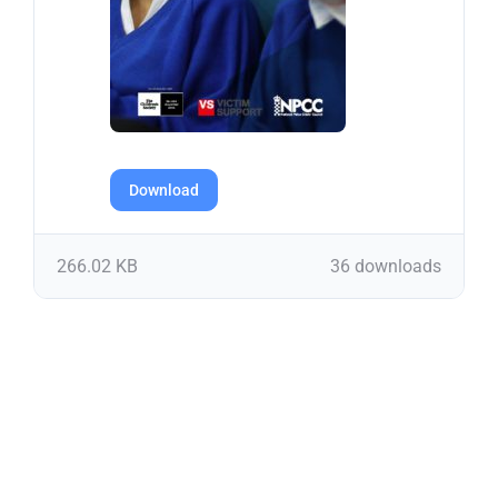
Download
266.02 KB
36 downloads