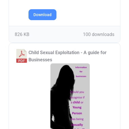
Download
826 KB
100 downloads
Child Sexual Exploitation - A guide for
Businesses