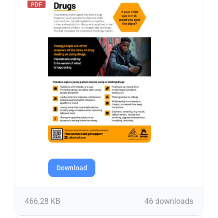
Download
466.28 KB
46 downloads