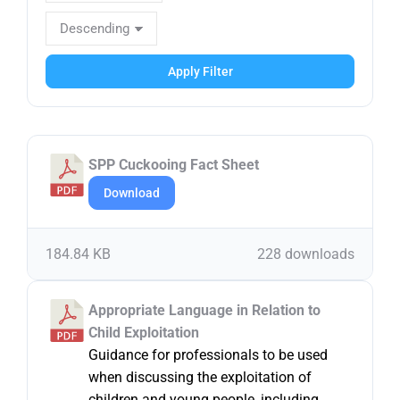
Apply Filter
SPP Cuckooing Fact Sheet
Download
184.84 KB
228 downloads
Appropriate Language in Relation to
Child Exploitation
Guidance for professionals to be used
when discussing the exploitation of
children and young people, including