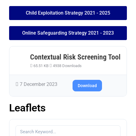
Child Exploitation Strategy 2021 - 2025
Online Safeguarding Strategy 2021 - 2023
Contextual Risk Screening Tool
65.51 KB
4938 Downloads
7 December 2023
Download
Leaflets