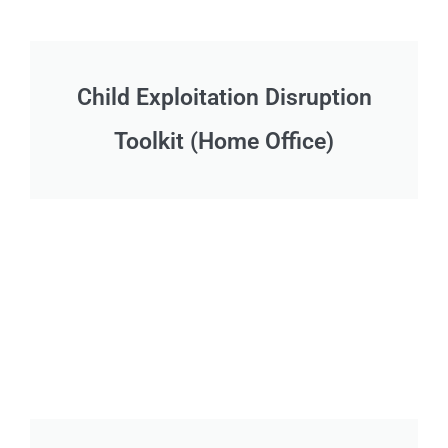
Child Exploitation Disruption
Toolkit (Home Office)