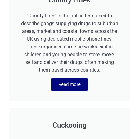
County Lines
‘County lines’ is the police term used to
describe gangs supplying drugs to suburban
areas, market and coastal towns across the
UK using dedicated mobile phone lines.
These organised crime networks exploit
children and young people to store, move,
sell and deliver their drugs, often making
them travel across counties.
Read more
Cuckooing