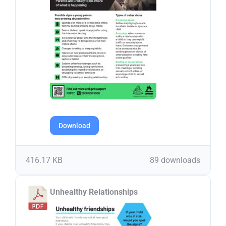
Download
416.17 KB
89 downloads
Unhealthy Relationships