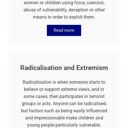
women or children using force, coercion,
abuse of vulnerability, deception or other
means in order to exploit them.
Read more
Radicalisation and Extremism
Radicalisation is when someone starts to
believe or support extreme views, and in
some cases, then participates in terrorist
groups or acts. Anyone can be radicalised,
but factors such as being easily influenced
and impressionable make children and
young people particularly vulnerable.