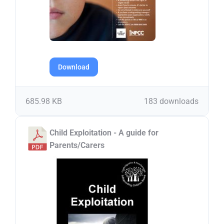
Download
685.98 KB
183 downloads
Child Exploitation - A guide for
Parents/Carers