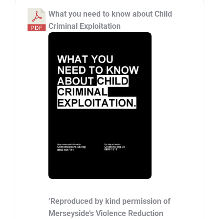
What you need to know about Child
Criminal Exploitation
‘Reproduced by kind permission of
Merseyside’s Violence Reduction