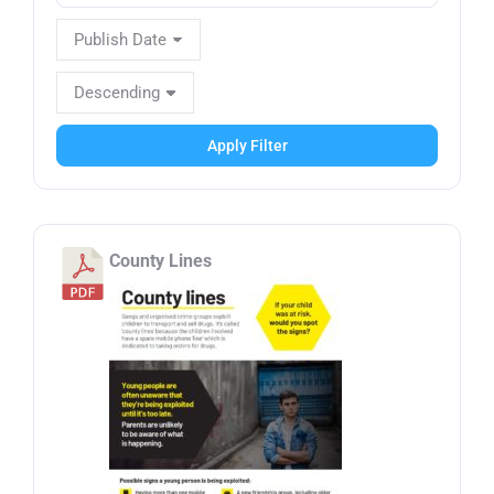
Apply Filter
County Lines