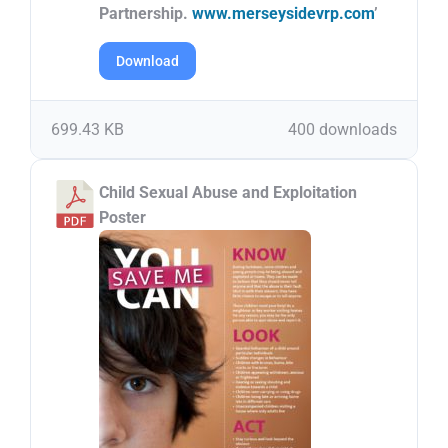
Partnership.
www.merseysidevrp.com
’
Download
699.43 KB
400 downloads
Child Sexual Abuse and Exploitation
Poster