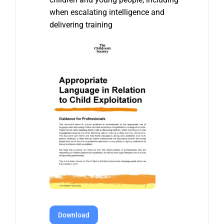
when escalating intelligence and
delivering training
Download