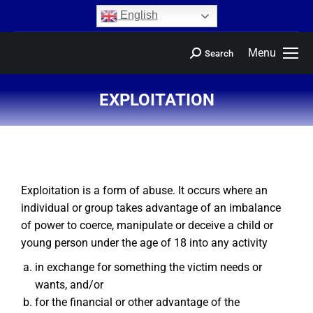
content
English
Menu
Search
EXPLOITATION
You are here:
Exploitation is a form of abuse. It occurs where an
individual or group takes advantage of an imbalance
of power to coerce, manipulate or deceive a child or
young person under the age of 18 into any activity
in exchange for something the victim needs or
wants, and/or
for the financial or other advantage of the