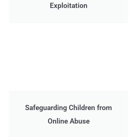
Exploitation
Safeguarding Children from
Online Abuse