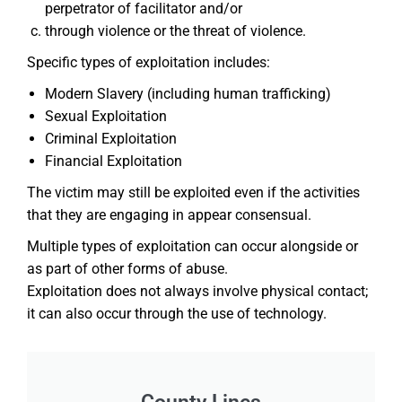
perpetrator of facilitator and/or
through violence or the threat of violence.
Specific types of exploitation includes:
Modern Slavery (including human trafficking)
Sexual Exploitation
Criminal Exploitation
Financial Exploitation
The victim may still be exploited even if the activities
that they are engaging in appear consensual.
Multiple types of exploitation can occur alongside or
as part of other forms of abuse.
Exploitation does not always involve physical contact;
it can also occur through the use of technology.