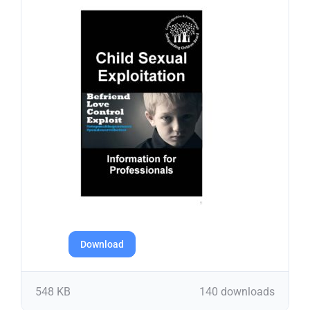
Download
548 KB
140 downloads