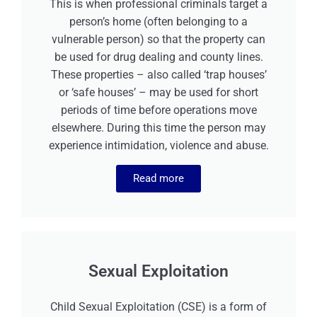
This is when professional criminals target a
person’s home (often belonging to a
vulnerable person) so that the property can
be used for drug dealing and county lines.
These properties – also called ‘trap houses’
or ‘safe houses’ – may be used for short
periods of time before operations move
elsewhere. During this time the person may
experience intimidation, violence and abuse.
Read more
Sexual Exploitation
Child Sexual Exploitation (CSE) is a form of