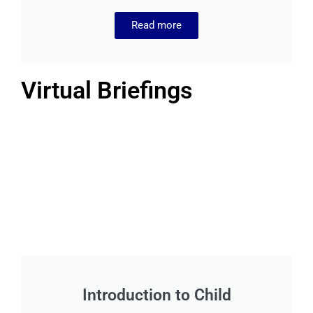
Read more
Virtual Briefings
Introduction to Child