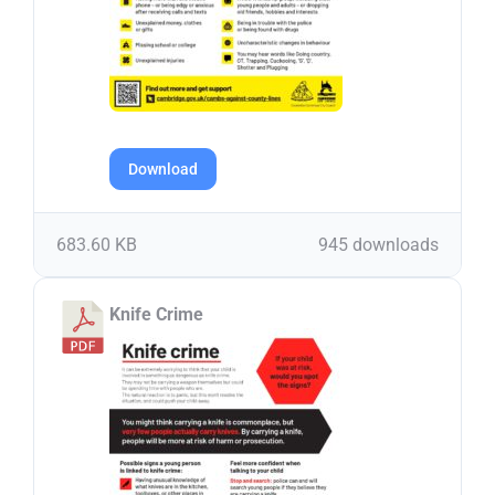
Download
683.60 KB
945 downloads
Knife Crime