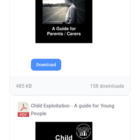
Download
485 KB
158 downloads
Child Exploitation - A guide for Young
People