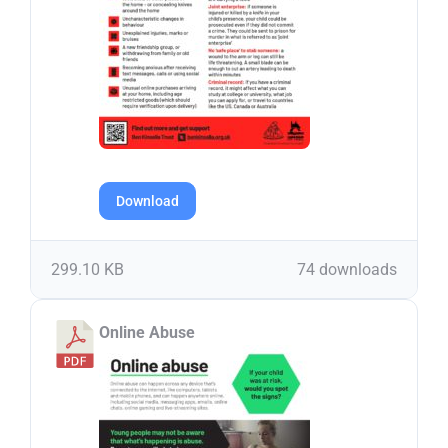
Download
299.10 KB
74 downloads
Online Abuse