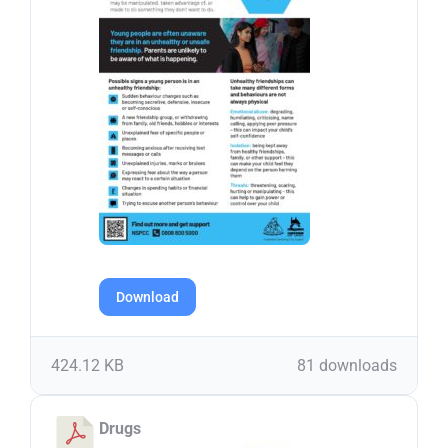
Download
424.12 KB
81 downloads
Drugs