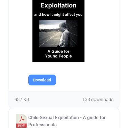
Download
487 KB
138 downloads
Child Sexual Exploitation - A guide for
Professionals