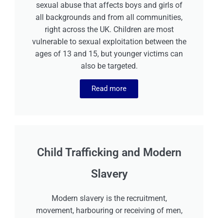
sexual abuse that affects boys and girls of
all backgrounds and from all communities,
right across the UK. Children are most
vulnerable to sexual exploitation between the
ages of 13 and 15, but younger victims can
also be targeted.
Read more
Child Trafficking and Modern
Slavery
Modern slavery is the recruitment,
movement, harbouring or receiving of men,