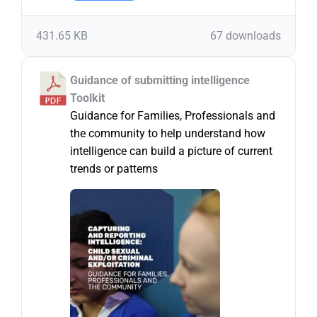
431.65 KB
67 downloads
Guidance of submitting intelligence
Toolkit
Guidance for Families, Professionals and
the community to help understand how
intelligence can build a picture of current
trends or patterns