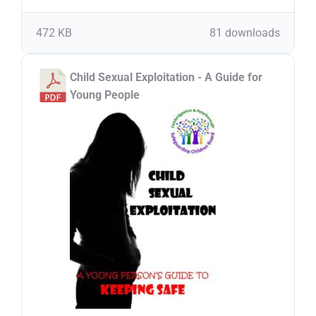
472 KB
81 downloads
Child Sexual Exploitation - A Guide for
Young People