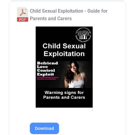
Child Sexual Exploitation - Guide for
Parents and Carers
Download