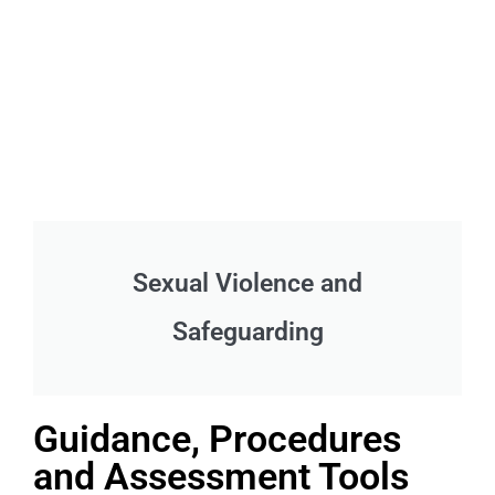
Sexual Violence and
Safeguarding
Guidance, Procedures
and Assessment Tools