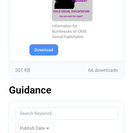
Information for
Businesses on Child
Sexual Exploitation
Download
301 KB
66 downloads
Guidance