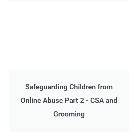
Safeguarding Children from
Online Abuse Part 2 - CSA and
Grooming