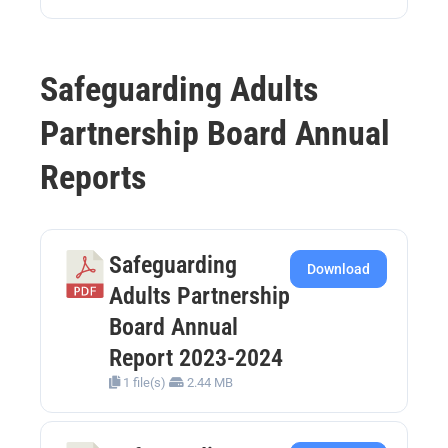
Safeguarding Adults
Partnership Board Annual
Reports
Safeguarding
Download
Adults Partnership
Board Annual
Report 2023-2024
1 file(s)
2.44 MB