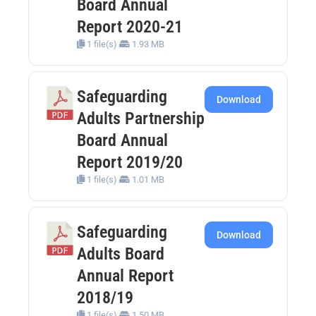
Board Annual
Report 2020-21
1 file(s)
1.93 MB
Safeguarding
Download
Adults Partnership
Board Annual
Report 2019/20
1 file(s)
1.01 MB
Safeguarding
Download
Adults Board
Annual Report
2018/19
1 file(s)
1.50 MB