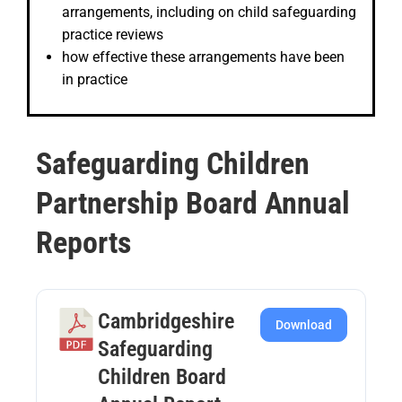
arrangements, including on child safeguarding
practice reviews
how effective these arrangements have been
in practice
Safeguarding Children
Partnership Board Annual
Reports
Cambridgeshire
Download
Safeguarding
Children Board