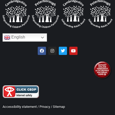
English
Accessibility statement
/
Privacy
/
Sitemap