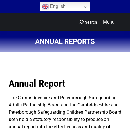
content
English
Menu
Search
ANNUAL REPORTS
You are here:
Annual Report
The Cambridgeshire and Peterborough Safeguarding
Adults Partnership Board and the Cambridgeshire and
Peterborough Safeguarding Children Partnership Board
both hold a statutory responsibility to produce an
annual report into the effectiveness and quality of