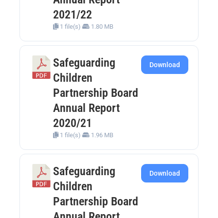
2021/22
1 file(s)
1.80 MB
Safeguarding
Download
Children
Partnership Board
Annual Report
2020/21
1 file(s)
1.96 MB
Safeguarding
Download
Children
Partnership Board
Annual Report