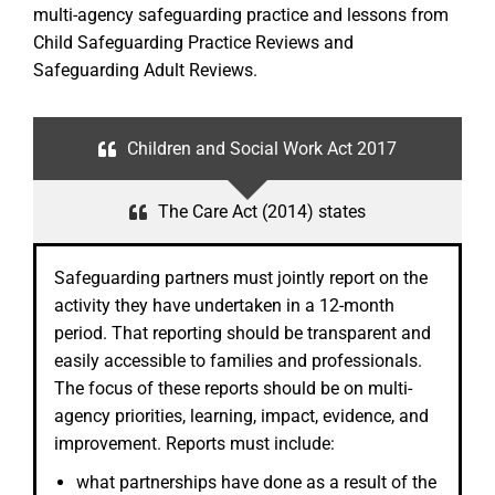
multi-agency safeguarding practice and lessons from
Child Safeguarding Practice Reviews and
Safeguarding Adult Reviews.
Children and Social Work Act 2017
The Care Act (2014) states
Safeguarding partners must jointly report on the
activity they have undertaken in a 12-month
period. That reporting should be transparent and
easily accessible to families and professionals.
The focus of these reports should be on multi-
agency priorities, learning, impact, evidence, and
improvement. Reports must include:
what partnerships have done as a result of the