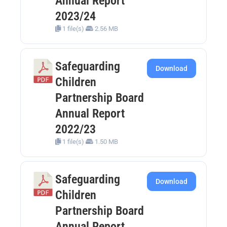
Annual Report
2023/24
1 file(s)
2.56 MB
Safeguarding
Download
Children
Partnership Board
Annual Report
2022/23
1 file(s)
1.50 MB
Safeguarding
Download
Children
Partnership Board
Annual Report