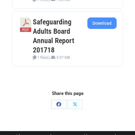
Safeguarding
Download
Adults Board
Annual Report
201718
1 file(s)
3.97 MB
Share this page