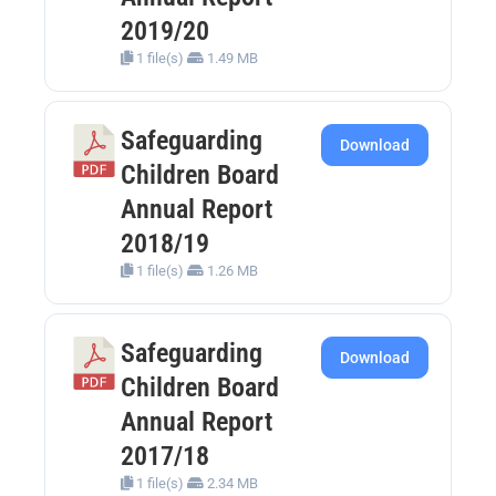
2019/20
1 file(s)
1.49 MB
Safeguarding
Download
Children Board
Annual Report
2018/19
1 file(s)
1.26 MB
Safeguarding
Download
Children Board
Annual Report
2017/18
1 file(s)
2.34 MB