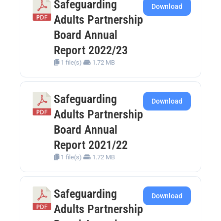
Safeguarding
Download
Adults Partnership
Board Annual
Report 2022/23
1 file(s)
1.72 MB
Safeguarding
Download
Adults Partnership
Board Annual
Report 2021/22
1 file(s)
1.72 MB
Safeguarding
Download
Adults Partnership