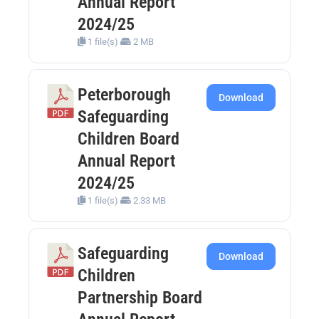
Annual Report
2024/25
1 file(s)
2 MB
Peterborough
Download
Safeguarding
Children Board
Annual Report
2024/25
1 file(s)
2.33 MB
Safeguarding
Download
Children
Partnership Board