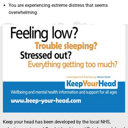
You are experiencing extreme distress that seems
overwhelming.
Keep your head has been developed by the local NHS,