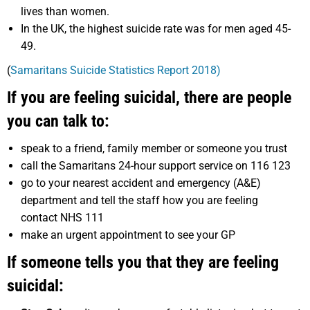
lives than women.
In the UK, the highest suicide rate was for men aged 45-
49.
(
Samaritans Suicide Statistics Report 2018)
If you are feeling suicidal, there are people
you can talk to:
speak to a friend, family member or someone you trust
call the Samaritans 24-hour support service on 116 123
go to your nearest accident and emergency (A&E)
department and tell the staff how you are feeling
contact NHS 111
make an urgent appointment to see your GP
If someone tells you that they are feeling
suicidal: