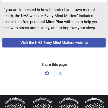
If you are interested in how to protect your own mental
health, the NHS website ‘Every Mind Matters’ includes
access to a free personal
Mind Plan
with tips to help you
deal with stress and anxiety, and to improve your sleep.
Visit the NHS Every Mind Matters website
Share this page