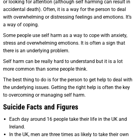
or looking for attention (although self harming can result in
accidental death). Often, it is a way for the person to deal
with overwhelming or distressing feelings and emotions. It’s
a way of coping.
Some people use self harm as a way to cope with anxiety,
stress and overwhelming emotions. It is often a sign that
there is an underlying problem.
Self harm can be really hard to understand but it is a lot
more common than some people think.
The best thing to do is for the person to get help to deal with
the underlying issues. Getting the right help is often the key
to overcoming or managing self harm.
Suicide Facts and Figures
Each day around 16 people take their life in the UK and
Ireland.
In the UK, men are three times as likely to take their own