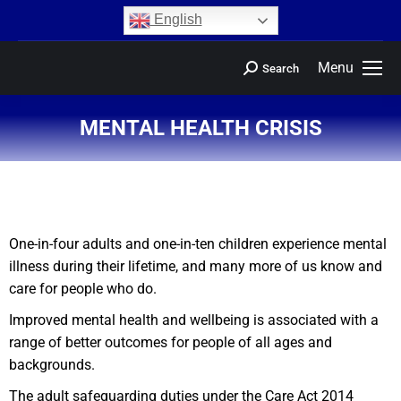
content
English
Menu
Search
MENTAL HEALTH CRISIS
You are here:
One-in-four adults and one-in-ten children experience mental
illness during their lifetime, and many more of us know and
care for people who do.
Improved mental health and wellbeing is associated with a
range of better outcomes for people of all ages and
backgrounds.
The adult safeguarding duties under the Care Act 2014