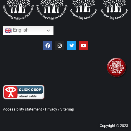
English
Accessibility statement
/
Privacy
/
Sitemap
Copyright © 2023