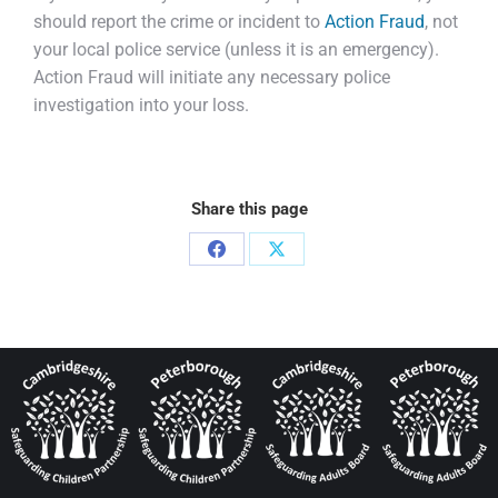
should report the crime or incident to
Action Fraud
, not
your local police service (unless it is an emergency).
Action Fraud will initiate any necessary police
investigation into your loss.
Share this page