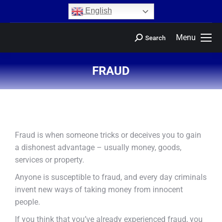
content
English
Menu
Search
FRAUD
You are here:
Fraud is when someone tricks or deceives you to gain
a dishonest advantage – usually money, goods,
services or property.
Anyone is susceptible to fraud, and every day criminals
invent new ways of taking money from innocent
people.
If you think that you’ve already experienced fraud, you