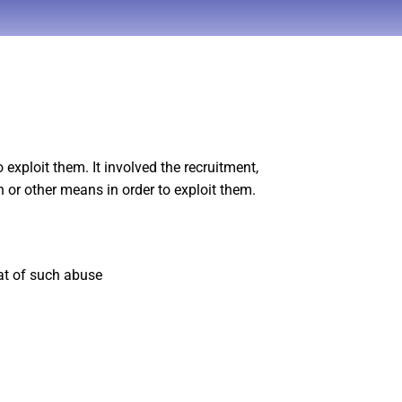
exploit them. It involved the recruitment,
 or other means in order to exploit them.
eat of such abuse