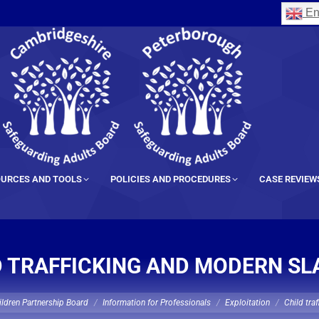
En
URCES AND TOOLS
POLICIES AND PROCEDURES
CASE REVIEW
D TRAFFICKING AND MODERN SL
ldren Partnership Board
Information for Professionals
Exploitation
Child tra