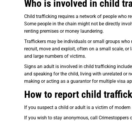
Who is involved in child tr
Child trafficking requires a network of people who re
Some people in the chain might not be directly involv
renting premises or money laundering.
Traffickers may be individuals or small groups who 
recruit, move and exploit, often on a small scale, or
and large numbers of victims.
Signs an adult is involved in child trafficking includ
and speaking for the child, living with unrelated or 
making or acting as a guarantor for multiple visa app
How to report child traffi
If you suspect a child or adult is a victim of modern
If you wish to stay anonymous, call Crimestoppers 