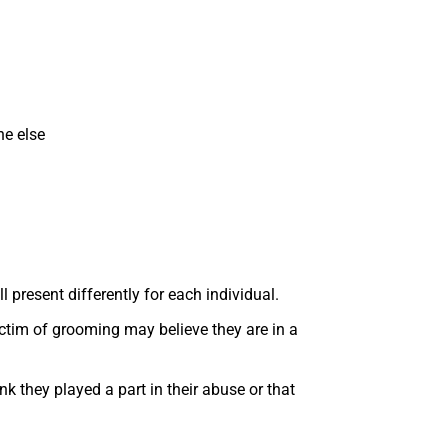
ne else
 present differently for each individual.
ictim of grooming may believe they are in a
k they played a part in their abuse or that