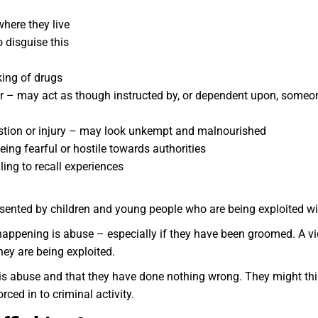
where they live
o disguise this
king of drugs
r – may act as though instructed by, or dependent upon, someo
austion or injury – may look unkempt and malnourished
eing fearful or hostile towards authorities
ling to recall experiences
esented by children and young people who are being exploited will
 happening is abuse – especially if they have been groomed. A v
hey are being exploited.
is abuse and that they have done nothing wrong. They might thin
rced in to criminal activity.