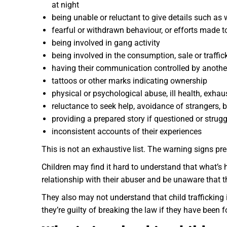
at night
being unable or reluctant to give details such as 
fearful or withdrawn behaviour, or efforts made t
being involved in gang activity
being involved in the consumption, sale or traffic
having their communication controlled by anothe
tattoos or other marks indicating ownership
physical or psychological abuse, ill health, exh
reluctance to seek help, avoidance of strangers, b
providing a prepared story if questioned or strugg
inconsistent accounts of their experiences
This is not an exhaustive list. The warning signs pr
Children may find it hard to understand that what’s
relationship with their abuser and be unaware that t
They also may not understand that child trafficking 
they’re guilty of breaking the law if they have been fo