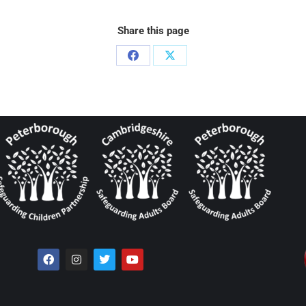
Share this page