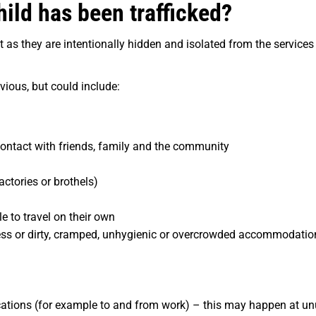
hild has been trafficked?
cult as they are intentionally hidden and isolated from the servi
vious, but could include:
contact with friends, family and the community
actories or brothels)
e to travel on their own
ess or
dirty, cramped, unhygienic or overcrowded accommodation,
ations (for example to and from work) – this may happen at unu