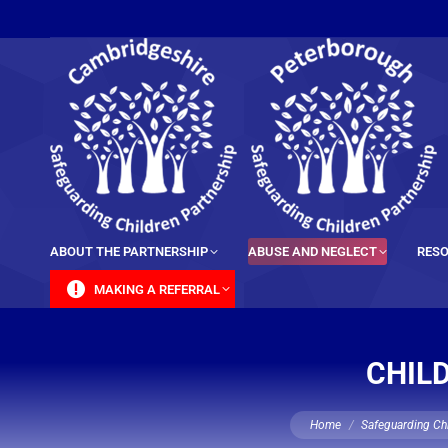
content
ABOUT THE PARTNERSHIP
ABUSE AND NEGLECT
RESO
MAKING A REFERRAL
CHIL
You are here:
Home
Safeguarding Chi