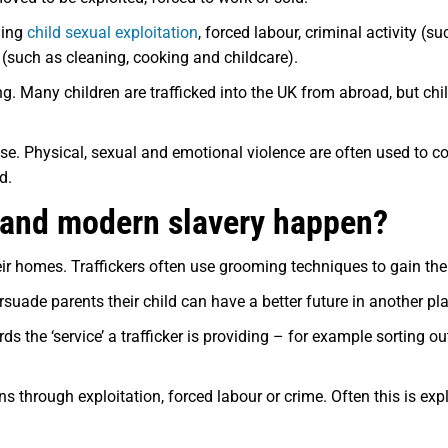
uding
child sexual exploitation
, forced labour, criminal activity (s
 (such as cleaning, cooking and childcare).
ing. Many children are trafficked into the UK from abroad, but chi
e. Physical, sexual and emotional violence are often used to cont
d.
g and modern slavery happen?
eir homes. Traffickers often use grooming techniques to gain the 
suade parents their child can have a better future in another pl
the ‘service’ a trafficker is providing – for example sorting out
s through exploitation, forced labour or crime. Often this is exp