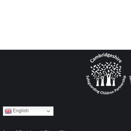
English