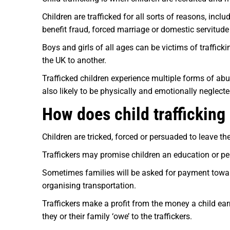
Children are trafficked for all sorts of reasons, incl
benefit fraud, forced marriage or domestic servitude
Boys and girls of all ages can be victims of traffick
the UK to another.
Trafficked children experience multiple forms of abus
also likely to be physically and emotionally neglecte
How does child traffickin
Children are tricked, forced or persuaded to leave th
Traffickers may promise children an education or per
Sometimes families will be asked for payment towards 
organising transportation.
Traffickers make a profit from the money a child earn
they or their family ‘owe’ to the traffickers.