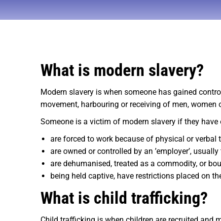
What is modern slavery?
Modern slavery is when someone has gained control ov
movement, harbouring or receiving of men, women or c
Someone is a victim of modern slavery if they have 
are forced to work because of physical or verbal 
are owned or controlled by an ’employer’, usually
are dehumanised, treated as a commodity, or boug
being held captive, have restrictions placed on th
What is child trafficking?
Child trafficking is when children are recruited and 