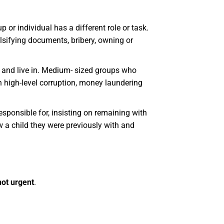
 or individual has a different role or task.
alsifying documents, bribery, owning or
w and live in. Medium- sized groups who
th high-level corruption, money laundering
 responsible for, insisting on remaining with
w a child they were previously with and
 not urgent
.