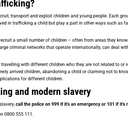
afficking?
cruit, transport and exploit children and young people. Each group
ed in trafficking a child but play a part in other ways such as f
recruit a small number of children – often from areas they kno
 large criminal networks that operate internationally, can deal wi
e travelling with different children who they are not related to or
newly arrived children, abandoning a child or claiming not to kno
lications for different children.
cking and modern slavery
 slavery,
call the police on 999 if it’s an emergency or 101 if it’s
on 0800 555 111.