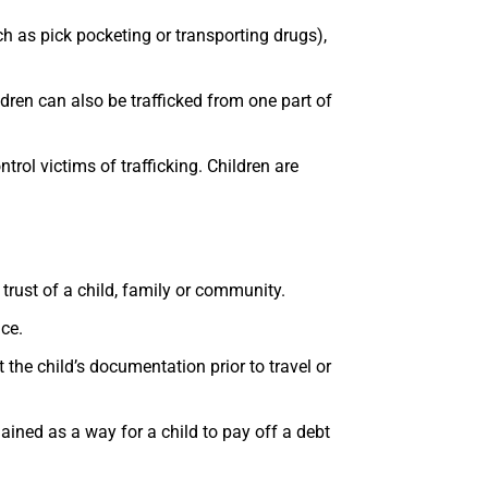
uch as pick pocketing or transporting drugs),
ldren can also be trafficked from one part of
rol victims of trafficking. Children are
trust of a child, family or community.
ace.
 the child’s documentation prior to travel or
lained as a way for a child to pay off a debt