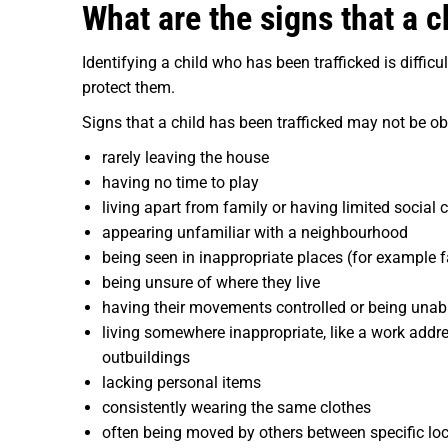
What are the signs that a c
Identifying a child who has been trafficked is diffi
protect them.
Signs that a child has been trafficked may not be ob
rarely leaving the house
having no time to play
living apart from family or having
limited social 
appearing unfamiliar with a neighbourhood
being seen in inappropriate places (for example f
being unsure of where they live
having their movements controlled or being unabl
living somewhere inappropriate, like a work addr
outbuildings
lacking personal items
consistently wearing the same clothes
often being moved by others between specific loc