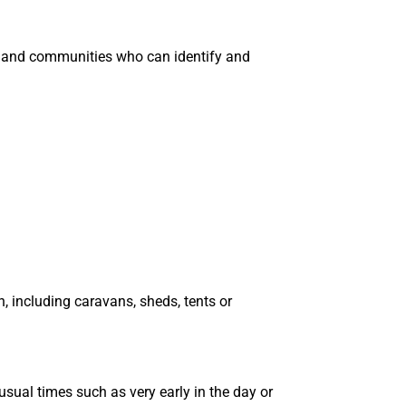
ces and communities who can identify and
 including caravans, sheds, tents or
sual times such as very early in the day or