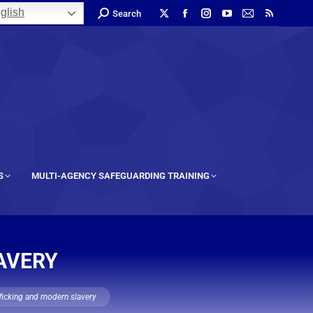
glish
Search
S
MULTI-AGENCY SAFEGUARDING TRAINING
AVERY
fficking and modern slavery