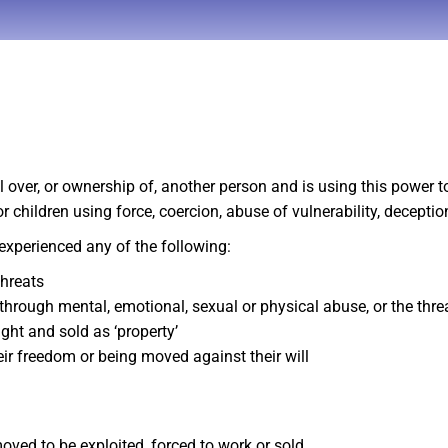
er, or ownership of, another person and is using this power to 
hildren using force, coercion, abuse of vulnerability, deception
experienced any of the following:
threats
 through mental, emotional, sexual or physical abuse, or the thr
ht and sold as ‘property’
eir freedom or being moved against their will
moved to be exploited, forced to work or sold.