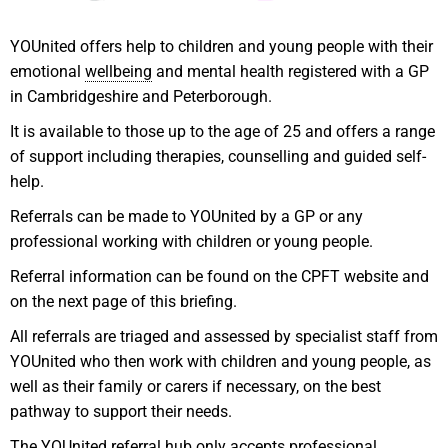
YOUnited offers help to children and young people with their
emotional
wellbeing
and mental health registered with a GP
in Cambridgeshire and Peterborough.
It is available to those up to the age of 25 and offers a range
of support including therapies, counselling and guided self-
help.
Referrals can be made to YOUnited by a GP or any
professional working with children or young people.
Referral information can be found on the CPFT website and
on the next page of this briefing.
All referrals are triaged and assessed by specialist staff from
YOUnited who then work with children and young people, as
well as their family or carers if necessary, on the best
pathway to support their needs.
The YOUnited referral hub only accepts professional