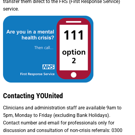
transfer them direct to the FRS (First Response Service)
service.
Contacting YOUnited
Clinicians and administration staff are available 9am to
5pm, Monday to Friday (excluding Bank Holidays).
Contact number and email for professionals only for
discussion and consultation of non-crisis referrals: 0300