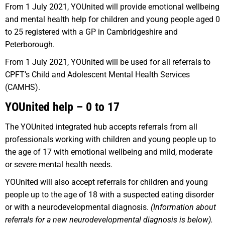
From 1 July 2021, YOUnited will provide emotional wellbeing
and mental health help for children and young people aged 0
to 25 registered with a GP in Cambridgeshire and
Peterborough.
From 1 July 2021, YOUnited will be used for all referrals to
CPFT’s Child and Adolescent Mental Health Services
(CAMHS).
YOUnited help – 0 to 17
The YOUnited integrated hub accepts referrals from all
professionals working with children and young people up to
the age of 17 with emotional wellbeing and mild, moderate
or severe mental health needs.
YOUnited will also accept referrals for children and young
people up to the age of 18 with a suspected eating disorder
or with a neurodevelopmental diagnosis.
(Information about
referrals for a new neurodevelopmental diagnosis is below).