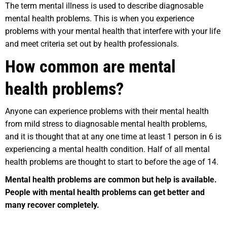
The term mental illness is used to describe diagnosable
mental health problems. This is when you experience
problems with your mental health that interfere with your life
and meet criteria set out by health professionals.
How common are mental
health problems?
Anyone can experience problems with their mental health
from mild stress to diagnosable mental health problems,
and it is thought that at any one time at least 1 person in 6 is
experiencing a mental health condition. Half of all mental
health problems are thought to start to before the age of 14.
Mental health problems are common but help is available.
People with mental health problems can get better and
many recover completely.