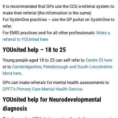
It is recommended that GPs use the CCG e-referral system to
make their referral (the information is the same)
For SystmOne practices – use the GP portal on SystmOne to
refer.
For EMIS practices and for all other professionals:
Make a
referral to YOUnited here
YOUnited help – 18 to 25
Young people aged 18 to 25 can self refer to
Centre 33 here
or to
Cambridgeshire, Peterborough and South Lincolnshire
Mind here
.
GPs can make referrals for mental health assessments to
CPFT’s Primary Care Mental Health Service
.
YOUnited help for Neurodevelopmental
diagnosis