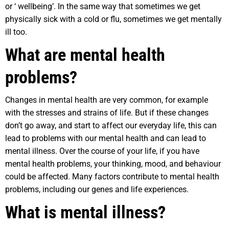
or ‘ wellbeing’. In the same way that sometimes we get
physically sick with a cold or flu, sometimes we get mentally
ill too.
What are mental health
problems?
Changes in mental health are very common, for example
with the stresses and strains of life. But if these changes
don’t go away, and start to affect our everyday life, this can
lead to problems with our mental health and can lead to
mental illness. Over the course of your life, if you have
mental health problems, your thinking, mood, and behaviour
could be affected. Many factors contribute to mental health
problems, including our genes and life experiences.
What is mental illness?