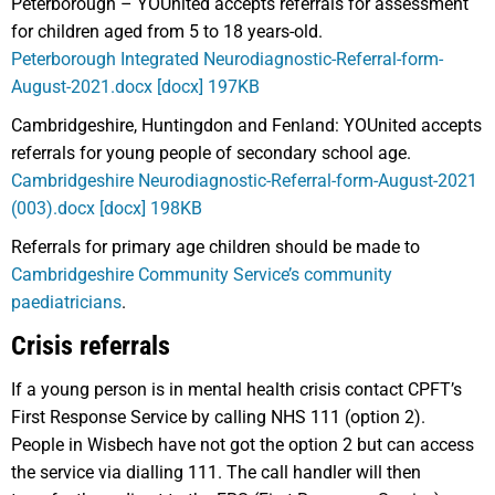
Peterborough – YOUnited accepts referrals for assessment
for children aged from 5 to 18 years-old.
Peterborough Integrated Neurodiagnostic-Referral-form-
August-2021.docx [docx] 197KB
Cambridgeshire, Huntingdon and Fenland: YOUnited accepts
referrals for young people of secondary school age.
Cambridgeshire Neurodiagnostic-Referral-form-August-2021
(003).docx [docx] 198KB
Referrals for primary age children should be made to
Cambridgeshire Community Service’s community
paediatricians
.
Crisis referrals
If a young person is in mental health crisis contact CPFT’s
First Response Service by calling NHS 111 (option 2).
People in Wisbech have not got the option 2 but can access
the service via dialling 111. The call handler will then