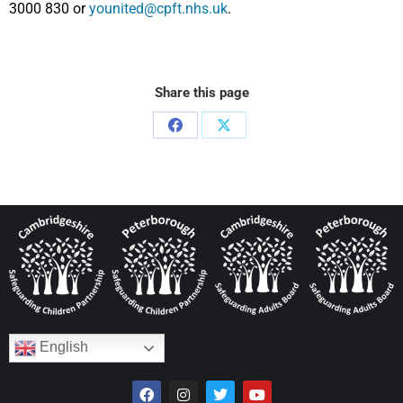
3000 830 or
younited@cpft.nhs.uk
.
Share this page
English