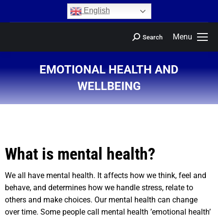
content
English
Menu
Search
EMOTIONAL HEALTH AND
WELLBEING
You are here:
What is mental health?
We all have mental health. It affects how we think, feel and
behave, and determines how we handle stress, relate to
others and make choices. Our mental health can change
over time. Some people call mental health ’emotional health’