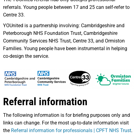
referrals. Young people between 17 and 25 can self-refer to
Centre 33.
YOUnited is a partnership involving: Cambridgeshire and
Peterborough NHS Foundation Trust, Cambridgeshire
Community Services NHS Trust, Centre 33, and Ormiston
Families. Young people have been instrumental in helping
co-design the service.
Referral information
The following information is for briefing purposes only and
links can change. For the most up-to-date information visit
the
Referral information for professionals | CPFT NHS Trust
.