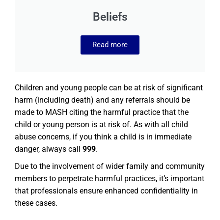
Beliefs
Read more
Children and young people can be at risk of significant
harm (including death) and any referrals should be
made to MASH citing the harmful practice that the
child or young person is at risk of. As with all child
abuse concerns, if you think a child is in immediate
danger, always call
999
.
Due to the involvement of wider family and community
members to perpetrate harmful practices, it’s important
that professionals ensure enhanced confidentiality in
these cases.