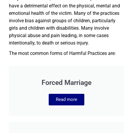
have a detrimental effect on the physical, mental and
emotional health of the victim. Many of the practices
involve bias against groups of children, particularly
girls and children with disabilities. Many involve
physical abuse and pain leading, in some cases
intentionally, to death or serious injury.
The most common forms of Harmful Practices are:
Forced Marriage
Read more