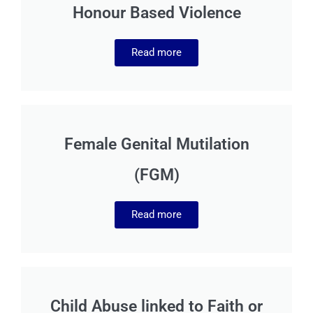
Honour Based Violence
Read more
Female Genital Mutilation
(FGM)
Read more
Child Abuse linked to Faith or