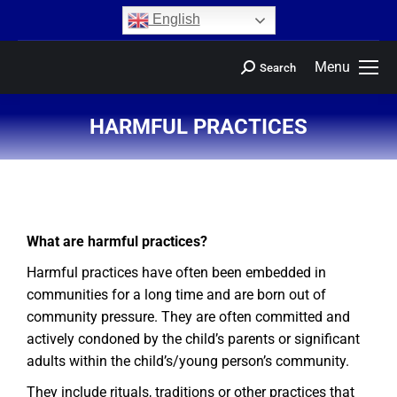
content
English
Menu
Search
HARMFUL PRACTICES
You are here:
What are harmful practices?
Harmful practices have often been embedded in
communities for a long time and are born out of
community pressure. They are often committed and
actively condoned by the child’s parents or significant
adults within the child’s/young person’s community.
They include rituals, traditions or other practices that