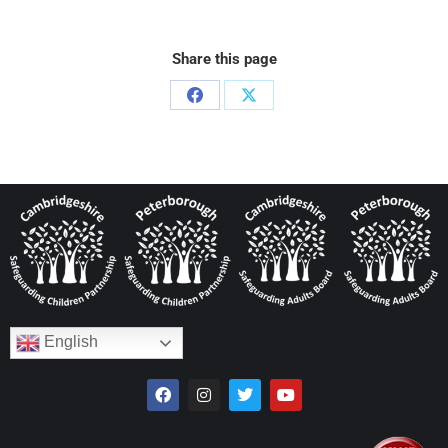
Share this page
English