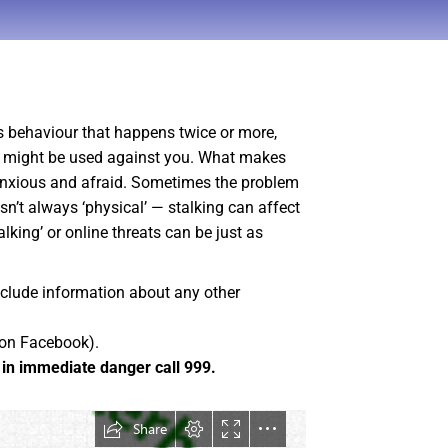
s behaviour that happens twice or more,
nce might be used against you. What makes
y anxious and afraid. Sometimes the problem
sn’t always ‘physical’ — stalking can affect
lking’ or online threats can be just as
include information about any other
 on Facebook).
e in immediate danger call 999.