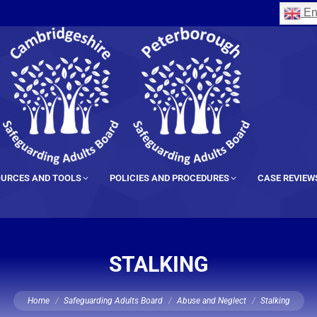
En
URCES AND TOOLS
POLICIES AND PROCEDURES
CASE REVIEW
STALKING
You are here:
Home
Safeguarding Adults Board
Abuse and Neglect
Stalking