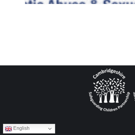
English