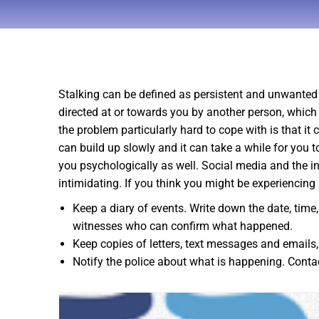
Stalking can be defined as persistent and unwanted 
directed at or towards you by another person, which
the problem particularly hard to cope with is that i
can build up slowly and it can take a while for you 
you psychologically as well. Social media and the int
intimidating. If you think you might be experiencing
Keep a diary of events. Write down the date, time
witnesses who can confirm what happened.
Keep copies of letters, text messages and emails
Notify the police about what is happening. Cont