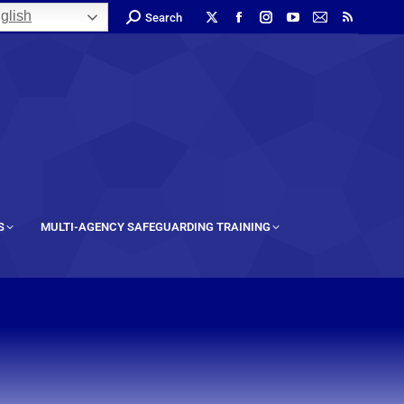
glish
Search
S
MULTI-AGENCY SAFEGUARDING TRAINING