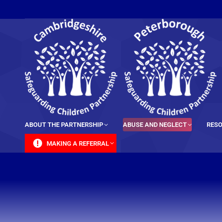
content
ABOUT THE PARTNERSHIP
ABUSE AND NEGLECT
RESO
MAKING A REFERRAL