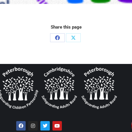
Share this page