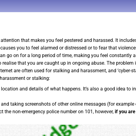
attention that makes you feel pestered and harassed. It include
 causes you to feel alarmed or distressed or to fear that viole
t can go on for a long period of time, making you feel constantl
to realise that you are caught up in ongoing abuse. The problem i
ernet are often used for stalking and harassment, and ‘cyber-sta
 harassment or stalking:
, location and details of what happens. It’s also a good idea to 
, and taking screenshots of other online messages (for example
act the non-emergency police number on 101, however,
if you ar