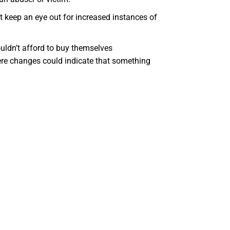
 keep an eye out for increased instances of
uldn’t afford to buy themselves
re changes could indicate that something