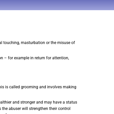
ual touching, masturbation or the misuse of
n – for example in return for attention,
 This is called grooming and involves making
wealthier and stronger and may have a status
 the abuser will strengthen their control