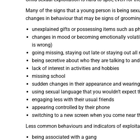
Many of the signs that a young person is being sex
changes in behaviour that may be signs of grooming
unexplained gifts or possessing items such as ph
changes in mood or becoming emotionally volati
is wrong)
going missing, staying out late or staying out all 
being secretive about who they are talking to an
lack of interest in activities and hobbies
missing school
sudden changes in their appearance and wearing
using sexual language that you wouldn’t expect 
engaging less with their usual friends
appearing controlled by their phone
switching to a new screen when you come near t
Less common behaviours and indicators of exploitat
being associated with a gang