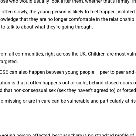
se who would usually look after them, whether that’s family, fri
often slowly, the young person is likely to feel trapped, isolate
knowledge that they are no longer comfortable in the relationship
to talk to about what they’re going through.
rom all communities, right across the UK. Children are most vuln
targeted.
CSE can also happen between young people – peer to peer and e
tation is that it often happens out of sight, behind closed doors
 that non-consensual sex (sex they haven’t agreed to) or forced 
ssing or are in care can be vulnerable and particularly at risk
he young person affected, because there is no standard profile of