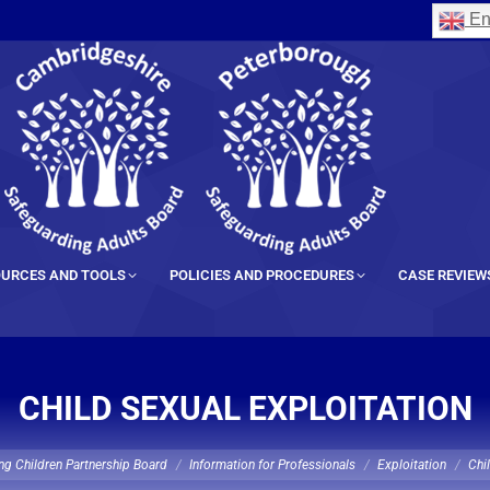
En
URCES AND TOOLS
POLICIES AND PROCEDURES
CASE REVIEW
CHILD SEXUAL EXPLOITATION
ng Children Partnership Board
Information for Professionals
Exploitation
Chi