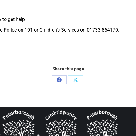
 to get help
the Police on 101 or Children’s Services on 01733 864170.
Share this page