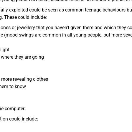
ually exploited could be seen as common teenage behaviours but
. These could include:
ones or jewellery that you haven’t given them and which they co
le (mood swings are common in all young people, but more seve
night
d where they are going
 more revealing clothes
them to know
he computer.
ion could include: