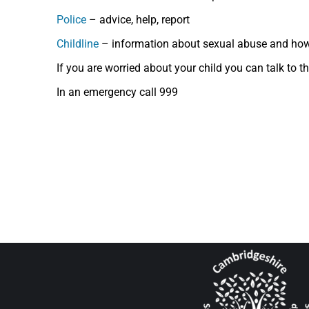
Police
– advice, help, report
Childline
– information about sexual abuse and how
If you are worried about your child you can talk to 
In an emergency call 999