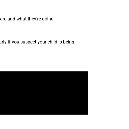
 are and what they’re doing
early if you suspect your child is being