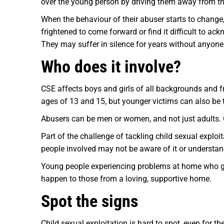
over the young person by driving them away from tho
When the behaviour of their abuser starts to change, 
frightened to come forward or find it difficult to ac
They may suffer in silence for years without anyone 
Who does it involve?
CSE affects boys and girls of all backgrounds and f
ages of 13 and 15, but younger victims can also be 
Abusers can be men or women, and not just adults. 
Part of the challenge of tackling child sexual exploi
people involved may not be aware of it or understand
Young people experiencing problems at home who go mi
happen to those from a loving, supportive home.
Spot the signs
Child sexual exploitation is hard to spot, even for t