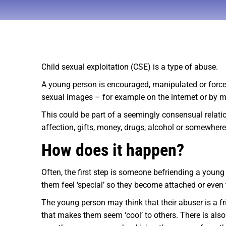
Child sexual exploitation (CSE) is a type of abuse.
A young person is encouraged, manipulated or forced 
sexual images – for example on the internet or by 
This could be part of a seemingly consensual relation
affection, gifts, money, drugs, alcohol or somewhere 
How does it happen?
Often, the first step is someone befriending a young
them feel ‘special’ so they become attached or even t
The young person may think that their abuser is a fri
that makes them seem ‘cool’ to others. There is also 