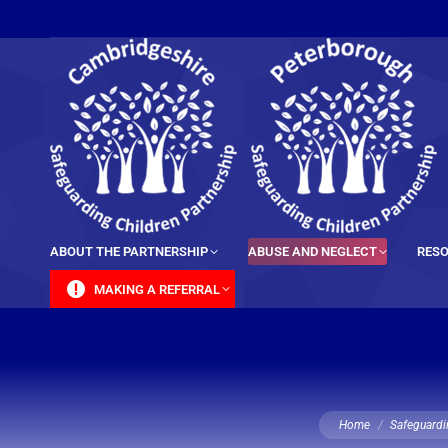
content
ABOUT THE PARTNERSHIP
ABUSE AND NEGLECT
RESO
MAKING A REFERRAL
You are here:
Home
Safeguardi