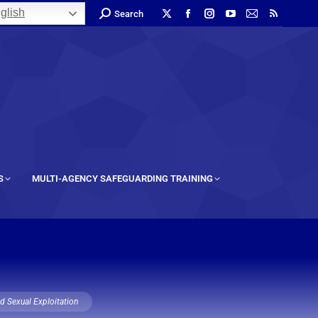
glish
Search
S
MULTI-AGENCY SAFEGUARDING TRAINING
ld Sexual Exploitation