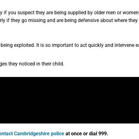
rly if you suspect they are being supplied by older men or women
ly if they go missing and are being defensive about where they
is being exploited. It is so important to act quickly and intervene 
s they noticed in their child.
ontact Cambridgeshire police
at once or dial 999.