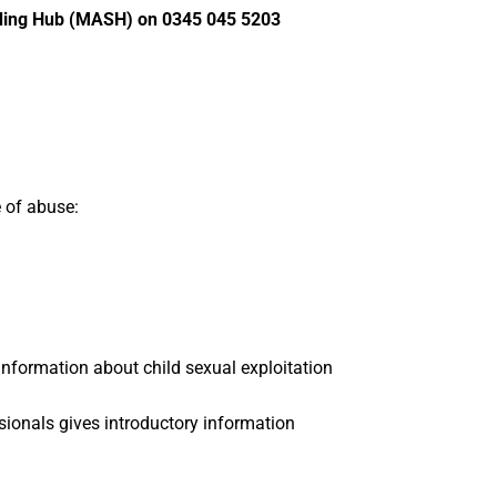
arding Hub (MASH) on 0345 045 5203
e of abuse:
information about child sexual exploitation
ssionals gives introductory information