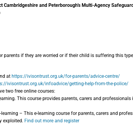
ntact Cambridgeshire and Peterborough’s Multi-Agency Safegu
)
arents if they are worried or if their child is suffering this typ
und at
https://ivisontrust.org.uk/for-parents/advice-centre/
s://ivisontrust.org.uk/infoadvice/getting-help-from-the-police/
ave two free online courses:
earning. This course provides parents, carers and professionals 
-learning – This e-learning course for parents, carers and profe
y exploited.
Find out more and register