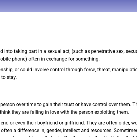
into taking part in a sexual act, (such as penetrative sex, sex
mobile phone) often in exchange for something.
ship, or could involve control through force, threat, manipulatio
to stay.
 person over time to gain their trust or have control over them.
hink they are falling in love with the person exploiting them.
end or even their boyfriend or girlfriend. They are often older, 
often a difference in, gender, intellect and resources. Sometimes