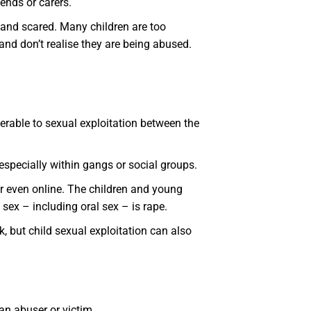
ends or carers.
d and scared. Many children are too
 and don’t realise they are being abused.
erable to sexual exploitation between the
specially within gangs or social groups.
 or even online. The children and young
sex – including oral sex – is rape.
, but child sexual exploitation can also
 an abuser or victim.