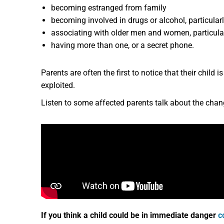
becoming estranged from family
becoming involved in drugs or alcohol, particula
associating with older men and women, particular
having more than one, or a secret phone.
Parents are often the first to notice that their child 
exploited.
Listen to some affected parents talk about the change
If you think a child could be in immediate danger
c