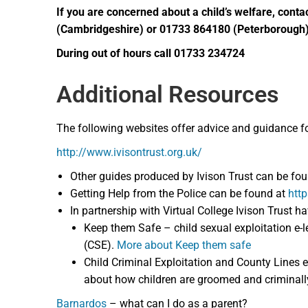
If you are concerned about a child’s welfare, co
(Cambridgeshire) or 01733 864180 (Peterborough
During out of hours call 01733 234724
Additional Resources
The following websites offer advice and guidance for p
http://www.ivisontrust.org.uk/
Other guides produced by Ivison Trust can be fo
Getting Help from the Police can be found at
http
In partnership with Virtual College Ivison Trust h
Keep them Safe – child sexual exploitation e-l
(CSE).
More about Keep them safe
Child Criminal Exploitation and County Lines e
about how children are groomed and criminall
Barnardos
– what can I do as a parent?