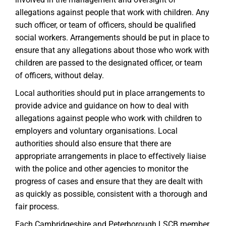
allegations against people that work with children. Any
such officer, or team of officers, should be qualified
social workers. Arrangements should be put in place to
ensure that any allegations about those who work with
children are passed to the designated officer, or team
of officers, without delay.
Local authorities should put in place arrangements to
provide advice and guidance on how to deal with
allegations against people who work with children to
employers and voluntary organisations. Local
authorities should also ensure that there are
appropriate arrangements in place to effectively liaise
with the police and other agencies to monitor the
progress of cases and ensure that they are dealt with
as quickly as possible, consistent with a thorough and
fair process.
Each Cambridgeshire and Peterborough LSCB member