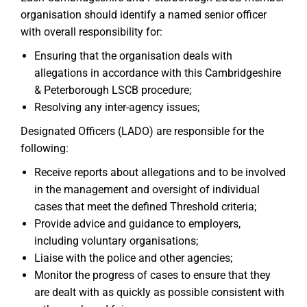
organisation should identify a named senior officer
with overall responsibility for:
Ensuring that the organisation deals with
allegations in accordance with this Cambridgeshire
& Peterborough LSCB procedure;
Resolving any inter-agency issues;
Designated Officers (LADO) are responsible for the
following:
Receive reports about allegations and to be involved
in the management and oversight of individual
cases that meet the defined Threshold criteria;
Provide advice and guidance to employers,
including voluntary organisations;
Liaise with the police and other agencies;
Monitor the progress of cases to ensure that they
are dealt with as quickly as possible consistent with