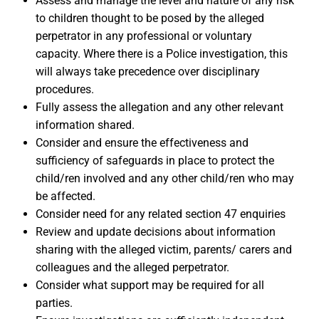
Assess and manage the level and nature of any risk
to children thought to be posed by the alleged
perpetrator in any professional or voluntary
capacity. Where there is a Police investigation, this
will always take precedence over disciplinary
procedures.
Fully assess the allegation and any other relevant
information shared.
Consider and ensure the effectiveness and
sufficiency of safeguards in place to protect the
child/ren involved and any other child/ren who may
be affected.
Consider need for any related section 47 enquiries
Review and update decisions about information
sharing with the alleged victim, parents/ carers and
colleagues and the alleged perpetrator.
Consider what support may be required for all
parties.