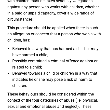
with children must be taken seriously. Allegations
against any person who works with children, whether
in a paid or unpaid capacity, cover a wide range of
circumstances.
This procedure should be applied when there is such
an allegation or concern that a person who works with
children, has:
Behaved in a way that has harmed a child, or may
have harmed a child;
Possibly committed a criminal offence against or
related to a child;
Behaved towards a child or children in a way that
indicates he or she may pose a risk of harm to
children.
These behaviours should be considered within the
context of the four categories of abuse (i.e. physical,
sexual and emotional abuse and neglect). These