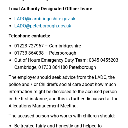
Local Authority Designated Officer team:
LADO@cambridgeshire.gov.uk
LADO@peterborough.gov.uk
Telephone contacts:
01223 727967 – Cambridgeshire
01733 864038 – Peterborough
Out of Hours Emergency Duty Team: 0345 0455203
Cambridge, 01733 864180 Peterborough
The employer should seek advice from the LADO, the
police and / or Children’s social care about how much
information might be disclosed to the accused person
in the first instance, and this is further discussed at the
Allegations Management Meeting.
The accused person who works with children should:
Be treated fairly and honestly and helped to