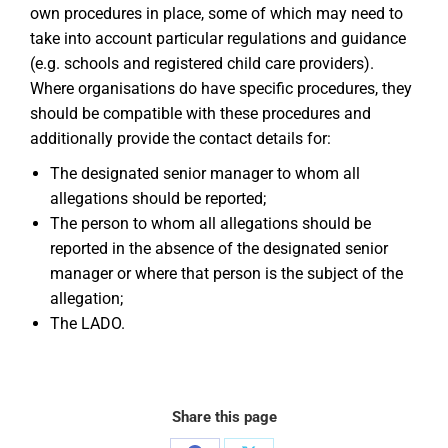
own procedures in place, some of which may need to
take into account particular regulations and guidance
(e.g. schools and registered child care providers).
Where organisations do have specific procedures, they
should be compatible with these procedures and
additionally provide the contact details for:
The designated senior manager to whom all
allegations should be reported;
The person to whom all allegations should be
reported in the absence of the designated senior
manager or where that person is the subject of the
allegation;
The LADO.
Share this page