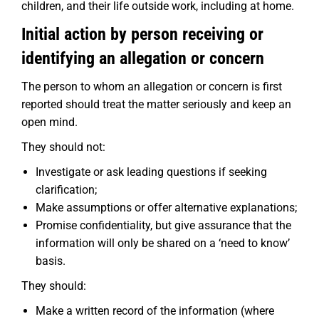
children, and their life outside work, including at home.
Initial action by person receiving or
identifying an allegation or concern
The person to whom an allegation or concern is first
reported should treat the matter seriously and keep an
open mind.
They should not:
Investigate or ask leading questions if seeking
clarification;
Make assumptions or offer alternative explanations;
Promise confidentiality, but give assurance that the
information will only be shared on a ‘need to know’
basis.
They should:
Make a written record of the information (where