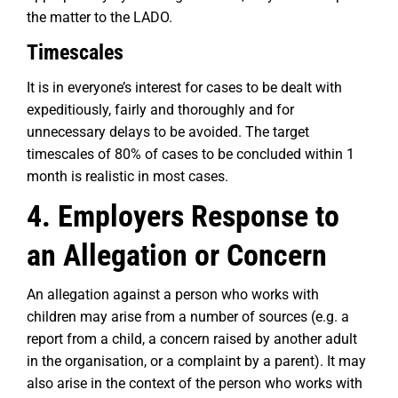
the matter to the LADO.
Timescales
It is in everyone’s interest for cases to be dealt with
expeditiously, fairly and thoroughly and for
unnecessary delays to be avoided. The target
timescales of 80% of cases to be concluded within 1
month is realistic in most cases.
4. Employers Response to
an Allegation or Concern
An allegation against a person who works with
children may arise from a number of sources (e.g. a
report from a child, a concern raised by another adult
in the organisation, or a complaint by a parent). It may
also arise in the context of the person who works with