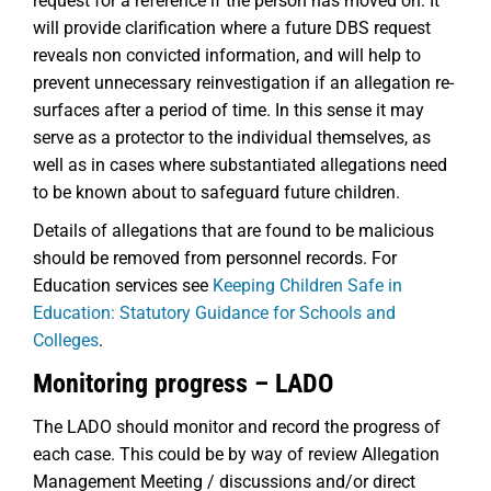
request for a reference if the person has moved on. It
will provide clarification where a future DBS request
reveals non convicted information, and will help to
prevent unnecessary reinvestigation if an allegation re-
surfaces after a period of time. In this sense it may
serve as a protector to the individual themselves, as
well as in cases where substantiated allegations need
to be known about to safeguard future children.
Details of allegations that are found to be malicious
should be removed from personnel records. For
Education services see
Keeping Children Safe in
Education: Statutory Guidance for Schools and
Colleges
.
Monitoring progress – LADO
The LADO should monitor and record the progress of
each case. This could be by way of review Allegation
Management Meeting / discussions and/or direct