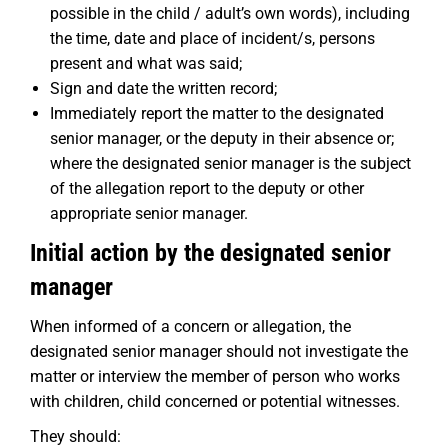
possible in the child / adult’s own words), including
the time, date and place of incident/s, persons
present and what was said;
Sign and date the written record;
Immediately report the matter to the designated
senior manager, or the deputy in their absence or;
where the designated senior manager is the subject
of the allegation report to the deputy or other
appropriate senior manager.
Initial action by the designated senior
manager
When informed of a concern or allegation, the
designated senior manager should not investigate the
matter or interview the member of person who works
with children, child concerned or potential witnesses.
They should: