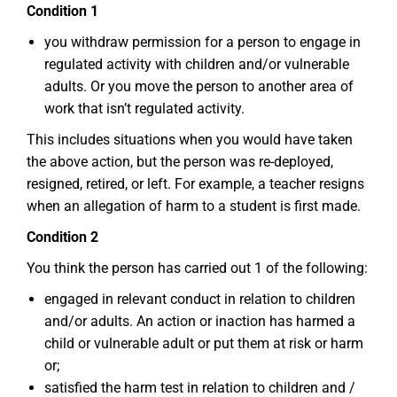
Condition 1
you withdraw permission for a person to engage in
regulated activity with children and/or vulnerable
adults. Or you move the person to another area of
work that isn’t regulated activity.
This includes situations when you would have taken
the above action, but the person was re-deployed,
resigned, retired, or left. For example, a teacher resigns
when an allegation of harm to a student is first made.
Condition 2
You think the person has carried out 1 of the following:
engaged in relevant conduct in relation to children
and/or adults. An action or inaction has harmed a
child or vulnerable adult or put them at risk or harm
or;
satisfied the harm test in relation to children and /