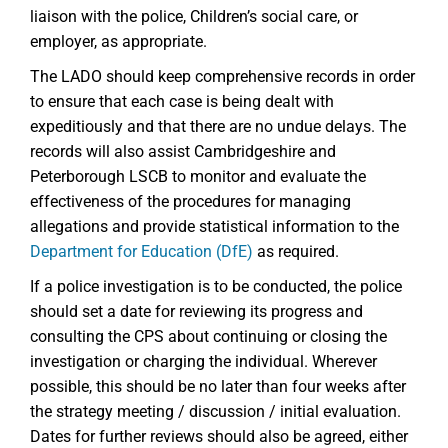
liaison with the police, Children’s social care, or
employer, as appropriate.
The LADO should keep comprehensive records in order
to ensure that each case is being dealt with
expeditiously and that there are no undue delays. The
records will also assist Cambridgeshire and
Peterborough LSCB to monitor and evaluate the
effectiveness of the procedures for managing
allegations and provide statistical information to the
Department for Education (DfE)
as required.
If a police investigation is to be conducted, the police
should set a date for reviewing its progress and
consulting the CPS about continuing or closing the
investigation or charging the individual. Wherever
possible, this should be no later than four weeks after
the strategy meeting / discussion / initial evaluation.
Dates for further reviews should also be agreed, either