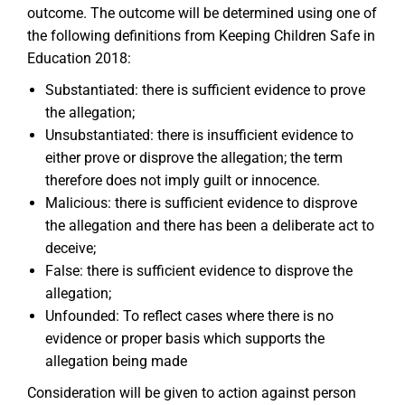
outcome. The outcome will be determined using one of
the following definitions from Keeping Children Safe in
Education 2018:
Substantiated: there is sufficient evidence to prove
the allegation;
Unsubstantiated: there is insufficient evidence to
either prove or disprove the allegation; the term
therefore does not imply guilt or innocence.
Malicious: there is sufficient evidence to disprove
the allegation and there has been a deliberate act to
deceive;
False: there is sufficient evidence to disprove the
allegation;
Unfounded: To reflect cases where there is no
evidence or proper basis which supports the
allegation being made
Consideration will be given to action against person