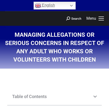
content
English
Menu
Search
MANAGING ALLEGATIONS OR
SERIOUS CONCERNS IN RESPECT OF
ANY ADULT WHO WORKS OR
VOLUNTEERS WITH CHILDREN
You are here:
Table of Contents