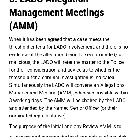
Management Meetings
(AMM)
When it has been agreed that a case meets the
threshold criteria for LADO involvement, and there is no
evidence of the allegation being false/unfounded/ or
malicious, the LADO will refer the matter to the Police
for their consideration and advice as to whether the
threshold for a criminal investigation is indicated.
Simultaneously the LADO will convene an Allegations
Management Meeting (AMM), wherever possible within
3 working days. The AMM will be chaired by the LADO
and attended by the Named Senior Officer (or their
nominated representative).
The purpose of the Initial and any Review AMM is to: