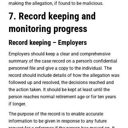
making the allegation, if found to be malicious.
7. Record keeping and
monitoring progress
Record keeping – Employers
Employers should keep a clear and comprehensive
summary of the case record on a person’s confidential
personnel file and give a copy to the individual. The
record should include details of how the allegation was
followed up and resolved, the decisions reached and
the action taken. It should be kept at least until the
person reaches normal retirement age or for ten years
if longer.
The purpose of the record is to enable accurate
information to be given in response to any future