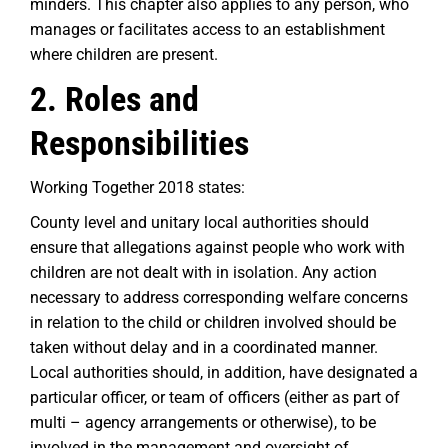
minders. This chapter also applies to any person, who
manages or facilitates access to an establishment
where children are present.
2. Roles and
Responsibilities
Working Together 2018 states:
County level and unitary local authorities should
ensure that allegations against people who work with
children are not dealt with in isolation. Any action
necessary to address corresponding welfare concerns
in relation to the child or children involved should be
taken without delay and in a coordinated manner.
Local authorities should, in addition, have designated a
particular officer, or team of officers (either as part of
multi – agency arrangements or otherwise), to be
involved in the management and oversight of