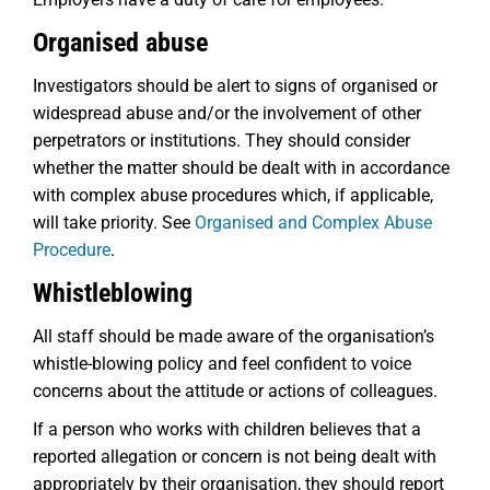
Organised abuse
Investigators should be alert to signs of organised or
widespread abuse and/or the involvement of other
perpetrators or institutions. They should consider
whether the matter should be dealt with in accordance
with complex abuse procedures which, if applicable,
will take priority. See
Organised and Complex Abuse
Procedure
.
Whistleblowing
All staff should be made aware of the organisation’s
whistle-blowing policy and feel confident to voice
concerns about the attitude or actions of colleagues.
If a person who works with children believes that a
reported allegation or concern is not being dealt with
appropriately by their organisation, they should report