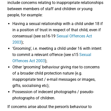
include concerns relating to inappropriate relationships
between members of staff and children or young
people, for example:
Having a sexual relationship with a child under 18 if
in a position of trust in respect of that child, even if
consensual (see ss16-19
Sexual Offences Act
2003
);
‘Grooming’, i.e. meeting a child under 16 with intent
to commit a relevant offence (see s15
Sexual
Offences Act 2003
);
Other ‘grooming’ behaviour giving rise to concerns
of a broader child protection nature (e.g.
inappropriate text / e-mail messages or images,
gifts, socialising etc);
Possession of indecent photographs / pseudo-
photographs of children.
If concerns arise about the person’s behaviour to