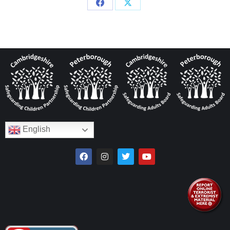
English