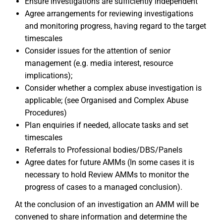
Ensure investigations are sufficiently independent
Agree arrangements for reviewing investigations
and monitoring progress, having regard to the target
timescales
Consider issues for the attention of senior
management (e.g. media interest, resource
implications);
Consider whether a complex abuse investigation is
applicable; (see Organised and Complex Abuse
Procedures)
Plan enquiries if needed, allocate tasks and set
timescales
Referrals to Professional bodies/DBS/Panels
Agree dates for future AMMs (In some cases it is
necessary to hold Review AMMs to monitor the
progress of cases to a managed conclusion).
At the conclusion of an investigation an AMM will be
convened to share information and determine the