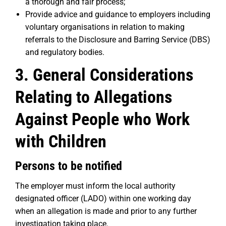
a thorough and fair process;
Provide advice and guidance to employers including
voluntary organisations in relation to making
referrals to the Disclosure and Barring Service (DBS)
and regulatory bodies.
3. General Considerations
Relating to Allegations
Against People who Work
with Children
Persons to be notified
The employer must inform the local authority
designated officer (LADO) within one working day
when an allegation is made and prior to any further
investigation taking place.