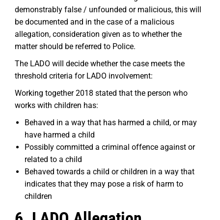
demonstrably false / unfounded or malicious, this will
be documented and in the case of a malicious
allegation, consideration given as to whether the
matter should be referred to Police.
The LADO will decide whether the case meets the
threshold criteria for LADO involvement:
Working together 2018 stated that the person who
works with children has:
Behaved in a way that has harmed a child, or may
have harmed a child
Possibly committed a criminal offence against or
related to a child
Behaved towards a child or children in a way that
indicates that they may pose a risk of harm to
children
6. LADO Allegation