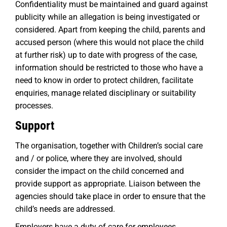
Confidentiality must be maintained and guard against
publicity while an allegation is being investigated or
considered. Apart from keeping the child, parents and
accused person (where this would not place the child
at further risk) up to date with progress of the case,
information should be restricted to those who have a
need to know in order to protect children, facilitate
enquiries, manage related disciplinary or suitability
processes.
Support
The organisation, together with Children’s social care
and / or police, where they are involved, should
consider the impact on the child concerned and
provide support as appropriate. Liaison between the
agencies should take place in order to ensure that the
child’s needs are addressed.
Employers have a duty of care for employees.