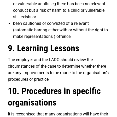
or vulnerable adults. eg there has been no relevant
conduct but a risk of harm to a child or vulnerable
still exists.or
been cautioned or convicted of a relevant
(automatic barring either with or without the right to
make representations ) offence
9. Learning Lessons
The employer and the LADO should review the
circumstances of the case to determine whether there
are any improvements to be made to the organisation’s
procedures or practice.
10. Procedures in specific
organisations
It is recognised that many organisations will have their