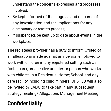
understand the concerns expressed and processes
involved;
Be kept informed of the progress and outcome of
any investigation and the implications for any
disciplinary or related process;
If suspended, be kept up to date about events in the
workplace.
The registered provider has a duty to inform Ofsted of
all allegations made against any person employed to
work with children in any registered setting such as
foster carer, prospective adopter, or person who works
with children in a Residential Home; School; and day
care facility including child minders. OFSTED will also
be invited by LADO to take part in any subsequent
strategy meeting/ Allegations Management Meeting.
Confidentiality