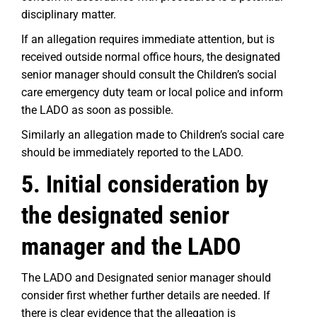
disciplinary matter.
If an allegation requires immediate attention, but is
received outside normal office hours, the designated
senior manager should consult the Children’s social
care emergency duty team or local police and inform
the LADO as soon as possible.
Similarly an allegation made to Children’s social care
should be immediately reported to the LADO.
5. Initial consideration by
the designated senior
manager and the LADO
The LADO and Designated senior manager should
consider first whether further details are needed. If
there is clear evidence that the allegation is