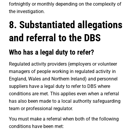
fortnightly or monthly depending on the complexity of
the investigation.
8. Substantiated allegations
and referral to the DBS
Who has a legal duty to refer?
Regulated activity providers (employers or volunteer
managers of people working in regulated activity in
England, Wales and Northern Ireland) and personnel
suppliers have a legal duty to refer to DBS where
conditions are met. This applies even when a referral
has also been made to a local authority safeguarding
team or professional regulator.
You must make a referral when both of the following
conditions have been met: