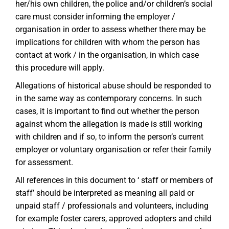
her/his own children, the police and/or children’s social
care must consider informing the employer /
organisation in order to assess whether there may be
implications for children with whom the person has
contact at work / in the organisation, in which case
this procedure will apply.
Allegations of historical abuse should be responded to
in the same way as contemporary concerns. In such
cases, it is important to find out whether the person
against whom the allegation is made is still working
with children and if so, to inform the person’s current
employer or voluntary organisation or refer their family
for assessment.
All references in this document to ‘ staff or members of
staff’ should be interpreted as meaning all paid or
unpaid staff / professionals and volunteers, including
for example foster carers, approved adopters and child