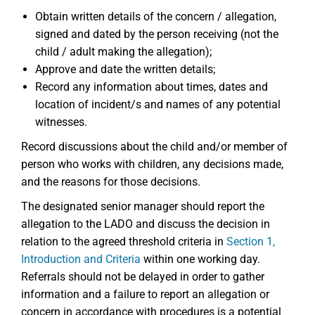
Obtain written details of the concern / allegation,
signed and dated by the person receiving (not the
child / adult making the allegation);
Approve and date the written details;
Record any information about times, dates and
location of incident/s and names of any potential
witnesses.
Record discussions about the child and/or member of
person who works with children, any decisions made,
and the reasons for those decisions.
The designated senior manager should report the
allegation to the LADO and discuss the decision in
relation to the agreed threshold criteria in
Section 1,
Introduction and Criteria
within one working day.
Referrals should not be delayed in order to gather
information and a failure to report an allegation or
concern in accordance with procedures is a potential