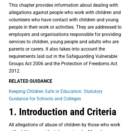
This chapter provides information about dealing with
allegations against people who work with children and
volunteers who have contact with children and young
people in their work or activities. They are addressed to
employers and organisations responsible for providing
services to children, young people and adults who are
parents or carers. It also takes into account the
requirements laid out in the Safeguarding Vulnerable
Groups Act 2006 and the Protection of Freedoms Act
2012.
RELATED GUIDANCE
Keeping Children Safe in Education: Statutory
Guidance for Schools and Colleges
1. Introduction and Criteria
All allegations of abuse of children by those who work