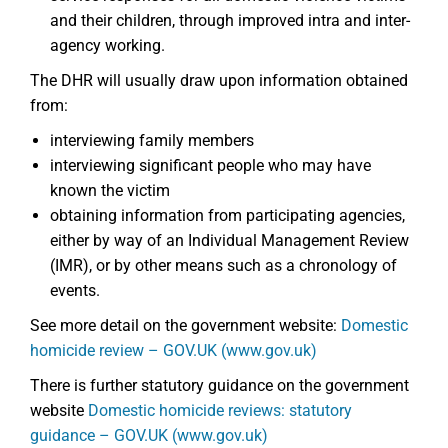
and their children, through improved intra and inter-
agency working.
The DHR will usually draw upon information obtained
from:
interviewing family members
interviewing significant people who may have
known the victim
obtaining information from participating agencies,
either by way of an Individual Management Review
(IMR), or by other means such as a chronology of
events.
See more detail on the government website:
Domestic
homicide review – GOV.UK (www.gov.uk)
There is further statutory guidance on the government
website
Domestic homicide reviews: statutory
guidance – GOV.UK (www.gov.uk)