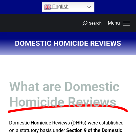
content
English
Menu
Search
DOMESTIC HOMICIDE REVIEWS
You are here:
What are Domestic
Homicide Reviews
Domestic Homicide Reviews (DHRs) were established
on a statutory basis under
Section 9 of the Domestic