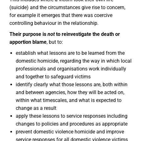
(suicide) and the circumstances give rise to concern,
for example it emerges that there was coercive
controlling behaviour in the relationship.
Their purpose is
not
to reinvestigate the death or
apportion blame
, but to:
establish what lessons are to be learned from the
domestic homicide, regarding the way in which local
professionals and organisations work individually
and together to safeguard victims
identify clearly what those lessons are, both within
and between agencies, how they will be acted on,
within what timescales, and what is expected to
change as a result
apply these lessons to service responses including
changes to policies and procedures as appropriate
prevent domestic violence homicide and improve
service responses for all domestic violence victims