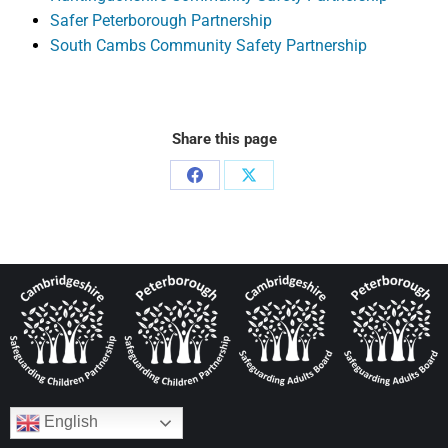
Safer Peterborough Partnership
South Cambs Community Safety Partnership
Share this page
English