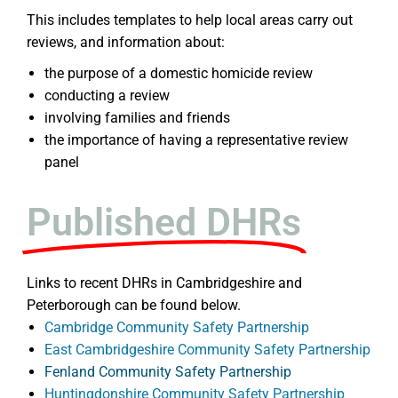
This includes templates to help local areas carry out
reviews, and information about:
the purpose of a domestic homicide review
conducting a review
involving families and friends
the importance of having a representative review
panel
Published DHRs
Links to recent DHRs in Cambridgeshire and
Peterborough can be found below.
Cambridge Community Safety Partnership
East Cambridgeshire Community Safety Partnership
Fenland Community Safety Partnership
Huntingdonshire Community Safety Partnership