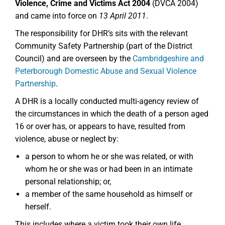
Violence, Crime and Victims Act 2004
(DVCA 2004)
and came into force on
13 April 2011
.
The responsibility for DHR’s sits with the relevant
Community Safety Partnership (part of the District
Council) and are overseen by the
Cambridgeshire and
Peterborough Domestic Abuse and Sexual Violence
Partnership
.
A DHR is a locally conducted multi-agency review of
the circumstances in which the death of a person aged
16 or over has, or appears to have, resulted from
violence, abuse or neglect by:
a person to whom he or she was related, or with
whom he or she was or had been in an intimate
personal relationship; or,
a member of the same household as himself or
herself.
This includes where a victim took their own life