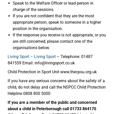
Speak to the Welfare Ofﬁcer or lead person in
charge of the sessions.
If you are not conﬁdent that they are the most
appropriate person, speak to someone in a higher
position in the organisation.
If the response you receive is not appropriate, or you
are still concerned, please contact one of the
organisations below.
Living Sport – Living Sport
– Telephone: 01487
841559 Email: info@livingsport.co.uk
Child Protection in Sport Unit www.thecpsu.org.uk
If you have any serious concerns about the safety of a
child, do not delay and call the NSPCC Child Protection
Helpline 0808 800 5000
If you are a member of the public and concerned
about a child in Peterborough call 01733 864170