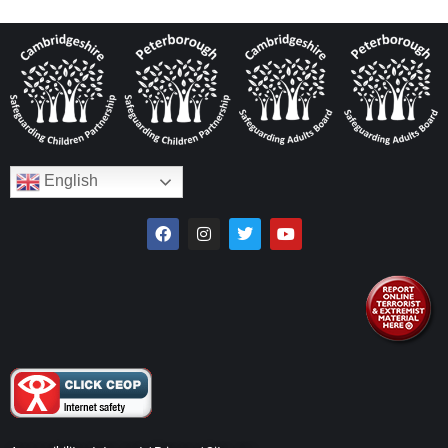
English