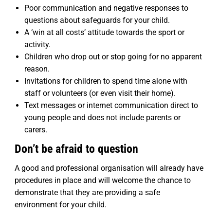
Poor communication and negative responses to
questions about safeguards for your child.
A ‘win at all costs’ attitude towards the sport or
activity.
Children who drop out or stop going for no apparent
reason.
Invitations for children to spend time alone with
staff or volunteers (or even visit their home).
Text messages or internet communication direct to
young people and does not include parents or
carers.
Don’t be afraid to question
A good and professional organisation will already have
procedures in place and will welcome the chance to
demonstrate that they are providing a safe
environment for your child.