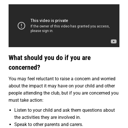
What should you do if you are
concerned?
You may feel reluctant to raise a concern and worried
about the impact it may have on your child and other
people attending the club, but if you are concerned you
must take action:
Listen to your child and ask them questions about
the activities they are involved in.
Speak to other parents and carers.