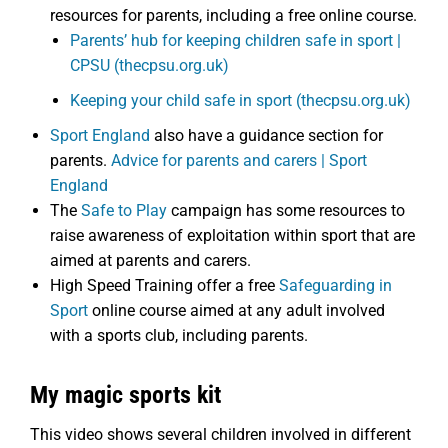
resources for parents, including a free online course.
Parents’ hub for keeping children safe in sport |
CPSU (thecpsu.org.uk)
Keeping your child safe in sport (thecpsu.org.uk)
Sport England
also have a guidance section for
parents.
Advice for parents and carers | Sport
England
The
Safe to Play
campaign has some resources to
raise awareness of exploitation within sport that are
aimed at parents and carers.
High Speed Training offer a free
Safeguarding in
Sport
online course aimed at any adult involved
with a sports club, including parents.
My magic sports kit
This video shows several children involved in different