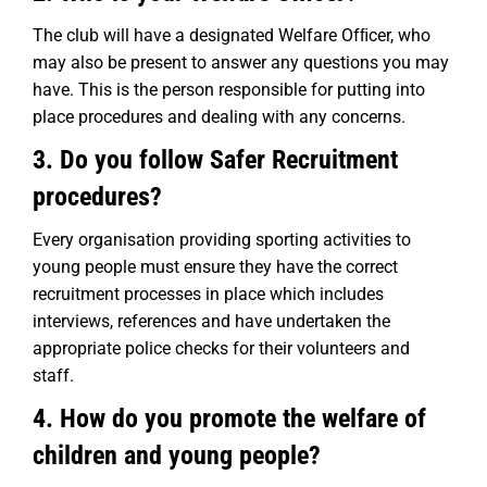
The club will have a designated Welfare Ofﬁcer, who
may also be present to answer any questions you may
have. This is the person responsible for putting into
place procedures and dealing with any concerns.
3. Do you follow Safer Recruitment
procedures?
Every organisation providing sporting activities to
young people must ensure they have the correct
recruitment processes in place which includes
interviews, references and have undertaken the
appropriate police checks for their volunteers and
staff.
4. How do you promote the welfare of
children and young people?