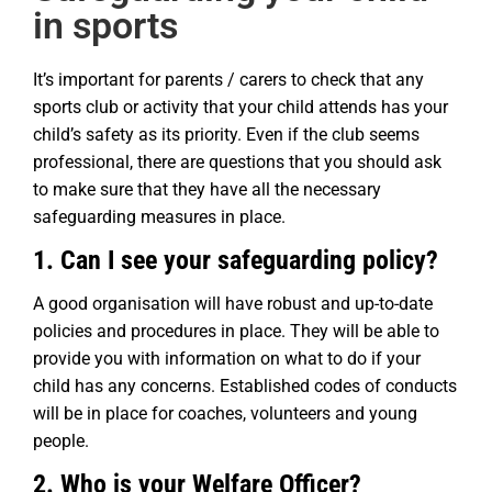
in sports
It’s important for parents / carers to check that any
sports club or activity that your child attends has your
child’s safety as its priority. Even if the club seems
professional, there are questions that you should ask
to make sure that they have all the necessary
safeguarding measures in place.
1. Can I see your safeguarding policy?
A good organisation will have robust and up-to-date
policies and procedures in place. They will be able to
provide you with information on what to do if your
child has any concerns. Established codes of conducts
will be in place for coaches, volunteers and young
people.
2. Who is your Welfare Officer?