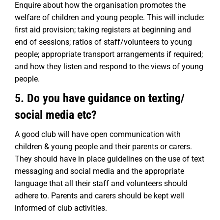
Enquire about how the organisation promotes the
welfare of children and young people. This will include:
ﬁrst aid provision; taking registers at beginning and
end of sessions; ratios of staff/volunteers to young
people; appropriate transport arrangements if required;
and how they listen and respond to the views of young
people.
5. Do you have guidance on texting/
social media etc?
A good club will have open communication with
children & young people and their parents or carers.
They should have in place guidelines on the use of text
messaging and social media and the appropriate
language that all their staff and volunteers should
adhere to. Parents and carers should be kept well
informed of club activities.