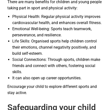
There are many benefits for children and young people
taking part in sport and physical activity:
Physical Health: Regular physical activity improves
cardiovascular health, and enhances overall fitness.
Emotional Well-being: Sports teach teamwork,
perseverance, and resilience.
Life Skills: Organised sports help children control
their emotions, channel negativity positively, and
build self-esteem.
Social Connections: Through sports, children make
friends and connect with others, fostering social
skills.
It can also open up career opportunities.
Encourage your child to explore different sports and
stay active.
Safeguarding your child