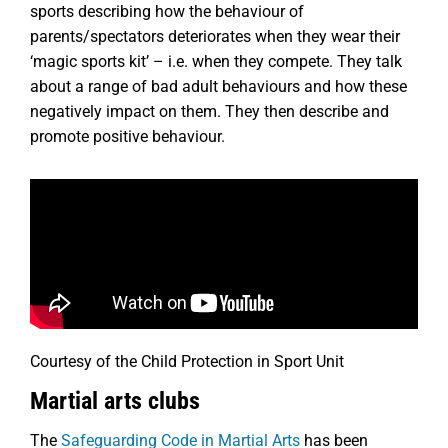
sports describing how the behaviour of
parents/spectators deteriorates when they wear their
‘magic sports kit’ – i.e. when they compete. They talk
about a range of bad adult behaviours and how these
negatively impact on them. They then describe and
promote positive behaviour.
Courtesy of the Child Protection in Sport Unit
Martial arts clubs
The
Safeguarding Code in Martial Arts
has been