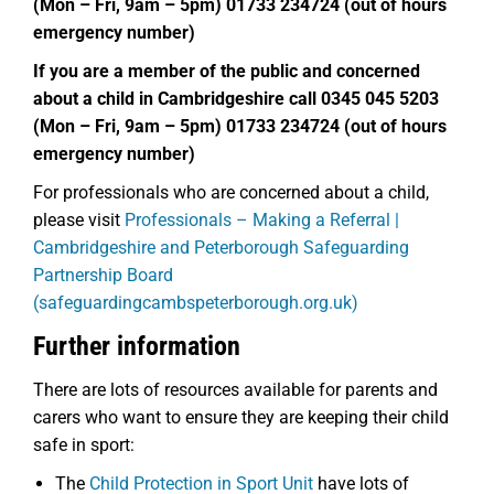
(Mon – Fri, 9am – 5pm) 01733 234724 (out of hours
emergency number)
If you are a member of the public and concerned
about a child in Cambridgeshire call 0345 045 5203
(Mon – Fri, 9am – 5pm) 01733 234724 (out of hours
emergency number)
For professionals who are concerned about a child,
please visit
Professionals – Making a Referral |
Cambridgeshire and Peterborough Safeguarding
Partnership Board
(safeguardingcambspeterborough.org.uk)
Further information
There are lots of resources available for parents and
carers who want to ensure they are keeping their child
safe in sport:
The
Child Protection in Sport Unit
have lots of