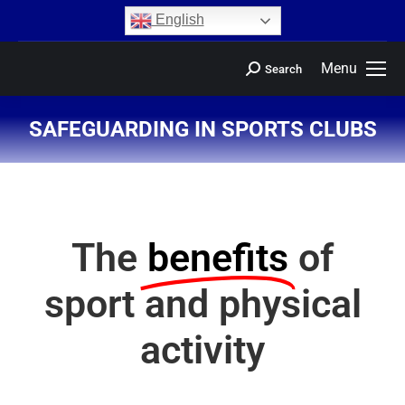
content
English
Menu
Search
SAFEGUARDING IN SPORTS CLUBS
You are here:
The
benefits
of
sport and physical
activity