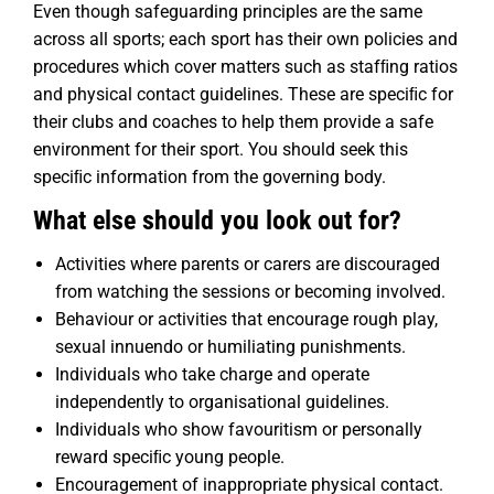
Even though safeguarding principles are the same
across all sports; each sport has their own policies and
procedures which cover matters such as stafﬁng ratios
and physical contact guidelines. These are speciﬁc for
their clubs and coaches to help them provide a safe
environment for their sport. You should seek this
speciﬁc information from the governing body.
What else should you look out for?
Activities where parents or carers are discouraged
from watching the sessions or becoming involved.
Behaviour or activities that encourage rough play,
sexual innuendo or humiliating punishments.
Individuals who take charge and operate
independently to organisational guidelines.
Individuals who show favouritism or personally
reward speciﬁc young people.
Encouragement of inappropriate physical contact.