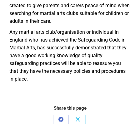
created to give parents and carers peace of mind when
searching for martial arts clubs suitable for children or
adults in their care.
Any martial arts club/organisation or individual in
England who has achieved the Safeguarding Code in
Martial Arts, has successfully demonstrated that they
have a good working knowledge of quality
safeguarding practices will be able to reassure you
that they have the necessary policies and procedures
in place.
Share this page