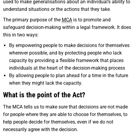
used to make generalisations about an individual’s ability to
understand situations or the actions that they take.
The primary purpose of the
MCA
is to promote and
safeguard decision-making within a legal framework. It does
this in two ways:
By empowering people to make decisions for themselves
wherever possible, and by protecting people who lack
capacity by providing a flexible framework that places
individuals at the heart of the decision-making process
By allowing people to plan ahead for a time in the future
when they might lack the capacity.
What is the point of the Act?
The MCA tells us to make sure that decisions are not made
for people where they are able to choose for themselves, to
help people decide for themselves, even if we do not
necessarily agree with the decision.