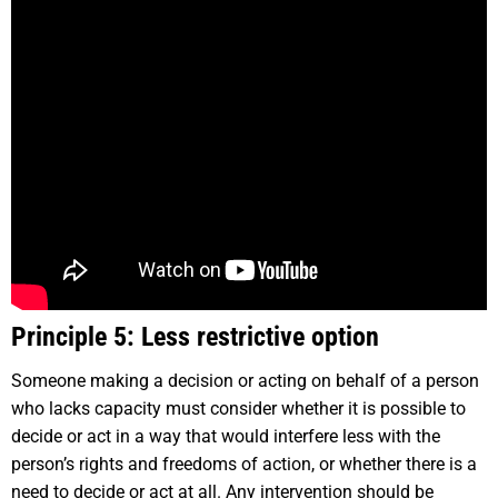
Principle 5: Less restrictive option
Someone making a decision or acting on behalf of a person
who lacks capacity must consider whether it is possible to
decide or act in a way that would interfere less with the
person’s rights and freedoms of action, or whether there is a
need to decide or act at all. Any intervention should be