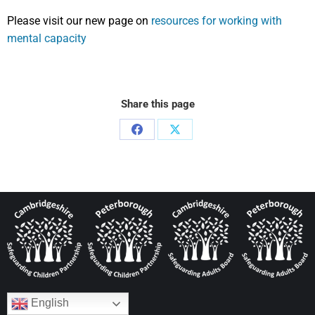
Please visit our new page on
resources for working with
mental capacity
Share this page
English