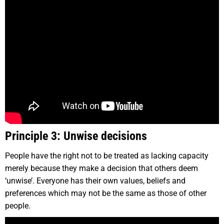
Principle 3: Unwise decisions
People have the right not to be treated as lacking capacity
merely because they make a decision that others deem
‘unwise’. Everyone has their own values, beliefs and
preferences which may not be the same as those of other
people.