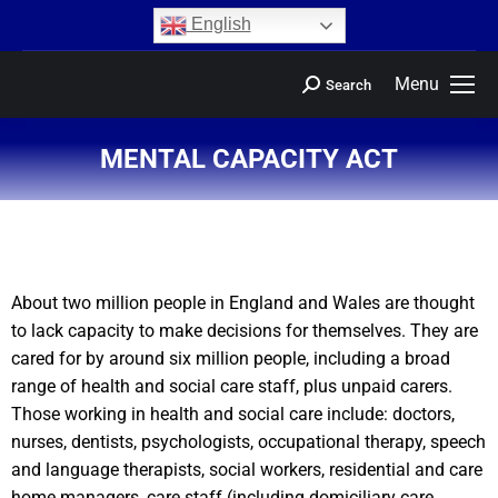
content
English
Menu
Search
MENTAL CAPACITY ACT
You are here:
About two million people in England and Wales are thought
to lack capacity to make decisions for themselves. They are
cared for by around six million people, including a broad
range of health and social care staff, plus unpaid carers.
Those working in health and social care include: doctors,
nurses, dentists, psychologists, occupational therapy, speech
and language therapists, social workers, residential and care
home managers, care staff (including domiciliary care