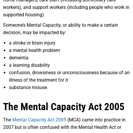
workers), and support workers (including people who work in
supported housing).
Someone’s Mental Capacity, or ability to make a certain
decision, may be impacted by:
a stroke or brain injury
a mental health problem
dementia
a learning disability
confusion, drowsiness or unconsciousness because of an
illness of the treatment for it
substance misuse.
The Mental Capacity Act 2005
The
Mental Capacity Act 2005
(MCA) came into practice in
2007 but is often confused with the Mental Health Act or