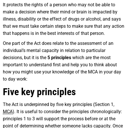
It protects the rights of a person who may not be able to
make a decision where their mind or brain is impacted by
illness, disability or the effect of drugs or alcohol, and says
that we must take certain steps to make sure that any action
that happens is in the best interests of that person.
One part of the Act does relate to the assessment of an
individual’s mental capacity in relation to particular
decisions, but it is the
5 principles
which are the most
important to understand first and help you to think about
how you might use your knowledge of the MCA in your day
to day work:
Five key principles
The Act is underpinned by five key principles (Section 1,
MCA
). It is useful to consider the principles chronologically:
principles 1 to 3 will support the process before or at the
point of determining whether someone lacks capacity. Once