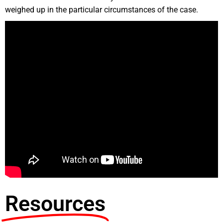
weighed up in the particular circumstances of the case.
Resources