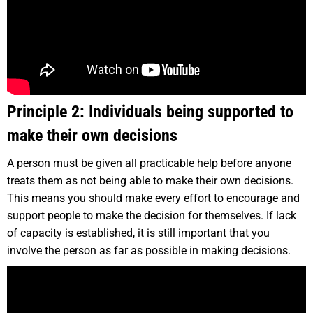
Principle 2: Individuals being supported to
make their own decisions
A person must be given all practicable help before anyone
treats them as not being able to make their own decisions.
This means you should make every effort to encourage and
support people to make the decision for themselves. If lack
of capacity is established, it is still important that you
involve the person as far as possible in making decisions.