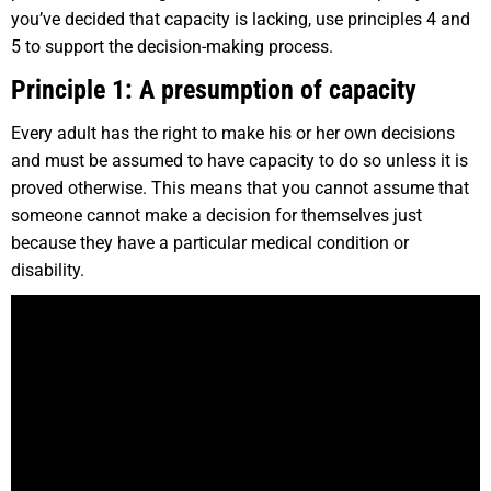
you’ve decided that capacity is lacking, use principles 4 and
5 to support the decision-making process.
Principle 1: A presumption of capacity
Every adult has the right to make his or her own decisions
and must be assumed to have capacity to do so unless it is
proved otherwise. This means that you cannot assume that
someone cannot make a decision for themselves just
because they have a particular medical condition or
disability.