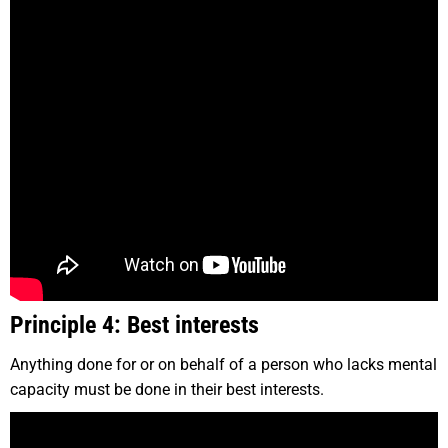
Principle 4: Best interests
Anything done for or on behalf of a person who lacks mental
capacity must be done in their best interests.