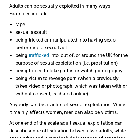
Adults can be sexually exploited in many ways.
Examples include:
rape
sexual assault
being tricked or manipulated into having sex or
performing a sexual act
being
trafficked
into, out of, or around the UK for the
purpose of sexual exploitation (i.e. prostitution)
being forced to take part in or watch pornography
being victim to revenge porn (when a previously
taken video or photograph, which was taken with or
without consent, is shared online)
Anybody can be a victim of sexual exploitation. While
it mainly affects women, men can also be victims.
At one end of the scale adult sexual exploitation can
describe a one-off situation between two adults, while