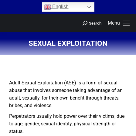
content
English
Menu
Search
SEXUAL EXPLOITATION
You are here:
Adult Sexual Exploitation (ASE) is a form of sexual
abuse that involves someone taking advantage of an
adult, sexually, for their own benefit through threats,
bribes, and violence.
Perpetrators usually hold power over their victims, due
to age, gender, sexual identity, physical strength or
status.