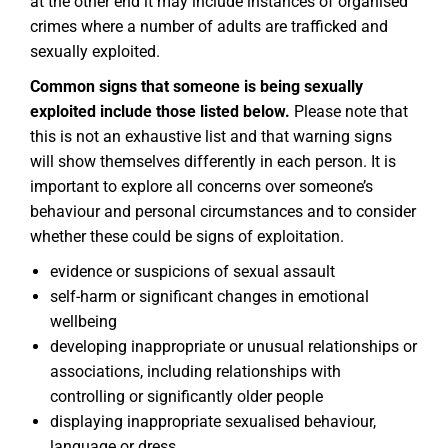
at the other end it may include instances of organised
crimes where a number of adults are trafficked and
sexually exploited.
Common signs that someone is being sexually
exploited include those listed below.
Please note that
this is not an exhaustive list and that warning signs
will show themselves differently in each person. It is
important to explore all concerns over someone’s
behaviour and personal circumstances and to consider
whether these could be signs of exploitation.
evidence or suspicions of sexual assault
self-harm or significant changes in emotional
wellbeing
developing inappropriate or unusual relationships or
associations, including relationships with
controlling or significantly older people
displaying inappropriate sexualised behaviour,
language or dress