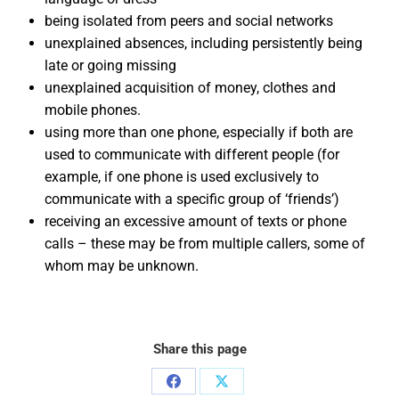
being isolated from peers and social networks
unexplained absences, including persistently being
late or going missing
unexplained acquisition of money, clothes and
mobile phones.
using more than one phone, especially if both are
used to communicate with different people (for
example, if one phone is used exclusively to
communicate with a specific group of ‘friends’)
receiving an excessive amount of texts or phone
calls – these may be from multiple callers, some of
whom may be unknown.
Share this page