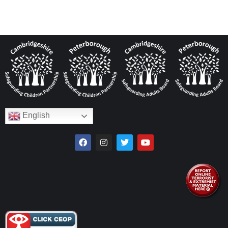
English