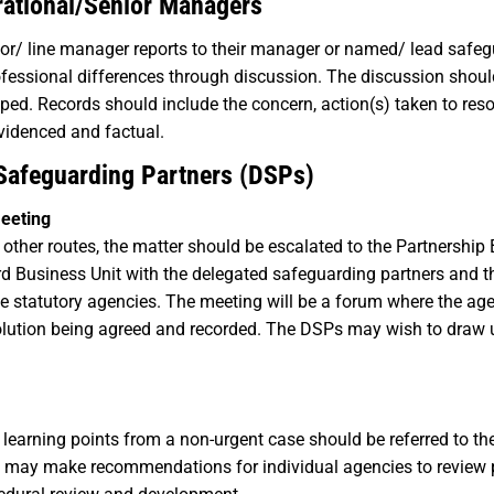
rational/Senior Managers
visor/ line manager reports to their manager or named/ lead safe
fessional differences through discussion. The discussion should
ped. Records should include the concern, action(s) taken to reso
videnced and factual.
 Safeguarding Partners (DSPs)
Meeting
ll other routes, the matter should be escalated to the Partnershi
rd Business Unit with the delegated safeguarding partners and 
 the statutory agencies. The meeting will be a forum where the ag
solution being agreed and recorded. The DSPs may wish to draw 
learning points from a non-urgent case should be referred to th
oup may make recommendations for individual agencies to review 