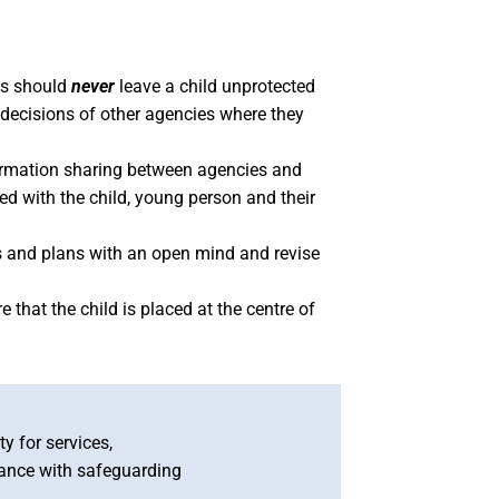
es should
never
leave a child unprotected
nd decisions of other agencies where they
formation sharing between agencies and
ed with the child, young person and their
s and plans with an open mind and revise
 that the child is placed at the centre of
y for services,
iance with safeguarding