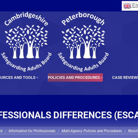
En
URCES AND TOOLS
POLICIES AND PROCEDURES
CASE REVIEW
ESSIONALS DIFFERENCES (ESC
rd
Information for Professionals
Multi-Agency Policies and Procedures
Resolv