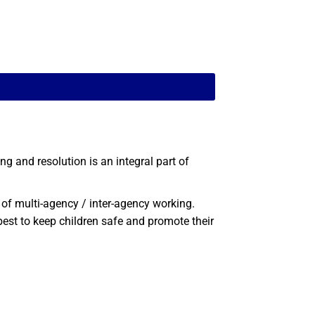
 and resolution is an integral part of
of multi-agency / inter-agency working.
est to keep children safe and promote their