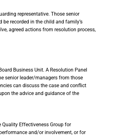
guarding representative. Those senior
 be recorded in the child and family’s
lve, agreed actions from resolution process,
p Board Business Unit. A Resolution Panel
the senior leader/managers from those
encies can discuss the case and conflict
upon the advice and guidance of the
e Quality Effectiveness Group for
performance and/or involvement, or for