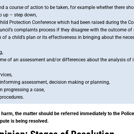
d a course of action to be taken, for example whether there sh
ep up – step down,
hild Protection Conference which had been raised during the Con
ncil’s complaints process if they disagree with the outcome of 
of a child’s plan or its effectiveness in bringing about the nece
g,
come of an assessment and/or differences about the analysis of
vices,
t informing assessment, decision making or planning,
in progressing a case,
 procedures.
of harm, the matter should be referred immediately to the Police
spute is being resolved.