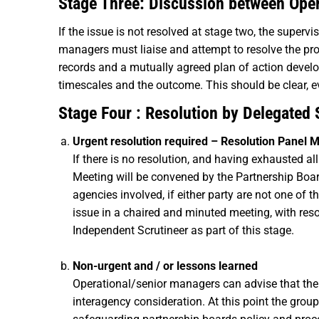
Stage Three: Discussion between Ope
If the issue is not resolved at stage two, the super
managers must liaise and attempt to resolve the pro
records and a mutually agreed plan of action develo
timescales and the outcome. This should be clear, e
Stage Four : Resolution by Delegated
Urgent resolution required – Resolution Panel 
If there is no resolution, and having exhausted a
Meeting will be convened by the Partnership Boa
agencies involved, if either party are not one of
issue in a chaired and minuted meeting, with re
Independent Scrutineer as part of this stage.
Non-urgent and / or lessons learned
Operational/senior managers can advise that the 
interagency consideration. At this point the gr