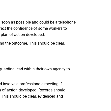
s soon as possible and could be a telephone
ffect the confidence of some workers to
 plan of action developed.
and the outcome. This should be clear,
eguarding lead within their own agency to
d involve a professionals meeting if
n of action developed. Records should
. This should be clear, evidenced and