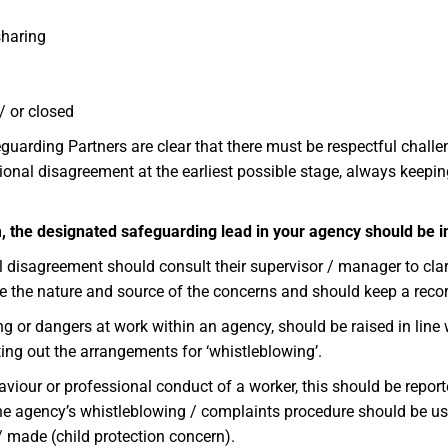
sharing
/ or closed
arding Partners are clear that there must be respectful challen
onal disagreement at the earliest possible stage, always keepin
arm, the designated safeguarding lead in your agency should be
isagreement should consult their supervisor / manager to clari
e the nature and source of the concerns and should keep a recor
 or dangers at work within an agency, should be raised in line w
tting out the arrangements for ‘whistleblowing’.
iour or professional conduct of a worker, this should be reported
 the agency’s whistleblowing / complaints procedure should be us
/ made (child protection concern).