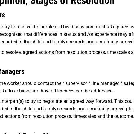
pinion; Stages of Resolution
rs
 try to resolve the problem. This discussion must take place a
e recognised that differences in status and /or experience may a
ecorded in the child and family’s records and a mutually agreed
to resolve, agreed actions from resolution process, timescales 
Managers
the worker should contact their supervisor / line manager / saf
 like to achieve and how differences can be addressed.
nterpart(s) to try to negotiate an agreed way forward. This coul
ded in the child and family’s records and a mutually agreed pla
eed actions from resolution process, timescales and the outcome