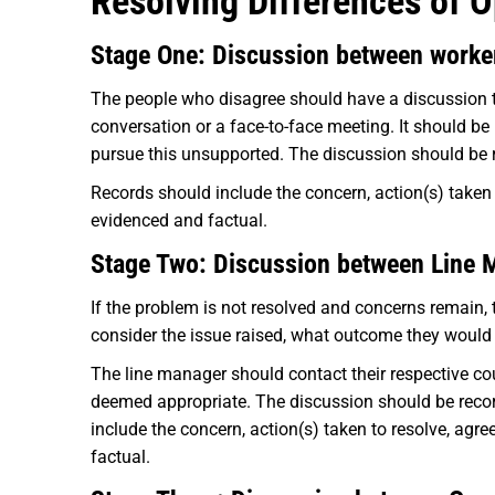
Resolving Differences of O
Stage One: Discussion between worke
The people who disagree should have a discussion to
conversation or a face-to-face meeting. It should b
pursue this unsupported. The discussion should be r
Records should include the concern, action(s) taken 
evidenced and factual.
Stage Two: Discussion between Line 
If the problem is not resolved and concerns remain, 
consider the issue raised, what outcome they would
The line manager should contact their respective cou
deemed appropriate. The discussion should be recor
include the concern, action(s) taken to resolve, agr
factual.