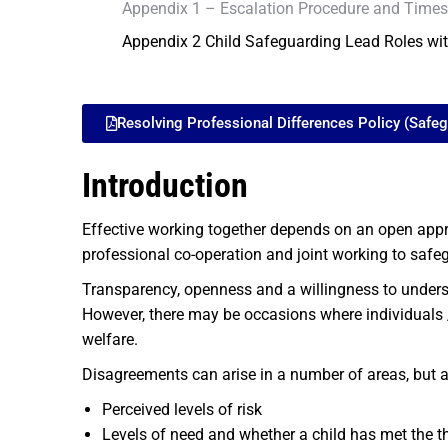
Appendix 1 – Escalation Procedure and Times
Appendix 2 Child Safeguarding Lead Roles wi
Resolving Professional Differences Policy (Safe
Introduction
Effective working together depends on an open appro
professional co-operation and joint working to safe
Transparency, openness and a willingness to unders
However, there may be occasions where individuals /
welfare.
Disagreements can arise in a number of areas, but ar
Perceived levels of risk
Levels of need and whether a child has met the th