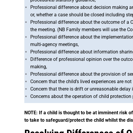
Professional difference about decision making an
or, whether a case should be closed including st
Professional difference about the outcome of a C
the meeting. (NB Family members will use the Cou
Professional difference about the implementation 
multi-agency meetings,
Professional difference about information sharin
Difference of professional opinion over the out
making,
Professional difference about the provision of ser
Concern that the child’s lived experiences are no
Concern that there is drift or unreasonable delay 
Concerns about the operation of child protection
NOTE: If a child is thought to be at imminent risk 
to take to safeguard/protect the child whilst the di