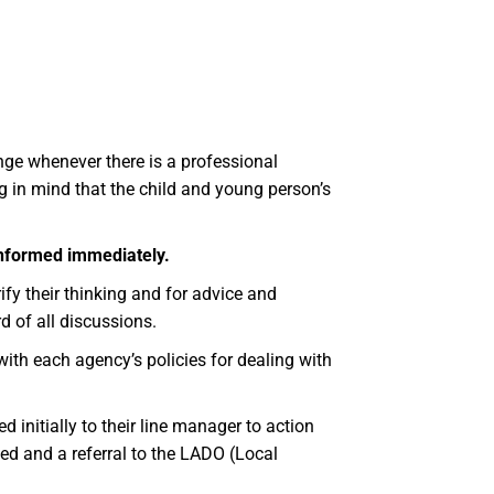
ge whenever there is a professional
g in mind that the child and young person’s
 informed immediately.
fy their thinking and for advice and
d of all discussions.
ith each agency’s policies for dealing with
 initially to their line manager to action
ed and a referral to the LADO (Local