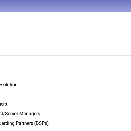
esolution
gers
nal/Senior Managers
uarding Partners (DSPs)