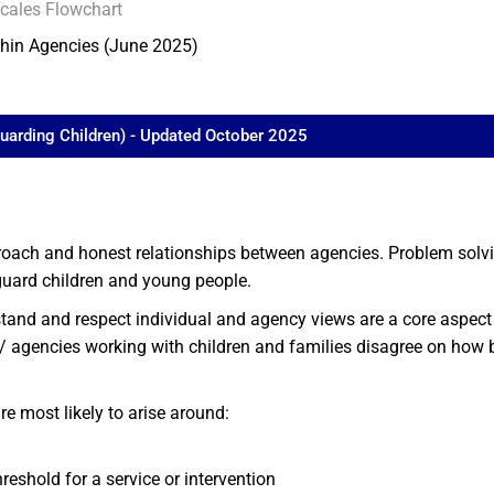
cales Flowchart
thin Agencies (June 2025)
guarding Children) - Updated October 2025
ach and honest relationships between agencies. Problem solving
guard children and young people.
tand and respect individual and agency views are a core aspect 
 agencies working with children and families disagree on how b
e most likely to arise around:
reshold for a service or intervention