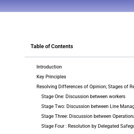
Table of Contents
Introduction
Key Principles
Resolving Differences of Opinion; Stages of R
Stage One: Discussion between workers
Stage Two: Discussion between Line Mana
Stage Three: Discussion between Operatio
Stage Four : Resolution by Delegated Safeg