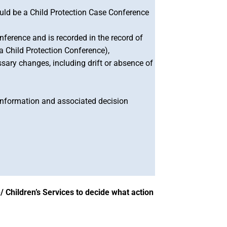
ould be a Child Protection Case Conference
ference and is recorded in the record of
a Child Protection Conference),
ssary changes, including drift or absence of
 information and associated decision
/ Children’s Services to decide what action