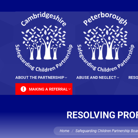
content
ABOUT THE PARTNERSHIP
ABUSE AND NEGLECT
RESO
MAKING A REFERRAL
RESOLVING PROF
You are here:
Home
Safeguarding Children Partnership Boa