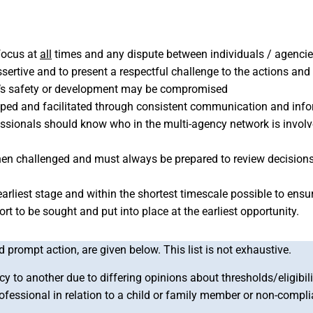
 focus at
all
times and any dispute between individuals / agenci
e assertive and to present a respectful challenge to the actions a
ild’s safety or development may be compromised
loped and facilitated through consistent communication and in
fessionals should know who in the multi-agency network is involv
hen challenged and must always be prepared to review decision
arliest stage and within the shortest timescale possible to ensure
t to be sought and put into place at the earliest opportunity.
prompt action, are given below. This list is not exhaustive.
y to another due to differing opinions about thresholds/eligibilit
rofessional in relation to a child or family member or non-compl