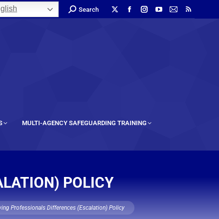
glish
Search
S
MULTI-AGENCY SAFEGUARDING TRAINING
ALATION) POLICY
ing Professionals Differences (Escalation) Policy