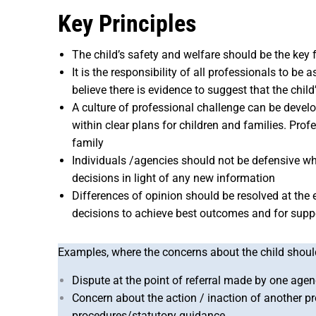
Key Principles
The child’s safety and welfare should be the key
It is the responsibility of all professionals to b
believe there is evidence to suggest that the ch
A culture of professional challenge can be deve
within clear plans for children and families. Pro
family
Individuals /agencies should not be defensive w
decisions in light of any new information
Differences of opinion should be resolved at the e
decisions to achieve best outcomes and for suppor
Examples, where the concerns about the child should 
Dispute at the point of referral made by one agenc
Concern about the action / inaction of another p
procedures/statutory guidance,