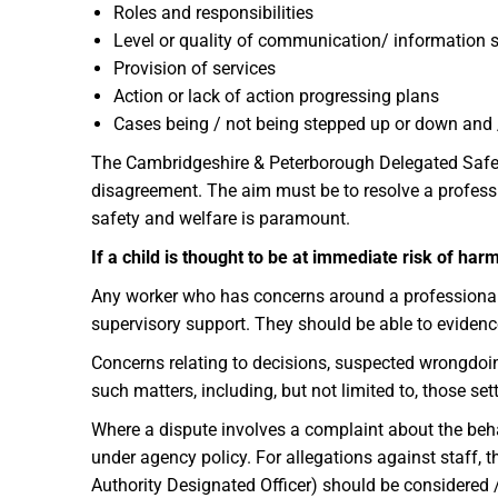
Roles and responsibilities
Level or quality of communication/ information 
Provision of services
Action or lack of action progressing plans
Cases being / not being stepped up or down and 
The Cambridgeshire & Peterborough Delegated Safegu
disagreement. The aim must be to resolve a professi
safety and welfare is paramount.
If a child is thought to be at immediate risk of h
Any worker who has concerns around a professional d
supervisory support. They should be able to evidenc
Concerns relating to decisions, suspected wrongdoing
such matters, including, but not limited to, those se
Where a dispute involves a complaint about the behav
under agency policy. For allegations against staff,
Authority Designated Officer) should be considered 