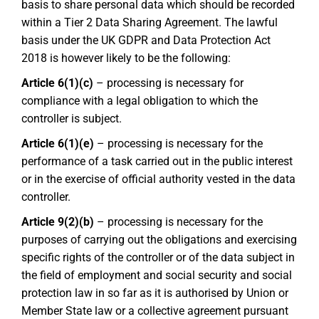
basis to share personal data which should be recorded
within a Tier 2 Data Sharing Agreement. The lawful
basis under the UK GDPR and Data Protection Act
2018 is however likely to be the following:
Article 6(1)(c)
– processing is necessary for
compliance with a legal obligation to which the
controller is subject.
Article 6(1)(e)
– processing is necessary for the
performance of a task carried out in the public interest
or in the exercise of official authority vested in the data
controller.
Article 9(2)(b)
– processing is necessary for the
purposes of carrying out the obligations and exercising
specific rights of the controller or of the data subject in
the field of employment and social security and social
protection law in so far as it is authorised by Union or
Member State law or a collective agreement pursuant