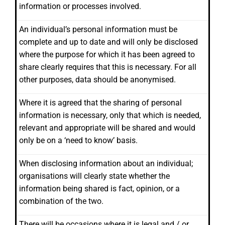
information or processes involved.
An individual’s personal information must be
complete and up to date and will only be disclosed
where the purpose for which it has been agreed to
share clearly requires that this is necessary. For all
other purposes, data should be anonymised.
Where it is agreed that the sharing of personal
information is necessary, only that which is needed,
relevant and appropriate will be shared and would
only be on a ‘need to know’ basis.
When disclosing information about an individual;
organisations will clearly state whether the
information being shared is fact, opinion, or a
combination of the two.
There will be occasions where it is legal and / or