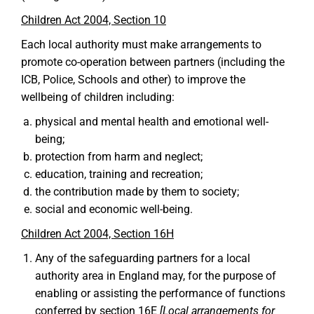
Children Act 2004, Section 10
Each local authority must make arrangements to
promote co-operation between partners (including the
ICB, Police, Schools and other) to improve the
wellbeing of children including:
physical and mental health and emotional well-
being;
protection from harm and neglect;
education, training and recreation;
the contribution made by them to society;
social and economic well-being.
Children Act 2004, Section 16H
Any of the safeguarding partners for a local
authority area in England may, for the purpose of
enabling or assisting the performance of functions
conferred by section 16E
[Local arrangements for