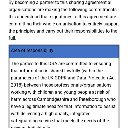
By becoming a partner to this sharing agreement all
organisations are making the following commitments.
It is understood that signatories to this agreement are
committing their whole organisation to entirely support
the principles and carry out their responsibilities to the
full.
Area of responsibility:
The parties to this DSA are committed to ensuring
that information is shared lawfully (within the
parameters of the UK GDPR and Data Protection Act
2018) between those professionals/organisations
working with children and young people at risk of
harm across Cambridgeshire and Peterborough who
have a legitimate need for that information to assist
with delivering a high quality, integrated
safeguarding service that meets the needs of the
relevant individuals.