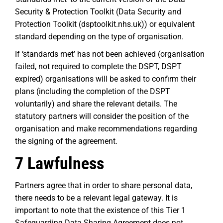
Security & Protection Toolkit (Data Security and
Protection Toolkit (dsptoolkit.nhs.uk)) or equivalent
standard depending on the type of organisation.
If ‘standards met’ has not been achieved (organisation
failed, not required to complete the DSPT, DSPT
expired) organisations will be asked to confirm their
plans (including the completion of the DSPT
voluntarily) and share the relevant details. The
statutory partners will consider the position of the
organisation and make recommendations regarding
the signing of the agreement.
7 Lawfulness
Partners agree that in order to share personal data,
there needs to be a relevant legal gateway. It is
important to note that the existence of this Tier 1
Safeguarding Data Sharing Agreement does not