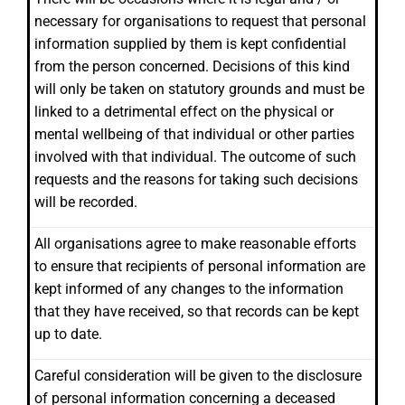
necessary for organisations to request that personal
information supplied by them is kept confidential
from the person concerned. Decisions of this kind
will only be taken on statutory grounds and must be
linked to a detrimental effect on the physical or
mental wellbeing of that individual or other parties
involved with that individual. The outcome of such
requests and the reasons for taking such decisions
will be recorded.
All organisations agree to make reasonable efforts
to ensure that recipients of personal information are
kept informed of any changes to the information
that they have received, so that records can be kept
up to date.
Careful consideration will be given to the disclosure
of personal information concerning a deceased