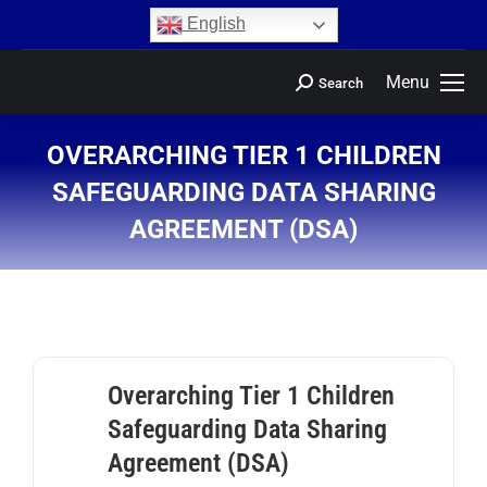
content
English
Menu
Search
OVERARCHING TIER 1 CHILDREN
SAFEGUARDING DATA SHARING
AGREEMENT (DSA)
You are here:
Overarching Tier 1 Children
Safeguarding Data Sharing
Agreement (DSA)