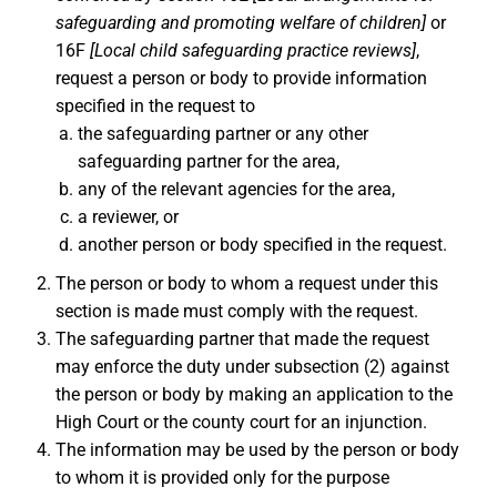
safeguarding and promoting welfare of children]
or
16F
[Local child safeguarding practice reviews]
,
request a person or body to provide information
specified in the request to
the safeguarding partner or any other
safeguarding partner for the area,
any of the relevant agencies for the area,
a reviewer, or
another person or body specified in the request.
The person or body to whom a request under this
section is made must comply with the request.
The safeguarding partner that made the request
may enforce the duty under subsection (2) against
the person or body by making an application to the
High Court or the county court for an injunction.
The information may be used by the person or body
to whom it is provided only for the purpose