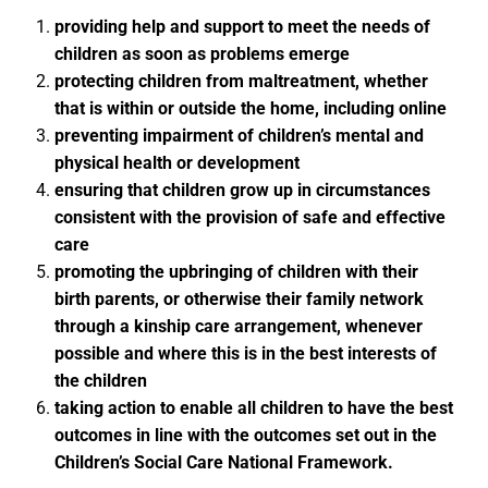
providing help and support to meet the needs of
children as soon as problems emerge
protecting children from maltreatment, whether
that is within or outside the home, including online
preventing impairment of children’s mental and
physical health or development
ensuring that children grow up in circumstances
consistent with the provision of safe and effective
care
promoting the upbringing of children with their
birth parents, or otherwise their family network
through a kinship care arrangement, whenever
possible and where this is in the best interests of
the children
taking action to enable all children to have the best
outcomes in line with the outcomes set out in the
Children’s Social Care National Framework.