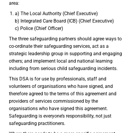
area:
a) The Local Authority (Chief Executive)
b) Integrated Care Board (ICB) (Chief Executive)
c) Police (Chief Officer)
The three safeguarding partners should agree ways to
co-ordinate their safeguarding services, act as a
strategic leadership group in supporting and engaging
others; and implement local and national learning
including from serious child safeguarding incidents.
This DSA is for use by professionals, staff and
volunteers of organisations who have signed, and
therefore agreed to the terms of this agreement and
providers of services commissioned by the
organisations who have signed this agreement.
Safeguarding is everyone’s responsibility, not just
safeguarding practitioners.