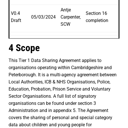
Antje
V0.4
Section 16
05/03/2024
Carpenter,
Draft
completion
SCW
4 Scope
This Tier 1 Data Sharing Agreement applies to
organisations operating within Cambridgeshire and
Peterborough. It is a multi-agency agreement between
Local Authorities, ICB & NHS Organisations, Police,
Education, Probation, Prison Service and Voluntary
Sector Organisations
.
A full list of signatory
organisations can be found under section 3
Administration and in appendix 5. The Agreement
covers the sharing of personal and special category
data about children and young people for