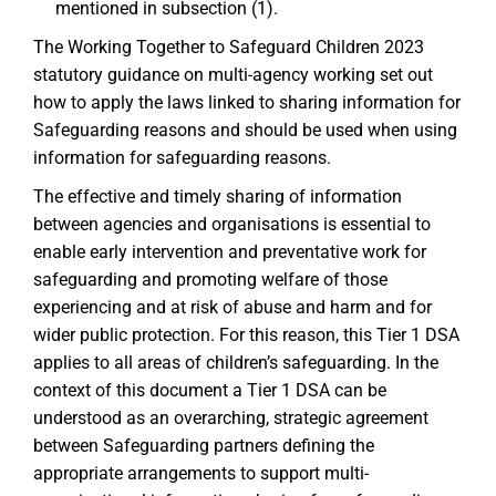
mentioned in subsection (1).
The Working Together to Safeguard Children 2023
statutory guidance on multi-agency working set out
how to apply the laws linked to sharing information for
Safeguarding reasons and should be used when using
information for safeguarding reasons.
The effective and timely sharing of information
between agencies and organisations is essential to
enable early intervention and preventative work for
safeguarding and promoting welfare of those
experiencing and at risk of abuse and harm and for
wider public protection. For this reason, this Tier 1 DSA
applies to all areas of children’s safeguarding. In the
context of this document a Tier 1 DSA can be
understood as an overarching, strategic agreement
between Safeguarding partners defining the
appropriate arrangements to support multi-