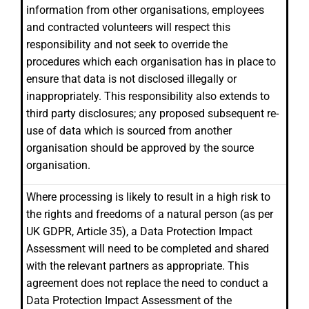
information from other organisations, employees
and contracted volunteers will respect this
responsibility and not seek to override the
procedures which each organisation has in place to
ensure that data is not disclosed illegally or
inappropriately. This responsibility also extends to
third party disclosures; any proposed subsequent re-
use of data which is sourced from another
organisation should be approved by the source
organisation.
Where processing is likely to result in a high risk to
the rights and freedoms of a natural person (as per
UK GDPR, Article 35), a Data Protection Impact
Assessment will need to be completed and shared
with the relevant partners as appropriate. This
agreement does not replace the need to conduct a
Data Protection Impact Assessment of the