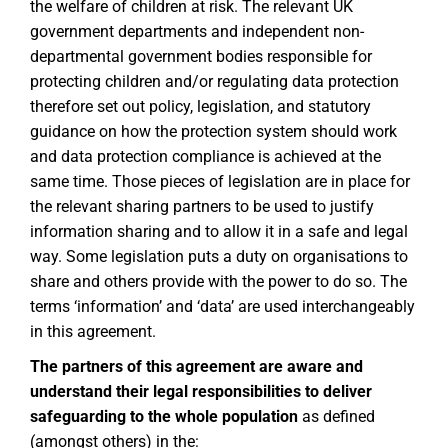
the welfare of children at risk. The relevant UK
government departments and independent non-
departmental government bodies responsible for
protecting children and/or regulating data protection
therefore set out policy, legislation, and statutory
guidance on how the protection system should work
and data protection compliance is achieved at the
same time. Those pieces of legislation are in place for
the relevant sharing partners to be used to justify
information sharing and to allow it in a safe and legal
way. Some legislation puts a duty on organisations to
share and others provide with the power to do so. The
terms ‘information’ and ‘data’ are used interchangeably
in this agreement.
The partners of this agreement are aware and
understand their legal responsibilities to deliver
safeguarding to the whole population
as defined
(amongst others) in the: