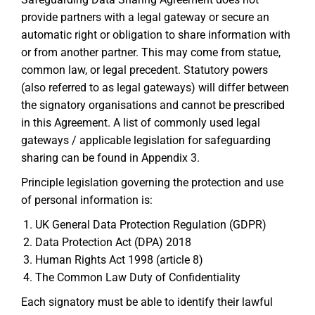
provide partners with a legal gateway or secure an
automatic right or obligation to share information with
or from another partner. This may come from statue,
common law, or legal precedent. Statutory powers
(also referred to as legal gateways) will differ between
the signatory organisations and cannot be prescribed
in this Agreement. A list of commonly used legal
gateways / applicable legislation for safeguarding
sharing can be found in Appendix 3.
Principle legislation governing the protection and use
of personal information is:
UK General Data Protection Regulation (GDPR)
Data Protection Act (DPA) 2018
Human Rights Act 1998 (article 8)
The Common Law Duty of Confidentiality
Each signatory must be able to identify their lawful