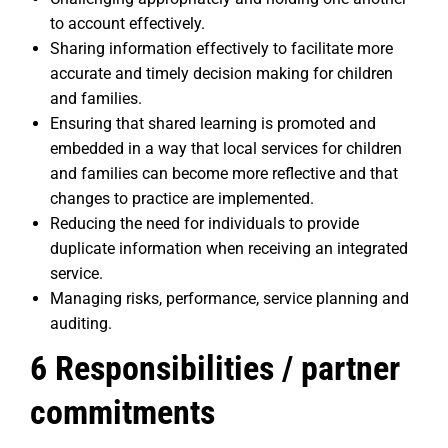
to account effectively.
Sharing information effectively to facilitate more
accurate and timely decision making for children
and families.
Ensuring that shared learning is promoted and
embedded in a way that local services for children
and families can become more reflective and that
changes to practice are implemented.
Reducing the need for individuals to provide
duplicate information when receiving an integrated
service.
Managing risks, performance, service planning and
auditing.
6 Responsibilities / partner
commitments