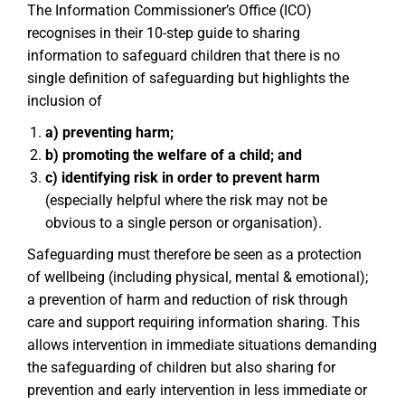
The Information Commissioner’s Office (ICO)
recognises in their 10-step guide to sharing
information to safeguard children that there is no
single definition of safeguarding but highlights the
inclusion of
a) preventing harm;
b) promoting the welfare of a child; and
c) identifying risk in order to prevent harm
(especially helpful where the risk may not be
obvious to a single person or organisation).
Safeguarding must therefore be seen as a protection
of wellbeing (including physical, mental & emotional);
a prevention of harm and reduction of risk through
care and support requiring information sharing. This
allows intervention in immediate situations demanding
the safeguarding of children but also sharing for
prevention and early intervention in less immediate or