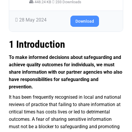
448.24 KB
233 Downloads
28 May 2024
Download
1 Introduction
To make informed decisions about safeguarding and
achieve quality outcomes for individuals, we must
share information with our partner agencies who also
have responsibilities for safeguarding and
prevention.
It has been frequently recognised in local and national
reviews of practice that failing to share information at
critical times has costs lives or led to detrimental
outcomes. A fear of sharing sensitive information
must not be a blocker to safeguarding and promoting