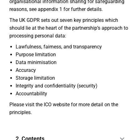
organisational information sharing for safeguarding
reasons, see appendix 1 for further details.
The UK GDPR sets out seven key principles which
should lie at the heart of the partnership’s approach to
processing personal data:
Lawfulness, fairness, and transparency
Purpose limitation
Data minimisation
Accuracy
Storage limitation
Integrity and confidentiality (security)
Accountability
Please visit the ICO website for more detail on the
principles.
2. Contents