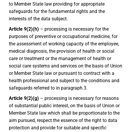
to Member State law providing for appropriate
safeguards for the fundamental rights and the
interests of the data subject.
Article 9(2)(h)
– processing is necessary for the
purposes of preventive or occupational medicine, for
the assessment of working capacity of the employee,
medical diagnosis, the provision of health or social
care or treatment or the management of health or
social care systems and services on the basis of Union
or Member State law or pursuant to contract with a
health professional and subject to the conditions and
safeguards referred to in paragraph 3.
Article 9(2)(g)
– processing is necessary for reasons
of substantial public interest, on the basis of Union or
Member State law which shall be proportionate to the
aim pursued, respect the essence of the right to data
protection and provide for suitable and specific