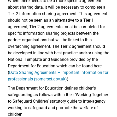
Where there needs to be a more specific agreement
about sharing data, it will be necessary to complete a
Tier 2 information sharing agreement. This agreement
should not be seen as an alternative to a Tier 1
agreement, Tier 2 agreements must be completed for
specific information sharing projects between the
partner organisations but will be linked to this
overarching agreement. The Tier 2 agreement should
be developed in line with best practice and/or using the
National Template and Guidance provided by the
Department for Education which can be found here
(
Data Sharing Agreements – Important information for
professionals (somerset.gov.uk)
).
The Department for Education defines children’s
safeguarding as follows within their ‘Working Together
to Safeguard Children’ statutory guide to inter-agency
working to safeguard and promote the welfare of
children: