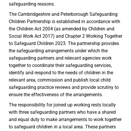
safeguarding reasons.
The Cambridgeshire and Peterborough Safeguarding
Children Partnership is established in accordance with
the Children Act 2004 (as amended by Children and
Social Work Act 2017) and Chapter 2 Working Together
to Safeguard Children 2023. The partnership provides
the safeguarding arrangements under which the
safeguarding partners and relevant agencies work
together to coordinate their safeguarding services,
identify and respond to the needs of children in the
relevant area, commission and publish local child
safeguarding practice reviews and provide scrutiny to
ensure the effectiveness of the arrangements.
The responsibility for joined up working rests locally
with three safeguarding partners who have a shared
and equal duty to make arrangements to work together
to safeguard children in a local area. These partners