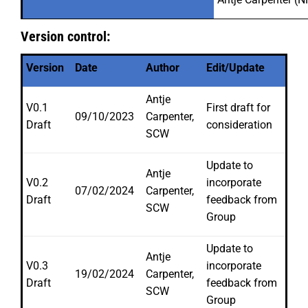
Version control:
Version
Date
Author
Edit/Update
Antje
V0.1
First draft for
09/10/2023
Carpenter,
Draft
consideration
SCW
Update to
Antje
V0.2
incorporate
07/02/2024
Carpenter,
Draft
feedback from
SCW
Group
Update to
Antje
V0.3
incorporate
19/02/2024
Carpenter,
Draft
feedback from
SCW
Group