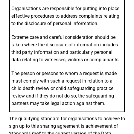
Organisations are responsible for putting into place
effective procedures to address complaints relating
to the disclosure of personal information.
Extreme care and careful consideration should be
taken where the disclosure of information includes
third party information and particularly personal
data relating to witnesses, victims or complainants.
The person or persons to whom a request is made
must comply with such a request in relation to a
child death review or child safeguarding practice
review and if they do not do so, the safeguarding
partners may take legal action against them.
The qualifying standard for organisations to achieve to
sign up to this sharing agreement is achievement of
‘standards met’ to the current version of the Data