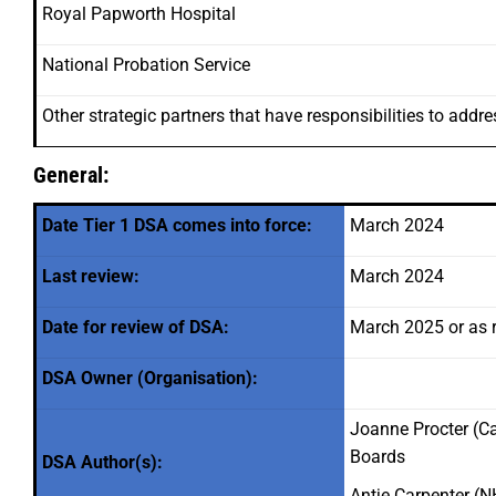
Royal Papworth Hospital
National Probation Service
Other strategic partners that have responsibilities to addr
General:
Date Tier 1 DSA comes into force:
March 2024
Last review:
March 2024
Date for review of DSA:
March 2025 or as 
DSA Owner (Organisation):
Joanne Procter (C
Boards
DSA Author(s):
Antje Carpenter 