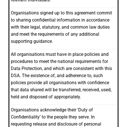
Organisations signed up to this agreement commit
to sharing confidential information in accordance
with their legal, statutory, and common law duties
and meet the requirements of any additional
supporting guidance.
All organisations must have in place policies and
procedures to meet the national requirements for
Data Protection, and which are consistent with this
DSA. The existence of, and adherence to, such
policies provide all organisations with confidence
that data shared will be transferred, received, used,
held and disposed of appropriately.
Organisations acknowledge their ‘Duty of
Confidentiality’ to the people they serve. In
requesting release and disclosure of personal