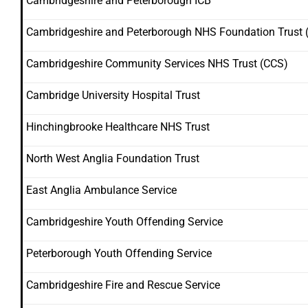
Cambridgeshire and Peterborough ICB
Cambridgeshire and Peterborough NHS Foundation Trust 
Cambridgeshire Community Services NHS Trust (CCS)
Cambridge University Hospital Trust
Hinchingbrooke Healthcare NHS Trust
North West Anglia Foundation Trust
East Anglia Ambulance Service
Cambridgeshire Youth Offending Service
Peterborough Youth Offending Service
Cambridgeshire Fire and Rescue Service