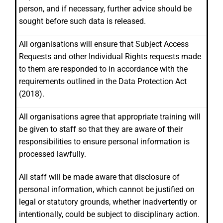
person, and if necessary, further advice should be
sought before such data is released.
All organisations will ensure that Subject Access
Requests and other Individual Rights requests made
to them are responded to in accordance with the
requirements outlined in the Data Protection Act
(2018).
All organisations agree that appropriate training will
be given to staff so that they are aware of their
responsibilities to ensure personal information is
processed lawfully.
All staff will be made aware that disclosure of
personal information, which cannot be justified on
legal or statutory grounds, whether inadvertently or
intentionally, could be subject to disciplinary action.