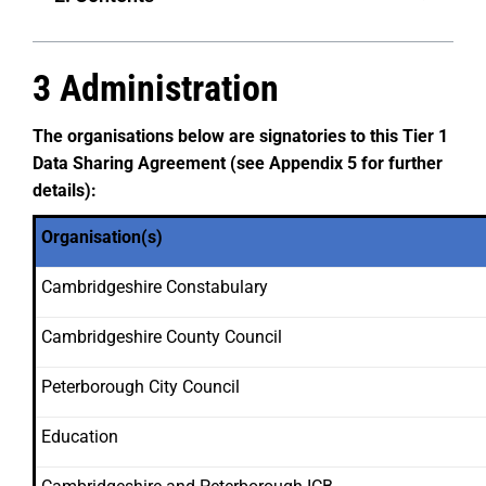
3 Administration
The organisations below are signatories to this Tier 1
Data Sharing Agreement
(see Appendix 5 for further
details):
Organisation(s)
Cambridgeshire Constabulary
Cambridgeshire County Council
Peterborough City Council
Education