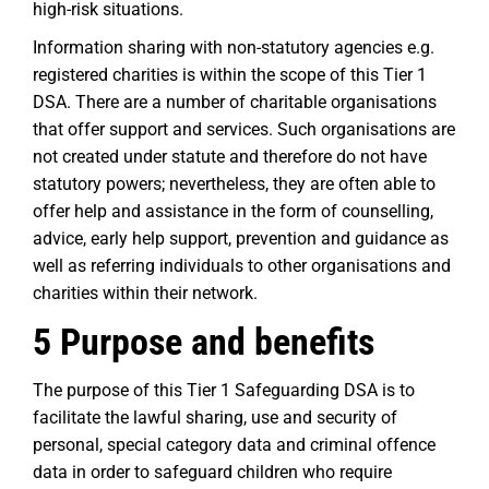
high-risk situations.
Information sharing with non-statutory agencies e.g.
registered charities is within the scope of this Tier 1
DSA. There are a number of charitable organisations
that offer support and services. Such organisations are
not created under statute and therefore do not have
statutory powers; nevertheless, they are often able to
offer help and assistance in the form of counselling,
advice, early help support, prevention and guidance as
well as referring individuals to other organisations and
charities within their network.
5 Purpose and benefits
The purpose of this Tier 1 Safeguarding DSA is to
facilitate the lawful sharing, use and security of
personal, special category data and criminal offence
data in order to safeguard children who require