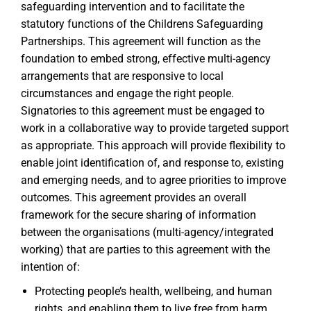
safeguarding intervention and to facilitate the
statutory functions of the Childrens Safeguarding
Partnerships. This agreement will function as the
foundation to embed strong, effective multi-agency
arrangements that are responsive to local
circumstances and engage the right people.
Signatories to this agreement must be engaged to
work in a collaborative way to provide targeted support
as appropriate. This approach will provide flexibility to
enable joint identification of, and response to, existing
and emerging needs, and to agree priorities to improve
outcomes. This agreement provides an overall
framework for the secure sharing of information
between the organisations (multi-agency/integrated
working) that are parties to this agreement with the
intention of:
Protecting people’s health, wellbeing, and human
rights, and enabling them to live free from harm,