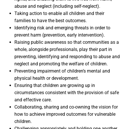
abuse and neglect (including self-neglect).
Taking action to enable all children and their
families to have the best outcomes.
Identifying risk and emerging threats in order to
prevent harm (prevention, early intervention).
Raising public awareness so that communities as a
whole, alongside professionals, play their part in
preventing, identifying and responding to abuse and
neglect and promoting the welfare of children.
Preventing impairment of children’s mental and
physical health or development.
Ensuring that children are growing up in
circumstances consistent with the provision of safe
and effective care.
Collaborating, sharing and co-owning the vision for
how to achieve improved outcomes for vulnerable
children.
Challenging appropriately and holding one another