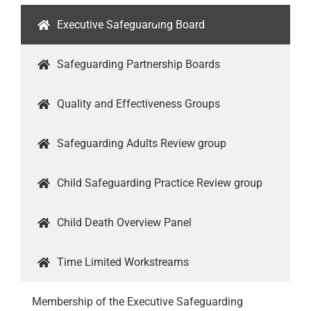
Executive Safeguarding Board
Safeguarding Partnership Boards
Quality and Effectiveness Groups
Safeguarding Adults Review group
Child Safeguarding Practice Review group
Child Death Overview Panel
Time Limited Workstreams
Membership of the Executive Safeguarding