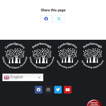
Share this page
English