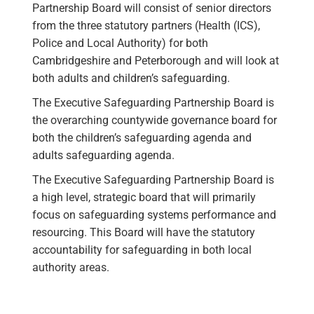
Partnership Board will consist of senior directors
from the three statutory partners (Health (ICS),
Police and Local Authority) for both
Cambridgeshire and Peterborough and will look at
both adults and children’s safeguarding.
The Executive Safeguarding Partnership Board is
the overarching countywide governance board for
both the children’s safeguarding agenda and
adults safeguarding agenda.
The Executive Safeguarding Partnership Board is
a high level, strategic board that will primarily
focus on safeguarding systems performance and
resourcing. This Board will have the statutory
accountability for safeguarding in both local
authority areas.