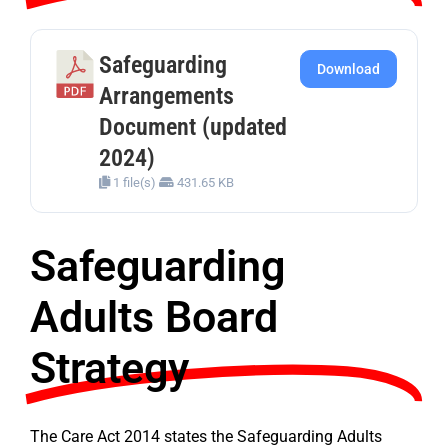
Safeguarding
Download
Arrangements
Document (updated
2024)
1 file(s)
431.65 KB
Safeguarding
Adults Board
Strategy
The Care Act 2014 states the Safeguarding Adults