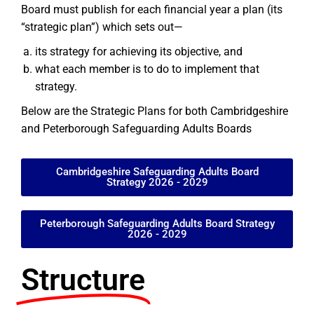
Board must publish for each financial year a plan (its
“strategic plan”) which sets out—
its strategy for achieving its objective, and
what each member is to do to implement that
strategy.
Below are the Strategic Plans for both Cambridgeshire
and Peterborough Safeguarding Adults Boards
Cambridgeshire Safeguarding Adults Board
Strategy 2026 - 2029
Peterborough Safeguarding Adults Board Strategy
2026 - 2029
Structure