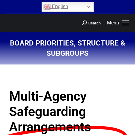
content
English
Menu
Search
BOARD PRIORITIES, STRUCTURE &
SUBGROUPS
You are here:
Multi-Agency
Safeguarding
Arrangements