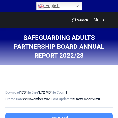
content
English
Menu
Search
SAFEGUARDING ADULTS
PARTNERSHIP BOARD ANNUAL
REPORT 2022/23
You are here:
Download
178
File Size
1.72 MB
File Count
1
Create Date
22 November 2023
Last Updated
22 November 2023