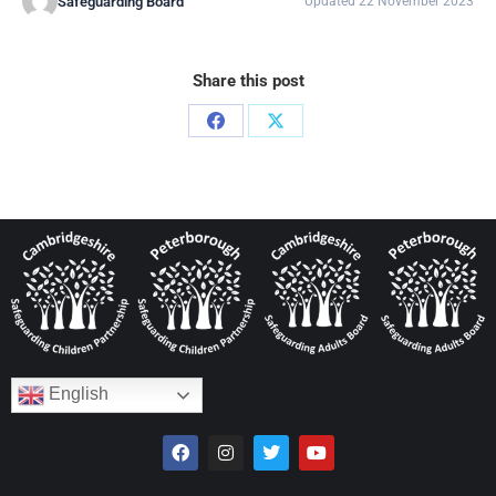
Safeguarding Board
Updated 22 November 2023
Share this post
English