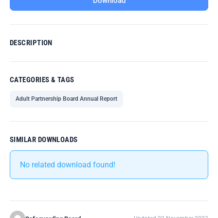
Download
DESCRIPTION
CATEGORIES & TAGS
Adult Partnership Board Annual Report
SIMILAR DOWNLOADS
No related download found!