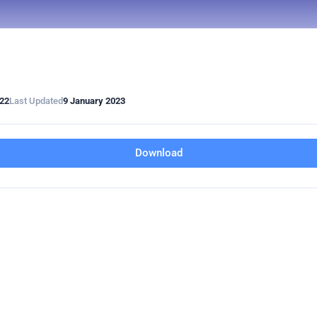
022
Last Updated
9 January 2023
Download