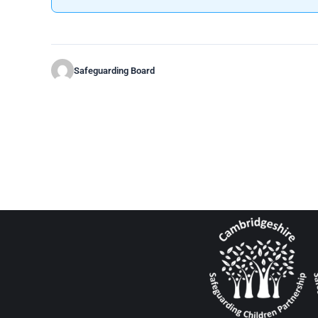
Safeguarding Board