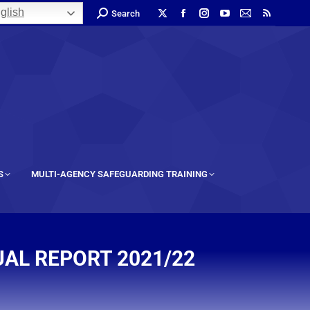
glish
Search
S
MULTI-AGENCY SAFEGUARDING TRAINING
AL REPORT 2021/22