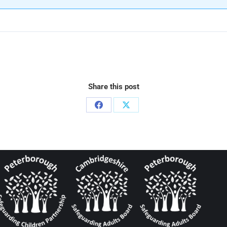
Share this post