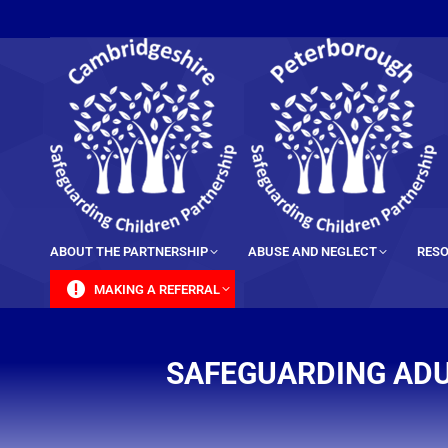
content
ABOUT THE PARTNERSHIP
ABUSE AND NEGLECT
RESO
MAKING A REFERRAL
SAFEGUARDING ADU