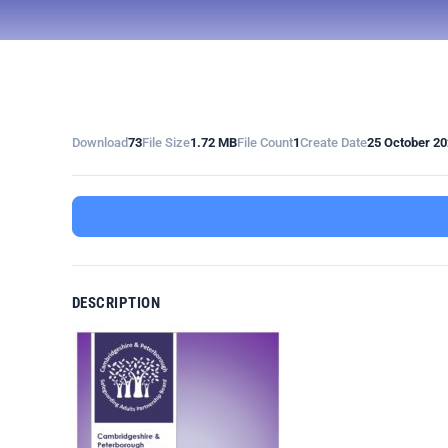
Download
73
File Size
1.72 MB
File Count
1
Create Date
25 October 2
DESCRIPTION