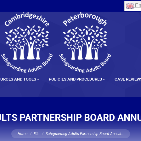
En
URCES AND TOOLS
POLICIES AND PROCEDURES
CASE REVIEW
LTS PARTNERSHIP BOARD ANNU
You are here:
Home
File
Safeguarding Adults Partnership Board Annual…