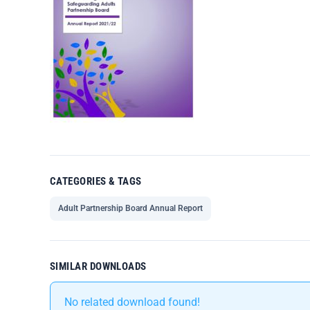
CATEGORIES & TAGS
Adult Partnership Board Annual Report
SIMILAR DOWNLOADS
No related download found!