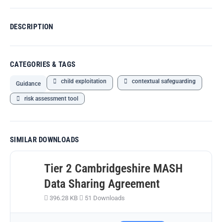
DESCRIPTION
CATEGORIES & TAGS
child exploitation
contextual safeguarding
Guidance
risk assessment tool
SIMILAR DOWNLOADS
Tier 2 Cambridgeshire MASH
Data Sharing Agreement
396.28 KB
51 Downloads