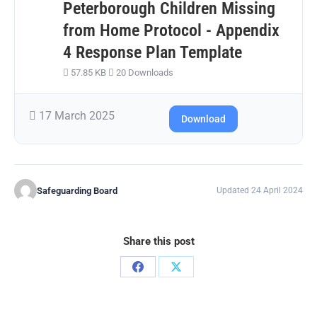
Peterborough Children Missing
from Home Protocol - Appendix
4 Response Plan Template
57.85 KB
20 Downloads
17 March 2025
Download
Safeguarding Board
Updated 24 April 2024
Share this post