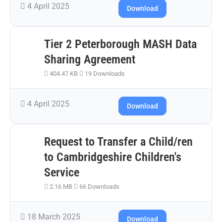
4 April 2025
Download
Tier 2 Peterborough MASH Data
Sharing Agreement
404.47 KB
19 Downloads
4 April 2025
Download
Request to Transfer a Child/ren
to Cambridgeshire Children's
Service
2.16 MB
66 Downloads
18 March 2025
Download