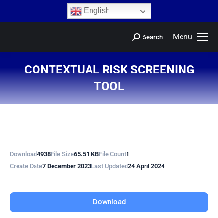
content
English
Menu
Search
CONTEXTUAL RISK SCREENING
TOOL
You are here:
Download
4938
File Size
65.51 KB
File Count
1
Create Date
7 December 2023
Last Updated
24 April 2024
Download