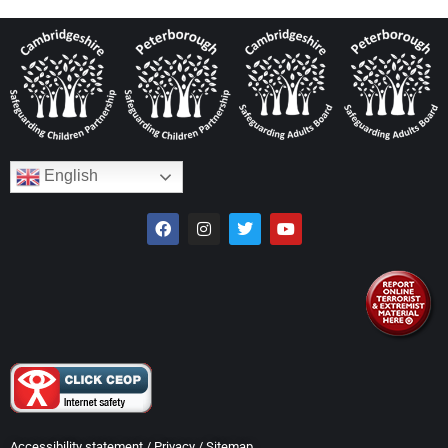
English
Accessibility statement
/
Privacy
/
Sitemap