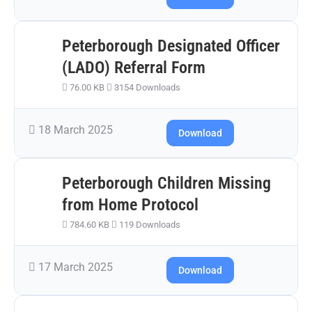
Peterborough Designated Officer
(LADO) Referral Form
76.00 KB
3154 Downloads
18 March 2025
Download
Peterborough Children Missing
from Home Protocol
784.60 KB
119 Downloads
17 March 2025
Download