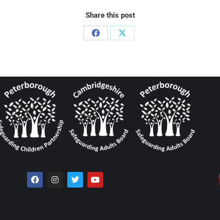
Share this post