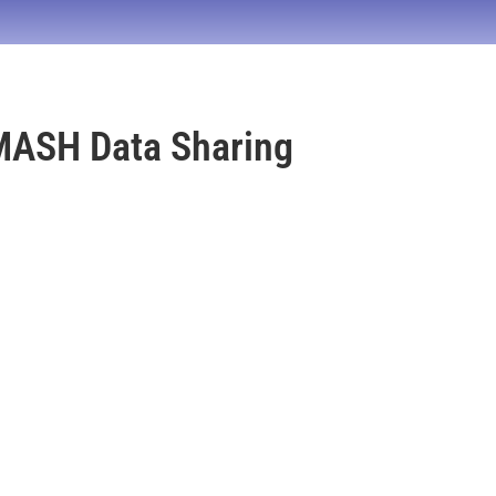
MASH Data Sharing