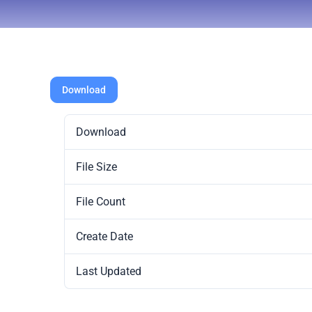
Download
Download
File Size
File Count
Create Date
Last Updated