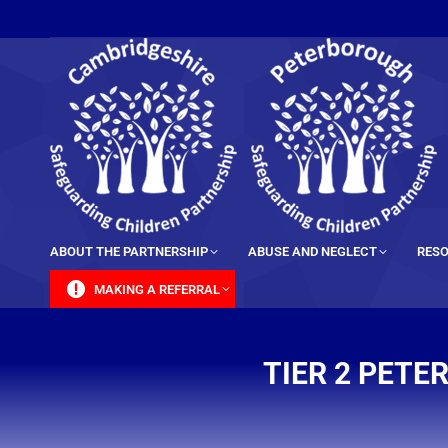
content
ABOUT THE PARTNERSHIP
ABUSE AND NEGLECT
RESO
MAKING A REFERRAL
TIER 2 PET