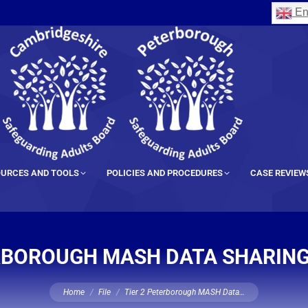
En
URCES AND TOOLS
POLICIES AND PROCEDURES
CASE REVIEW
ERBOROUGH MASH DATA SHARIN
You are here:
Home
File
Tier 2 Peterborough MASH Data…