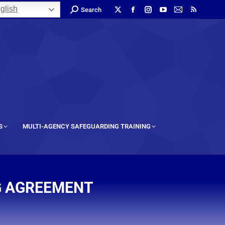
glish
Search
S
MULTI-AGENCY SAFEGUARDING TRAINING
G AGREEMENT