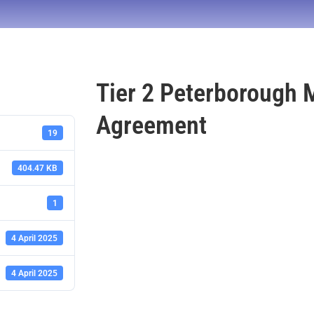
Tier 2 Peterborough 
Agreement
19
404.47 KB
1
4 April 2025
4 April 2025