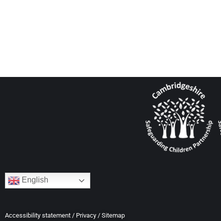
English
Accessibility statement
/
Privacy
/
Sitemap