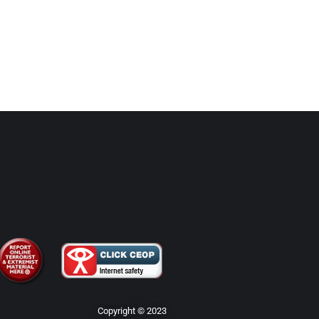
Copyright © 2023