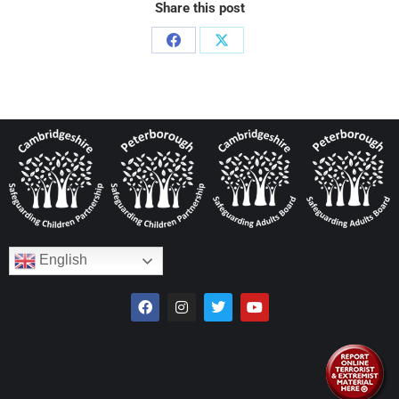
Share this post
English