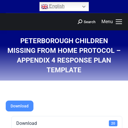
content
English
Menu
Search
PETERBOROUGH CHILDREN
MISSING FROM HOME PROTOCOL –
APPENDIX 4 RESPONSE PLAN
TEMPLATE
You are here:
Download
Download
20