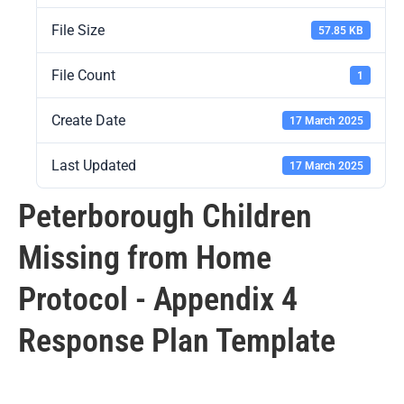
File Size
57.85 KB
File Count
1
Create Date
17 March 2025
Last Updated
17 March 2025
Peterborough Children
Missing from Home
Protocol - Appendix 4
Response Plan Template