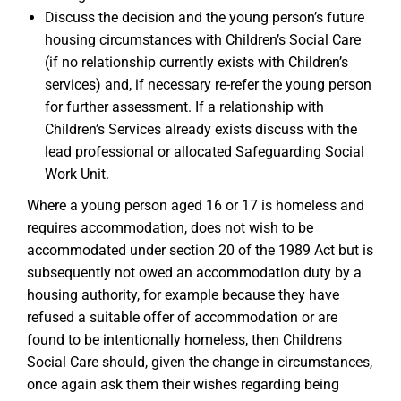
Discuss the decision and the young person’s future
housing circumstances with Children’s Social Care
(if no relationship currently exists with Children’s
services) and, if necessary re-refer the young person
for further assessment. If a relationship with
Children’s Services already exists discuss with the
lead professional or allocated Safeguarding Social
Work Unit.
Where a young person aged 16 or 17 is homeless and
requires accommodation, does not wish to be
accommodated under section 20 of the 1989 Act but is
subsequently not owed an accommodation duty by a
housing authority, for example because they have
refused a suitable offer of accommodation or are
found to be intentionally homeless, then Childrens
Social Care should, given the change in circumstances,
once again ask them their wishes regarding being