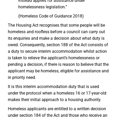
instead applies for assistance under
homelessness legislation.”
(Homeless Code of Guidance 2018)
The Housing Act recognises that some people will be
homeless and roofless before a council can carry out
its enquiries and make a decision about what duty is
owed. Consequently, section 188 of the Act consists of
a duty to secure interim accommodation whilst action
is taken to relieve the applicant’s homelessness or
pending a decision, if there is reason to believe that the
applicant may be homeless, eligible for assistance and
in priority need.
It is this interim accommodation duty that is used
under the protocol when a homeless 16 or 17-year-old
makes their initial approach to a housing authority.
Homeless applicants are entitled to a written decision
under section 184 of the Act and those who receive an