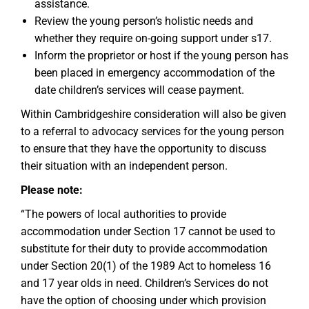
assistance.
Review the young person’s holistic needs and
whether they require on-going support under s17.
Inform the proprietor or host if the young person has
been placed in emergency accommodation of the
date children’s services will cease payment.
Within Cambridgeshire consideration will also be given
to a referral to advocacy services for the young person
to ensure that they have the opportunity to discuss
their situation with an independent person.
Please note:
“The powers of local authorities to provide
accommodation under Section 17 cannot be used to
substitute for their duty to provide accommodation
under Section 20(1) of the 1989 Act to homeless 16
and 17 year olds in need. Children’s Services do not
have the option of choosing under which provision