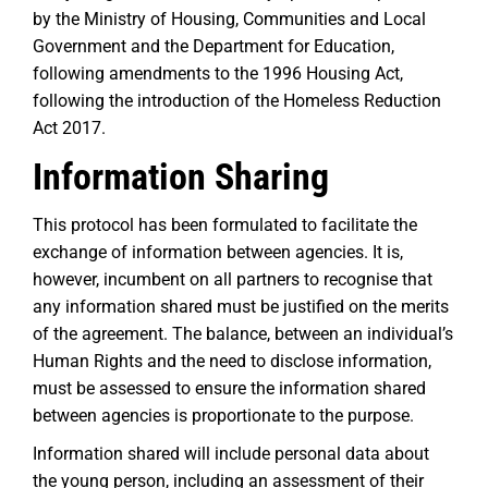
by the Ministry of Housing, Communities and Local
Government and the Department for Education,
following amendments to the 1996 Housing Act,
following the introduction of the Homeless Reduction
Act 2017.
Information Sharing
This protocol has been formulated to facilitate the
exchange of information between agencies. It is,
however, incumbent on all partners to recognise that
any information shared must be justified on the merits
of the agreement. The balance, between an individual’s
Human Rights and the need to disclose information,
must be assessed to ensure the information shared
between agencies is proportionate to the purpose.
Information shared will include personal data about
the young person, including an assessment of their