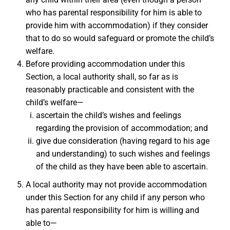
who has parental responsibility for him is able to
provide him with accommodation) if they consider
that to do so would safeguard or promote the child’s
welfare.
Before providing accommodation under this
Section, a local authority shall, so far as is
reasonably practicable and consistent with the
child’s welfare—
ascertain the child’s wishes and feelings
regarding the provision of accommodation; and
give due consideration (having regard to his age
and understanding) to such wishes and feelings
of the child as they have been able to ascertain.
A local authority may not provide accommodation
under this Section for any child if any person who
has parental responsibility for him is willing and
able to—