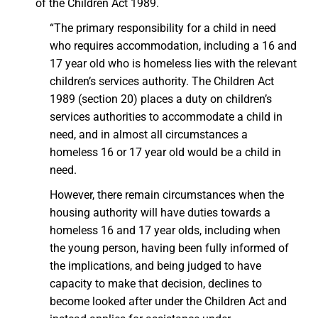
of the Children Act 1989.
“The primary responsibility for a child in need
who requires accommodation, including a 16 and
17 year old who is homeless lies with the relevant
children’s services authority. The Children Act
1989 (section 20) places a duty on children’s
services authorities to accommodate a child in
need, and in almost all circumstances a
homeless 16 or 17 year old would be a child in
need.
However, there remain circumstances when the
housing authority will have duties towards a
homeless 16 and 17 year olds, including when
the young person, having been fully informed of
the implications, and being judged to have
capacity to make that decision, declines to
become looked after under the Children Act and