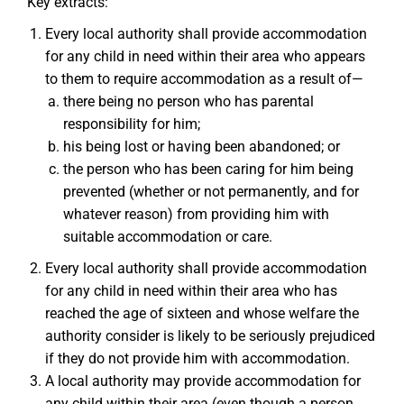
Key extracts:
Every local authority shall provide accommodation
for any child in need within their area who appears
to them to require accommodation as a result of—
there being no person who has parental
responsibility for him;
his being lost or having been abandoned; or
the person who has been caring for him being
prevented (whether or not permanently, and for
whatever reason) from providing him with
suitable accommodation or care.
Every local authority shall provide accommodation
for any child in need within their area who has
reached the age of sixteen and whose welfare the
authority consider is likely to be seriously prejudiced
if they do not provide him with accommodation.
A local authority may provide accommodation for
any child within their area (even though a person