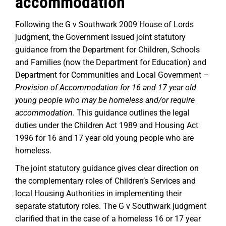
accommodation
Following the G v Southwark 2009 House of Lords
judgment, the Government issued joint statutory
guidance from the Department for Children, Schools
and Families (now the Department for Education) and
Department for Communities and Local Government –
Provision of Accommodation for 16 and 17 year old
young people who may be homeless and/or require
accommodation
. This guidance outlines the legal
duties under the Children Act 1989 and Housing Act
1996 for 16 and 17 year old young people who are
homeless.
The joint statutory guidance gives clear direction on
the complementary roles of Children’s Services and
local Housing Authorities in implementing their
separate statutory roles. The G v Southwark judgment
clarified that in the case of a homeless 16 or 17 year