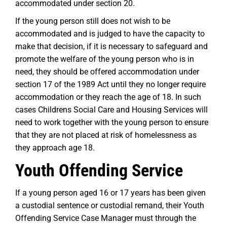
accommodated under section 20.
If the young person still does not wish to be
accommodated and is judged to have the capacity to
make that decision, if it is necessary to safeguard and
promote the welfare of the young person who is in
need, they should be offered accommodation under
section 17 of the 1989 Act until they no longer require
accommodation or they reach the age of 18. In such
cases Childrens Social Care and Housing Services will
need to work together with the young person to ensure
that they are not placed at risk of homelessness as
they approach age 18.
Youth Offending Service
If a young person aged 16 or 17 years has been given
a custodial sentence or custodial remand, their Youth
Offending Service Case Manager must through the