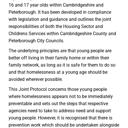
16 and 17 year olds within Cambridgeshire and
Peterborough. It has been developed in compliance
with legislation and guidance and outlines the joint
responsibilities of both the Housing Sector and
Childrens Services within Cambridgeshire County and
Peterborough City Councils.
The underlying principles are that young people are
better off living in their family home or within their
family network, as long as it is safe for them to do so
and that homelessness at a young age should be
avoided wherever possible.
This Joint Protocol concerns those young people
where homelessness appears not to be immediately
preventable and sets out the steps that respective
agencies need to take to address need and support
young people. However, it is recognised that there is
prevention work which should be undertaken alongside