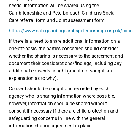
needs. Information will be shared using the
Cambridgeshire and Peterborough Children’s Social
Care referral form and Joint assessment form.
https://www.safeguardingcambspeterborough.org.uk/conc
If there is a need to share additional information on a
one-off-basis, the parties concerned should consider
whether the sharing is necessary to the agreement and
document their considerations/findings, including any
additional consents sought (and if not sought, an
explanation as to why).
Consent should be sought and recorded by each
agency who is sharing information where possible,
however, information should be shared without
consent if necessary if there are child protection and
safeguarding concerns in line with the general
information sharing agreement in place.