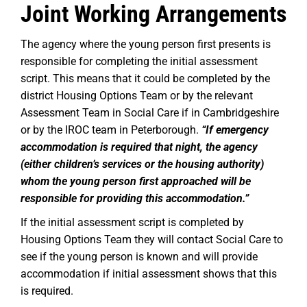
Joint Working Arrangements
The agency where the young person first presents is
responsible for completing the initial assessment
script. This means that it could be completed by the
district Housing Options Team or by the relevant
Assessment Team in Social Care if in Cambridgeshire
or by the IROC team in Peterborough.
“If emergency
accommodation is required that night, the agency
(either children’s services or the housing authority)
whom the young person first approached will be
responsible for providing this accommodation.”
If the initial assessment script is completed by
Housing Options Team they will contact Social Care to
see if the young person is known and will provide
accommodation if initial assessment shows that this
is required.