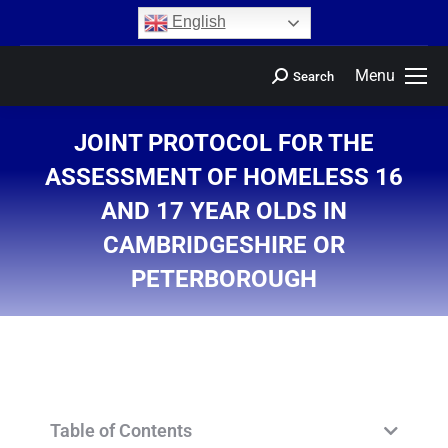
content
English
Menu
Search
JOINT PROTOCOL FOR THE
ASSESSMENT OF HOMELESS 16
AND 17 YEAR OLDS IN
CAMBRIDGESHIRE OR
PETERBOROUGH
You are here:
Table of Contents