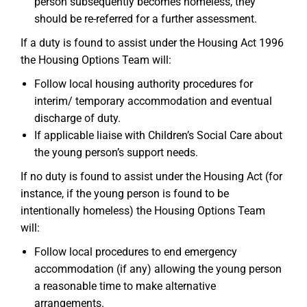
person subsequently becomes homeless, they
should be re-referred for a further assessment.
If a duty is found to assist under the Housing Act 1996
the Housing Options Team will:
Follow local housing authority procedures for
interim/ temporary accommodation and eventual
discharge of duty.
If applicable liaise with Children’s Social Care about
the young person’s support needs.
If no duty is found to assist under the Housing Act (for
instance, if the young person is found to be
intentionally homeless) the Housing Options Team
will:
Follow local procedures to end emergency
accommodation (if any) allowing the young person
a reasonable time to make alternative
arrangements.