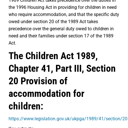
1989 Children Act takes precedence over the duties in
the 1996 Housing Act in providing for children in need
who require accommodation, and that the specific duty
owed under section 20 of the 1989 Act takes
precedence over the general duty owed to children in
need and their families under section 17 of the 1989
Act.
The Children Act 1989,
Chapter 41, Part III, Section
20 Provision of
accommodation for
children:
https://www.legislation.gov.uk/ukpga/1989/41/section/20