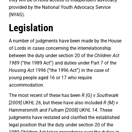
provided by the National Youth Advocacy Service
(NYAS).
Legislation
A number of judgments have been made by the House
of Lords in cases concerning the interrelationship
between the duty under section 20 of the
Children Act
1989
(“the 1989 Act”) and duties under Part 7 of the
Housing Act 1996
(“the 1996 Act”) in the case of
young people aged 16 or 17 who require
accommodation.
The most recent of these has been
R (G) v Southwark
[2009] UKHL 26
, but these have also included
R (M) v
Hammersmith and Fulham [2008] UKHL 14
. These
judgments have restated and clarified the established
legal position that the duty under section 20 of the