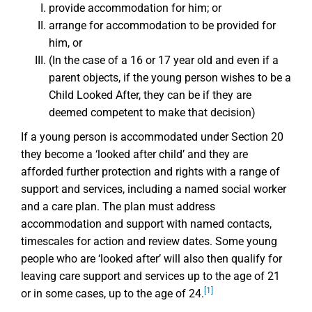
provide accommodation for him; or
arrange for accommodation to be provided for
him, or
(In the case of a 16 or 17 year old and even if a
parent objects, if the young person wishes to be a
Child Looked After, they can be if they are
deemed competent to make that decision)
If a young person is accommodated under Section 20
they become a ‘looked after child’ and they are
afforded further protection and rights with a range of
support and services, including a named social worker
and a care plan. The plan must address
accommodation and support with named contacts,
timescales for action and review dates. Some young
people who are ‘looked after’ will also then qualify for
leaving care support and services up to the age of 21
[1]
or in some cases, up to the age of 24.