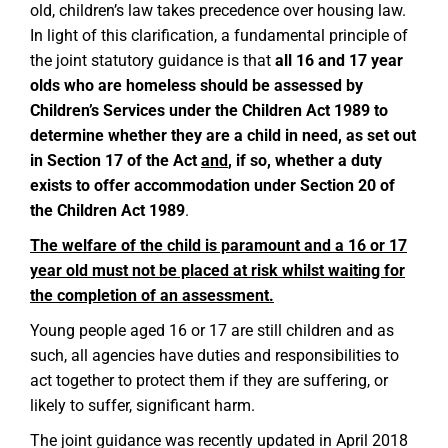
old, children’s law takes precedence over housing law.
In light of this clarification, a fundamental principle of
the joint statutory guidance is that
all 16 and 17 year
olds who are homeless should be assessed by
Children’s Services under the Children Act 1989 to
determine whether they are a child in need, as set out
in Section 17 of the Act
and
, if so, whether a duty
exists to offer accommodation under Section 20 of
the Children Act 1989
.
The welfare of the child is paramount and a 16 or 17
year old must not be placed at risk whilst waiting for
the completion of an assessment.
Young people aged 16 or 17 are still children and as
such, all agencies have duties and responsibilities to
act together to protect them if they are suffering, or
likely to suffer, significant harm.
The joint guidance was recently updated in April 2018