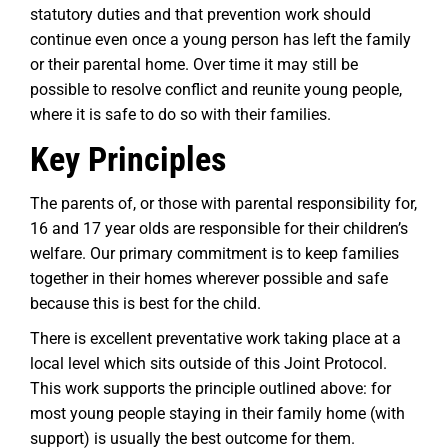
statutory duties and that prevention work should
continue even once a young person has left the family
or their parental home. Over time it may still be
possible to resolve conflict and reunite young people,
where it is safe to do so with their families.
Key Principles
The parents of, or those with parental responsibility for,
16 and 17 year olds are responsible for their children’s
welfare. Our primary commitment is to keep families
together in their homes wherever possible and safe
because this is best for the child.
There is excellent preventative work taking place at a
local level which sits outside of this Joint Protocol.
This work supports the principle outlined above: for
most young people staying in their family home (with
support) is usually the best outcome for them.