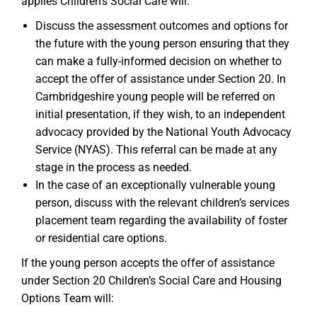
applies Children’s Social Care will:
Discuss the assessment outcomes and options for
the future with the young person ensuring that they
can make a fully-informed decision on whether to
accept the offer of assistance under Section 20. In
Cambridgeshire young people will be referred on
initial presentation, if they wish, to an independent
advocacy provided by the National Youth Advocacy
Service (NYAS). This referral can be made at any
stage in the process as needed.
In the case of an exceptionally vulnerable young
person, discuss with the relevant children’s services
placement team regarding the availability of foster
or residential care options.
If the young person accepts the offer of assistance
under Section 20 Children’s Social Care and Housing
Options Team will: