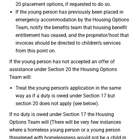
20 placement options, if requested to do so.
If the young person has previously been placed in
emergency accommodation by the Housing Options
Team, notify the benefits team that housing benefit
entitlement has ceased, and the proprietor/host that
invoices should be directed to children’s services
from this point on.
If the young person has not accepted an offer of
assistance under Section 20 the Housing Options
Team will:
Treat the young person’s application in the same
way as if a duty is owed under Section 17 but
section 20 does not apply (see below).
If no duty is owed under Section 17 the Housing
Options Team will (There will be very few instances
where a homeless young person or a young person
threatened with homelessness would not be a child in