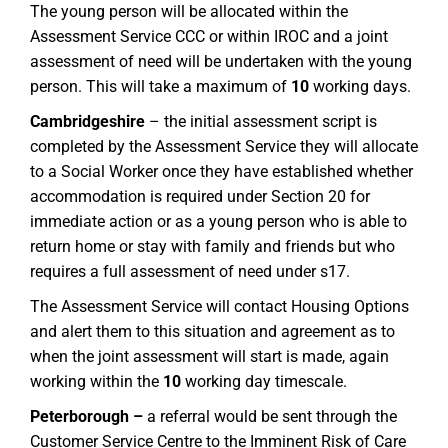
The young person will be allocated within the
Assessment Service CCC or within IROC and a joint
assessment of need will be undertaken with the young
person. This will take a maximum of
10
working days.
Cambridgeshire
– the initial assessment script is
completed by the Assessment Service they will allocate
to a Social Worker once they have established whether
accommodation is required under Section 20 for
immediate action or as a young person who is able to
return home or stay with family and friends but who
requires a full assessment of need under s17.
The Assessment Service will contact Housing Options
and alert them to this situation and agreement as to
when the joint assessment will start is made, again
working within the
10
working day timescale.
Peterborough –
a referral would be sent through the
Customer Service Centre to the Imminent Risk of Care