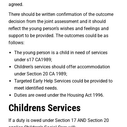
agreed.
There should be written confirmation of the outcome
decision from the joint assessment and it should
reflect the young person’s wishes and feelings and
support to be provided. The outcomes could be as
follows:
The young person is a child in need of services
under s17 CA1989;
Children’s services should offer accommodation
under Section 20 CA 1989;
Targeted Early Help Services could be provided to
meet identified needs.
Duties are owed under the Housing Act 1996.
Childrens Services
If a duty is owed under Section 17 AND Section 20