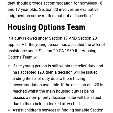
they should provide accommodation for homeless 16
and 17 year olds. Section 20 involves an evaluative
judgment on some matters but not a discretion.”
Housing Options Team
If a duty is owed under Section 17 AND Section 20
applies – If the young person has accepted the offer of
assistance under Section 20 CA 1989 the Housing
Options Team will:
If the young person is still within the relief duty and
has accepted s20, then a decision will be issued
ending the relief duty due to them having
accommodation available. If the decision on s20 is
reached whilst the main housing duty is being
assess a non- priority decision letter will be issued
due to them being a looked after child.
Assist children’s services in finding suitable Section