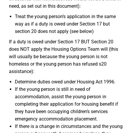
need, as set out in this document):
Treat the young person’s application in the same
way as if a duty is owed under Section 17 but
section 20 does not apply (see below)
If a duty is owed under Section 17 BUT Section 20
does NOT apply the Housing Options Team will (this
will usually be because the young person is not
homeless or the young person has refused s20
assistance):
Determine duties owed under Housing Act 1996.
If the young person is still in need of
accommodation, assist the young person in
completing their application for housing benefit if
they have been occupying children’s services
emergency accommodation placement.
If there is a change in circumstances and the young