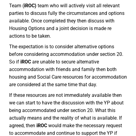
Team (
iROC)
team who will actively visit all relevant
parties to discuss fully the circumstances and options
available. Once completed they then discuss with
Housing Options and a joint decision is made re
actions to be taken.
The expectation is to consider alternative options
before considering accommodation under section 20.
So if
iROC
are unable to secure alternative
accommodation with friends and family then both
housing and Social Care resources for accommodation
are considered at the same time that day.
If these resources are not immediately available then
we can start to have the discussion with the YP about
being accommodated under section 20. What this
actually means and the reality of what is available. If
agreed, then
iROC
would make the necessary request
to accommodate and continue to support the YP if