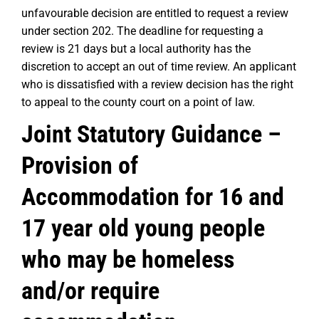
unfavourable decision are entitled to request a review
under section 202. The deadline for requesting a
review is 21 days but a local authority has the
discretion to accept an out of time review. An applicant
who is dissatisfied with a review decision has the right
to appeal to the county court on a point of law.
Joint Statutory Guidance –
Provision of
Accommodation for 16 and
17 year old young people
who may be homeless
and/or require