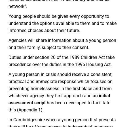
network”.
Young people should be given every opportunity to
understand the options available to them and to make
informed choices about their future.
Agencies will share information about a young person
and their family, subject to their consent.
Duties under section 20 of the 1989 Children Act take
precedence over the duties in the 1996 Housing Act.
A young person in crisis should receive a consistent,
practical and immediate response which focuses on
preventing homelessness in the first place and from
whichever agency they first approach and an
initial
assessment script
has been developed to facilitate
this (Appendix 1).
In Cambridgeshire when a young person first presents
they will be offered access to independent advocacy