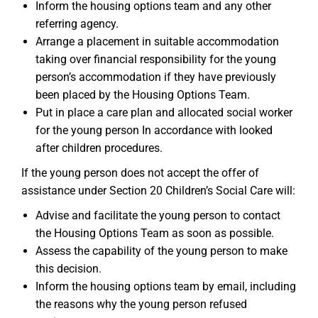
Inform the housing options team and any other
referring agency.
Arrange a placement in suitable accommodation
taking over financial responsibility for the young
person’s accommodation if they have previously
been placed by the Housing Options Team.
Put in place a care plan and allocated social worker
for the young person In accordance with looked
after children procedures.
If the young person does not accept the offer of
assistance under Section 20 Children’s Social Care will:
Advise and facilitate the young person to contact
the Housing Options Team as soon as possible.
Assess the capability of the young person to make
this decision.
Inform the housing options team by email, including
the reasons why the young person refused