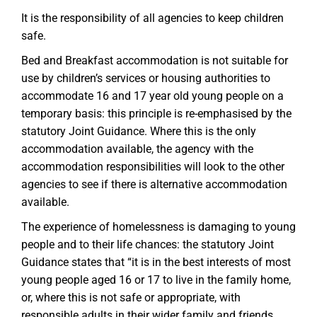
It is the responsibility of all agencies to keep children
safe.
Bed and Breakfast accommodation is not suitable for
use by children’s services or housing authorities to
accommodate 16 and 17 year old young people on a
temporary basis: this principle is re-emphasised by the
statutory Joint Guidance. Where this is the only
accommodation available, the agency with the
accommodation responsibilities will look to the other
agencies to see if there is alternative accommodation
available.
The experience of homelessness is damaging to young
people and to their life chances: the statutory Joint
Guidance states that “it is in the best interests of most
young people aged 16 or 17 to live in the family home,
or, where this is not safe or appropriate, with
responsible adults in their wider family and friends