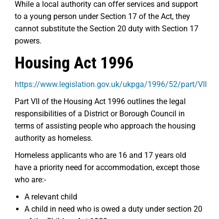
While a local authority can offer services and support
to a young person under Section 17 of the Act, they
cannot substitute the Section 20 duty with Section 17
powers.
Housing Act 1996
https://www.legislation.gov.uk/ukpga/1996/52/part/VII
Part VII of the Housing Act 1996 outlines the legal
responsibilities of a District or Borough Council in
terms of assisting people who approach the housing
authority as homeless.
Homeless applicants who are 16 and 17 years old
have a priority need for accommodation, except those
who are:-
A relevant child
A child in need who is owed a duty under section 20