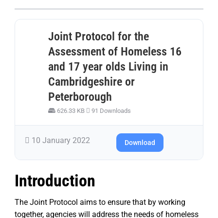
Joint Protocol for the
Assessment of Homeless 16
and 17 year olds Living in
Cambridgeshire or
Peterborough
626.33 KB
91 Downloads
10 January 2022
Download
Introduction
The Joint Protocol aims to ensure that by working
together, agencies will address the needs of homeless