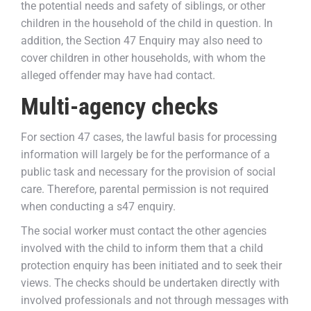
the potential needs and safety of siblings, or other
children in the household of the child in question. In
addition, the Section 47 Enquiry may also need to
cover children in other households, with whom the
alleged offender may have had contact.
Multi-agency checks
For section 47 cases, the lawful basis for processing
information will largely be for the performance of a
public task and necessary for the provision of social
care. Therefore, parental permission is not required
when conducting a s47 enquiry.
The social worker must contact the other agencies
involved with the child to inform them that a child
protection enquiry has been initiated and to seek their
views. The checks should be undertaken directly with
involved professionals and not through messages with