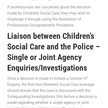
If professionals are concerned about the decision
made by Children’s Social Care, they may wish to
challenge it through using the Resolution of
Professional Disagreements Procedure.
Liaison between Children’s
Social Care and the Police –
Single or Joint Agency
Enquiries/Investigations
Once a decision is made to initiate a Section 47
Enquiry, the first line Children’s Social Care manager
should ensure that the case is discussed with the
Safeguarding Investigations Unit before a decision is
made regarding whether a single agency or joint