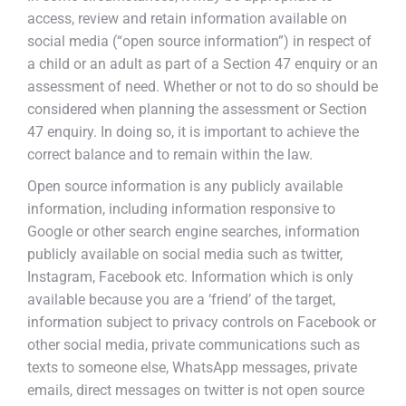
access, review and retain information available on
social media (“open source information”) in respect of
a child or an adult as part of a Section 47 enquiry or an
assessment of need. Whether or not to do so should be
considered when planning the assessment or Section
47 enquiry. In doing so, it is important to achieve the
correct balance and to remain within the law.
Open source information is any publicly available
information, including information responsive to
Google or other search engine searches, information
publicly available on social media such as twitter,
Instagram, Facebook etc. Information which is only
available because you are a ‘friend’ of the target,
information subject to privacy controls on Facebook or
other social media, private communications such as
texts to someone else, WhatsApp messages, private
emails, direct messages on twitter is not open source