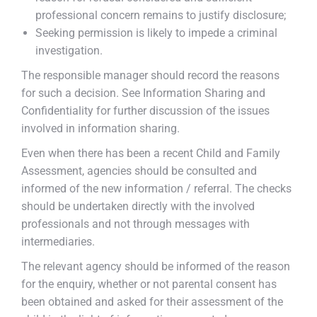
professional concern remains to justify disclosure;
Seeking permission is likely to impede a criminal
investigation.
The responsible manager should record the reasons
for such a decision. See Information Sharing and
Confidentiality for further discussion of the issues
involved in information sharing.
Even when there has been a recent Child and Family
Assessment, agencies should be consulted and
informed of the new information / referral. The checks
should be undertaken directly with the involved
professionals and not through messages with
intermediaries.
The relevant agency should be informed of the reason
for the enquiry, whether or not parental consent has
been obtained and asked for their assessment of the