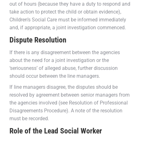
out of hours (because they have a duty to respond and
take action to protect the child or obtain evidence),
Children’s Social Care must be informed immediately
and, if appropriate, a joint investigation commenced.
Dispute Resolution
If there is any disagreement between the agencies
about the need for a joint investigation or the
‘seriousness’ of alleged abuse, further discussion
should occur between the line managers.
If line managers disagree, the disputes should be
resolved by agreement between senior managers from
the agencies involved (see Resolution of Professional
Disagreements Procedure). A note of the resolution
must be recorded.
Role of the Lead Social Worker