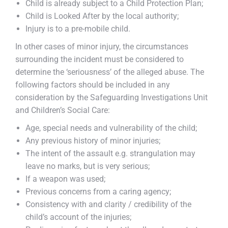
Child is already subject to a Child Protection Plan;
Child is Looked After by the local authority;
Injury is to a pre-mobile child.
In other cases of minor injury, the circumstances
surrounding the incident must be considered to
determine the ‘seriousness’ of the alleged abuse. The
following factors should be included in any
consideration by the Safeguarding Investigations Unit
and Children’s Social Care:
Age, special needs and vulnerability of the child;
Any previous history of minor injuries;
The intent of the assault e.g. strangulation may
leave no marks, but is very serious;
If a weapon was used;
Previous concerns from a caring agency;
Consistency with and clarity / credibility of the
child’s account of the injuries;