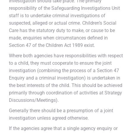
investigation should take place. The primary
responsibility of the Safeguarding Investigations Unit
staff is to undertake criminal investigations of
suspected, alleged or actual crime. Children’s Social
Care has the statutory duty to make, or cause to be
made, enquiries when circumstances defined in
Section 47 of the Children Act 1989 exist.
Where both agencies have responsibilities with respect
to a child, they must cooperate to ensure the joint
investigation (combining the process of a Section 47
Enquiry and a criminal investigation) is undertaken in
the best interests of the child. This should be achieved
primarily through coordination of activities at Strategy
Discussions/Meetings).
Generally there should be a presumption of a joint
investigation unless agreed otherwise.
If the agencies agree that a single agency enquiry or