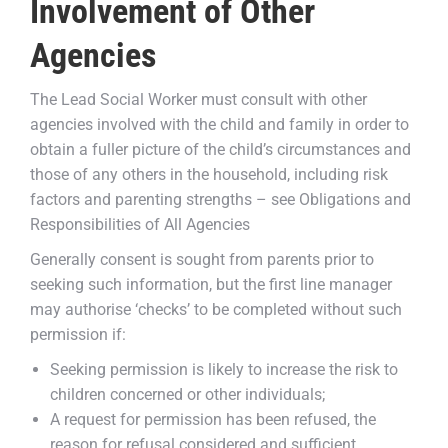
Involvement of Other
Agencies
The Lead Social Worker must consult with other
agencies involved with the child and family in order to
obtain a fuller picture of the child’s circumstances and
those of any others in the household, including risk
factors and parenting strengths – see Obligations and
Responsibilities of All Agencies
Generally consent is sought from parents prior to
seeking such information, but the first line manager
may authorise ‘checks’ to be completed without such
permission if:
Seeking permission is likely to increase the risk to
children concerned or other individuals;
A request for permission has been refused, the
reason for refusal considered and sufficient