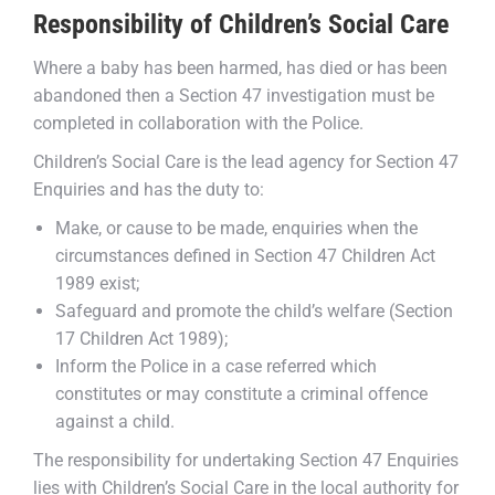
Responsibility of Children’s Social Care
Where a baby has been harmed, has died or has been
abandoned then a Section 47 investigation must be
completed in collaboration with the Police.
Children’s Social Care is the lead agency for Section 47
Enquiries and has the duty to:
Make, or cause to be made, enquiries when the
circumstances defined in Section 47 Children Act
1989 exist;
Safeguard and promote the child’s welfare (Section
17 Children Act 1989);
Inform the Police in a case referred which
constitutes or may constitute a criminal offence
against a child.
The responsibility for undertaking Section 47 Enquiries
lies with Children’s Social Care in the local authority for