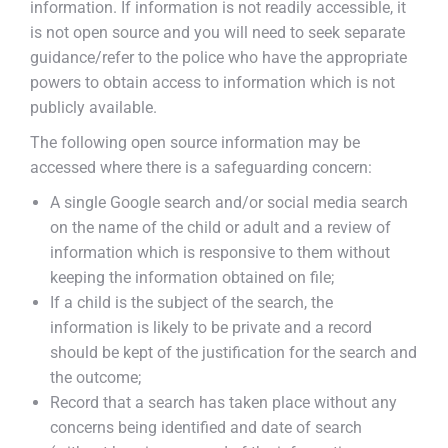
information. If information is not readily accessible, it
is not open source and you will need to seek separate
guidance/refer to the police who have the appropriate
powers to obtain access to information which is not
publicly available.
The following open source information may be
accessed where there is a safeguarding concern:
A single Google search and/or social media search
on the name of the child or adult and a review of
information which is responsive to them without
keeping the information obtained on file;
If a child is the subject of the search, the
information is likely to be private and a record
should be kept of the justification for the search and
the outcome;
Record that a search has taken place without any
concerns being identified and date of search