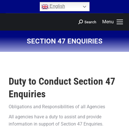
content
English
Menu
Search
SECTION 47 ENQUIRIES
You are here:
Duty to Conduct Section 47
Enquiries
Obligations and Responsibilities of all Agencies
All agencies have a duty to assist and provide
information in support of Section 47 Enquiries.