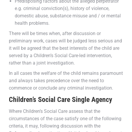
Predisposing factors about the alleged perpetrator
e.g. criminal conviction(s), history of violence,
domestic abuse, substance misuse and / or mental
health problems.
There will be times when, after discussion or
preliminary work, cases will be judged less serious and
it will be agreed that the best interests of the child are
served by a Children’s Social Care-led intervention,
rather than a joint investigation.
In all cases the welfare of the child remains paramount
and always takes precedence over the need to
commence or conclude any criminal investigation.
Children’s Social Care Single Agency
Where Children’s Social Care assess that the
circumstances of the case satisfy one of the following
criteria, it may, following discussion with the