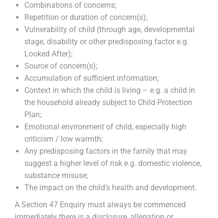
Combinations of concerns;
Repetition or duration of concern(s);
Vulnerability of child (through age, developmental
stage, disability or other predisposing factor e.g.
Looked After);
Source of concern(s);
Accumulation of sufficient information;
Context in which the child is living – e.g. a child in
the household already subject to Child Protection
Plan;
Emotional environment of child, especially high
criticism / low warmth;
Any predisposing factors in the family that may
suggest a higher level of risk e.g. domestic violence,
substance misuse;
The impact on the child’s health and development.
A Section 47 Enquiry must always be commenced
immediately there is a disclosure, allegation or