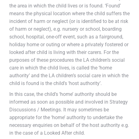
the area in which the child lives or is found. ‘Found’
means the physical location where the child suffers the
incident of harm or neglect (or is identified to be at risk
of harm or neglect), e.g. nursery or school, boarding
school, hospital, one-off event, such as a fairground,
holiday home or outing or where a privately fostered or
looked after child is living with their carers. For the
purposes of these procedures the LA children’s social
care in which the child lives, is called the ‘home
authority’ and the LA children’s social care in which the
child is found is the child’s ‘host authority’.
In this case, the child’s ‘home’ authority should be
informed as soon as possible and involved in Strategy
Discussions / Meetings. It may sometimes be
appropriate for the ‘home’ authority to undertake the
necessary enquiries on behalf of the host authority e.g.
in the case of a Looked After child.