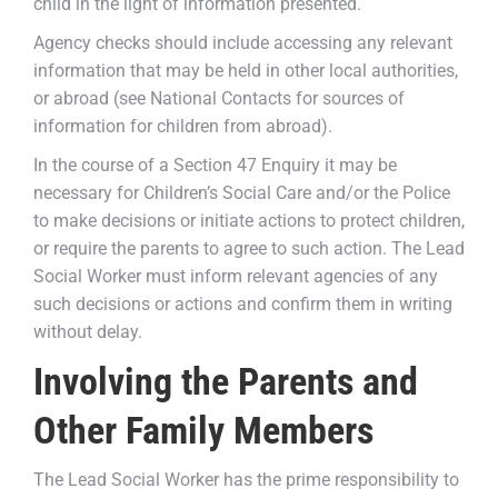
child in the light of information presented.
Agency checks should include accessing any relevant
information that may be held in other local authorities,
or abroad (see National Contacts for sources of
information for children from abroad).
In the course of a Section 47 Enquiry it may be
necessary for Children’s Social Care and/or the Police
to make decisions or initiate actions to protect children,
or require the parents to agree to such action. The Lead
Social Worker must inform relevant agencies of any
such decisions or actions and confirm them in writing
without delay.
Involving the Parents and
Other Family Members
The Lead Social Worker has the prime responsibility to