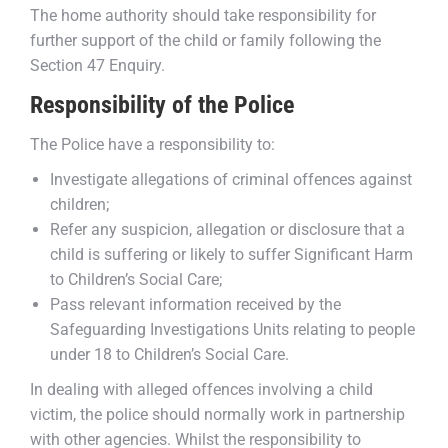
The home authority should take responsibility for
further support of the child or family following the
Section 47 Enquiry.
Responsibility of the Police
The Police have a responsibility to:
Investigate allegations of criminal offences against
children;
Refer any suspicion, allegation or disclosure that a
child is suffering or likely to suffer Significant Harm
to Children’s Social Care;
Pass relevant information received by the
Safeguarding Investigations Units relating to people
under 18 to Children’s Social Care.
In dealing with alleged offences involving a child
victim, the police should normally work in partnership
with other agencies. Whilst the responsibility to