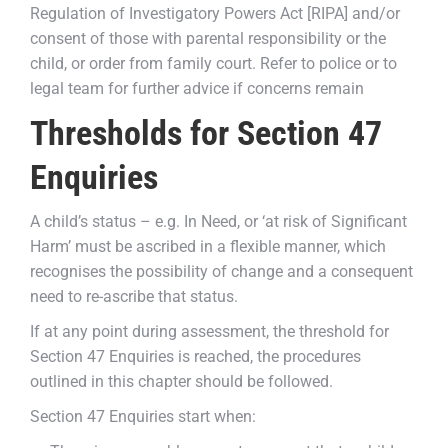
Regulation of Investigatory Powers Act [RIPA] and/or
consent of those with parental responsibility or the
child, or order from family court. Refer to police or to
legal team for further advice if concerns remain
Thresholds for Section 47
Enquiries
A child’s status – e.g. In Need, or ‘at risk of Significant
Harm’ must be ascribed in a flexible manner, which
recognises the possibility of change and a consequent
need to re-ascribe that status.
If at any point during assessment, the threshold for
Section 47 Enquiries is reached, the procedures
outlined in this chapter should be followed.
Section 47 Enquiries start when: