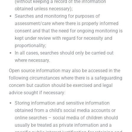
(without keeping a record of the information
obtained unless necessary);
Searches and monitoring for purposes of
assessment/care where there is properly informed
consent and that the need for ongoing monitoring is
kept under review with regard for necessity and
proportionality;
In all cases, searches should only be carried out
where necessary.
Open source information may also be accessed in the
following circumstances where there is a safeguarding
concern but caution should be exercised and legal
advice sought if necessary:
Storing information and sensitive information
obtained from a child’s social media accounts or
online searches – social media of children should
usually be treated as private information and a