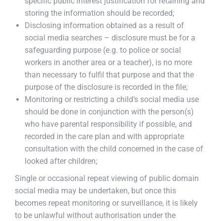
specific public interest justification for retaining and
storing the information should be recorded;
Disclosing information obtained as a result of
social media searches – disclosure must be for a
safeguarding purpose (e.g. to police or social
workers in another area or a teacher), is no more
than necessary to fulfil that purpose and that the
purpose of the disclosure is recorded in the file;
Monitoring or restricting a child’s social media use
should be done in conjunction with the person(s)
who have parental responsibility if possible, and
recorded in the care plan and with appropriate
consultation with the child concerned in the case of
looked after children;
Single or occasional repeat viewing of public domain
social media may be undertaken, but once this
becomes repeat monitoring or surveillance, it is likely
to be unlawful without authorisation under the