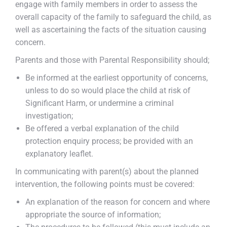
engage with family members in order to assess the
overall capacity of the family to safeguard the child, as
well as ascertaining the facts of the situation causing
concern.
Parents and those with Parental Responsibility should;
Be informed at the earliest opportunity of concerns,
unless to do so would place the child at risk of
Significant Harm, or undermine a criminal
investigation;
Be offered a verbal explanation of the child
protection enquiry process; be provided with an
explanatory leaflet.
In communicating with parent(s) about the planned
intervention, the following points must be covered:
An explanation of the reason for concern and where
appropriate the source of information;