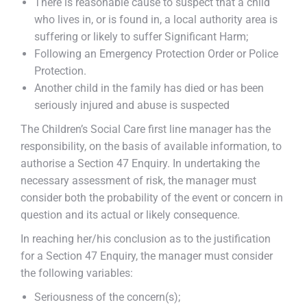
There is reasonable cause to suspect that a child
who lives in, or is found in, a local authority area is
suffering or likely to suffer Significant Harm;
Following an Emergency Protection Order or Police
Protection.
Another child in the family has died or has been
seriously injured and abuse is suspected
The Children’s Social Care first line manager has the
responsibility, on the basis of available information, to
authorise a Section 47 Enquiry. In undertaking the
necessary assessment of risk, the manager must
consider both the probability of the event or concern in
question and its actual or likely consequence.
In reaching her/his conclusion as to the justification
for a Section 47 Enquiry, the manager must consider
the following variables:
Seriousness of the concern(s);