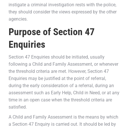
instigate a criminal investigation rests with the police,
they should consider the views expressed by the other
agencies.
Purpose of Section 47
Enquiries
Section 47 Enquiries should be initiated, usually
following a Child and Family Assessment, or whenever
the threshold criteria are met. However, Section 47
Enquiries may be justified at the point of referral,
during the early consideration of a referral, during an
assessment such as Early Help, Child in Need, or at any
time in an open case when the threshold criteria are
satisfied.
A Child and Family Assessment is the means by which
a Section 47 Enquiry is carried out. It should be led by