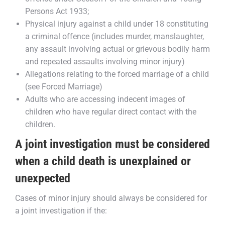
Persons Act 1933;
Physical injury against a child under 18 constituting
a criminal offence (includes murder, manslaughter,
any assault involving actual or grievous bodily harm
and repeated assaults involving minor injury)
Allegations relating to the forced marriage of a child
(see Forced Marriage)
Adults who are accessing indecent images of
children who have regular direct contact with the
children.
A joint investigation must be considered
when a child death is unexplained or
unexpected
Cases of minor injury should always be considered for
a joint investigation if the: