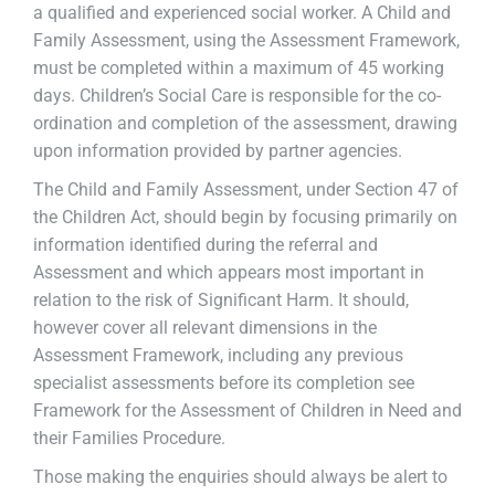
a qualified and experienced social worker. A Child and
Family Assessment, using the Assessment Framework,
must be completed within a maximum of 45 working
days. Children’s Social Care is responsible for the co-
ordination and completion of the assessment, drawing
upon information provided by partner agencies.
The Child and Family Assessment, under Section 47 of
the Children Act, should begin by focusing primarily on
information identified during the referral and
Assessment and which appears most important in
relation to the risk of Significant Harm. It should,
however cover all relevant dimensions in the
Assessment Framework, including any previous
specialist assessments before its completion see
Framework for the Assessment of Children in Need and
their Families Procedure.
Those making the enquiries should always be alert to