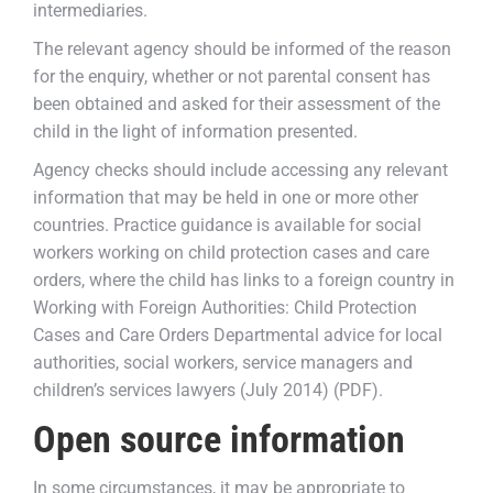
intermediaries.
The relevant agency should be informed of the reason
for the enquiry, whether or not parental consent has
been obtained and asked for their assessment of the
child in the light of information presented.
Agency checks should include accessing any relevant
information that may be held in one or more other
countries. Practice guidance is available for social
workers working on child protection cases and care
orders, where the child has links to a foreign country in
Working with Foreign Authorities: Child Protection
Cases and Care Orders Departmental advice for local
authorities, social workers, service managers and
children’s services lawyers (July 2014) (PDF).
Open source information
In some circumstances, it may be appropriate to