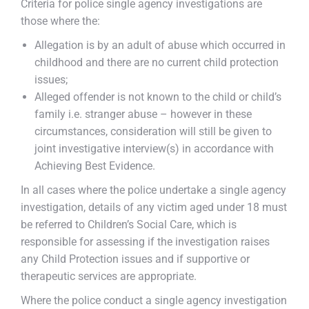
Criteria for police single agency investigations are
those where the:
Allegation is by an adult of abuse which occurred in
childhood and there are no current child protection
issues;
Alleged offender is not known to the child or child’s
family i.e. stranger abuse – however in these
circumstances, consideration will still be given to
joint investigative interview(s) in accordance with
Achieving Best Evidence.
In all cases where the police undertake a single agency
investigation, details of any victim aged under 18 must
be referred to Children’s Social Care, which is
responsible for assessing if the investigation raises
any Child Protection issues and if supportive or
therapeutic services are appropriate.
Where the police conduct a single agency investigation