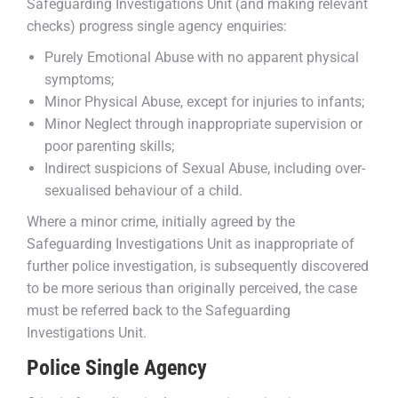
Safeguarding Investigations Unit (and making relevant
checks) progress single agency enquiries:
Purely Emotional Abuse with no apparent physical
symptoms;
Minor Physical Abuse, except for injuries to infants;
Minor Neglect through inappropriate supervision or
poor parenting skills;
Indirect suspicions of Sexual Abuse, including over-
sexualised behaviour of a child.
Where a minor crime, initially agreed by the
Safeguarding Investigations Unit as inappropriate of
further police investigation, is subsequently discovered
to be more serious than originally perceived, the case
must be referred back to the Safeguarding
Investigations Unit.
Police Single Agency