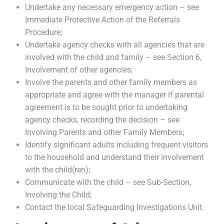
Undertake any necessary emergency action – see
Immediate Protective Action of the Referrals
Procedure;
Undertake agency checks with all agencies that are
involved with the child and family – see Section 6,
Involvement of other agencies;
Involve the parents and other family members as
appropriate and agree with the manager if parental
agreement is to be sought prior to undertaking
agency checks, recording the decision – see
Involving Parents and other Family Members;
Identify significant adults including frequent visitors
to the household and understand their involvement
with the child(ren);
Communicate with the child – see Sub-Section,
Involving the Child;
Contact the local Safeguarding Investigations Unit.