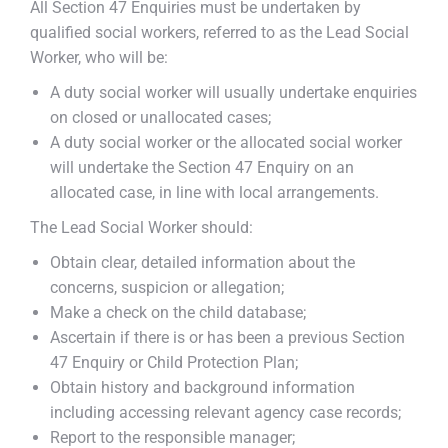
All Section 47 Enquiries must be undertaken by
qualified social workers, referred to as the Lead Social
Worker, who will be:
A duty social worker will usually undertake enquiries
on closed or unallocated cases;
A duty social worker or the allocated social worker
will undertake the Section 47 Enquiry on an
allocated case, in line with local arrangements.
The Lead Social Worker should:
Obtain clear, detailed information about the
concerns, suspicion or allegation;
Make a check on the child database;
Ascertain if there is or has been a previous Section
47 Enquiry or Child Protection Plan;
Obtain history and background information
including accessing relevant agency case records;
Report to the responsible manager;