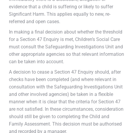
evidence that a child is suffering or likely to suffer
Significant Harm. This applies equally to new, re-
referred and open cases.
In making a final decision about whether the threshold
for a Section 47 Enquiry is met, Children’s Social Care
must consult the Safeguarding Investigations Unit and
other appropriate agencies so that relevant information
can be taken into account.
A decision to cease a Section 47 Enquiry should, after
checks have been completed (and where relevant in
consultation with the Safeguarding Investigations Unit
and other involved agencies) be taken in a flexible
manner when it is clear that the criteria for Section 47
are not satisfied. In these circumstances, consideration
should still be given to completing the Child and
Family Assessment. This decision must be authorised
and recorded by a manager.