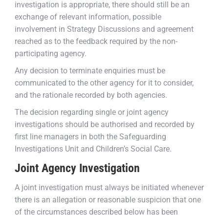
investigation is appropriate, there should still be an
exchange of relevant information, possible
involvement in Strategy Discussions and agreement
reached as to the feedback required by the non-
participating agency.
Any decision to terminate enquiries must be
communicated to the other agency for it to consider,
and the rationale recorded by both agencies.
The decision regarding single or joint agency
investigations should be authorised and recorded by
first line managers in both the Safeguarding
Investigations Unit and Children’s Social Care.
Joint Agency Investigation
A joint investigation must always be initiated whenever
there is an allegation or reasonable suspicion that one
of the circumstances described below has been