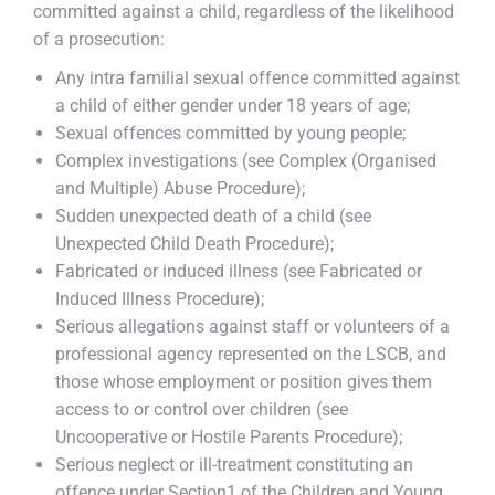
committed against a child, regardless of the likelihood
of a prosecution:
Any intra familial sexual offence committed against
a child of either gender under 18 years of age;
Sexual offences committed by young people;
Complex investigations (see Complex (Organised
and Multiple) Abuse Procedure);
Sudden unexpected death of a child (see
Unexpected Child Death Procedure);
Fabricated or induced illness (see Fabricated or
Induced Illness Procedure);
Serious allegations against staff or volunteers of a
professional agency represented on the LSCB, and
those whose employment or position gives them
access to or control over children (see
Uncooperative or Hostile Parents Procedure);
Serious neglect or ill-treatment constituting an
offence under Section1 of the Children and Young