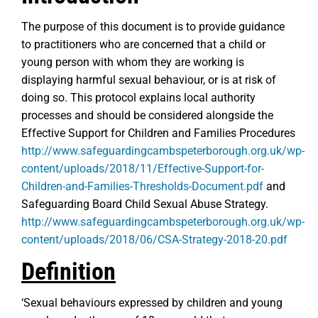
The purpose of this document is to provide guidance
to practitioners who are concerned that a child or
young person with whom they are working is
displaying harmful sexual behaviour, or is at risk of
doing so. This protocol explains local authority
processes and should be considered alongside the
Effective Support for Children and Families Procedures
http://www.safeguardingcambspeterborough.org.uk/wp-
content/uploads/2018/11/Effective-Support-for-
Children-and-Families-Thresholds-Document.pdf
and
Safeguarding Board Child Sexual Abuse Strategy.
http://www.safeguardingcambspeterborough.org.uk/wp-
content/uploads/2018/06/CSA-Strategy-2018-20.pdf
Definition
‘Sexual behaviours expressed by children and young