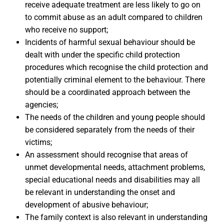
receive adequate treatment are less likely to go on
to commit abuse as an adult compared to children
who receive no support;
Incidents of harmful sexual behaviour should be
dealt with under the specific child protection
procedures which recognise the child protection and
potentially criminal element to the behaviour. There
should be a coordinated approach between the
agencies;
The needs of the children and young people should
be considered separately from the needs of their
victims;
An assessment should recognise that areas of
unmet developmental needs, attachment problems,
special educational needs and disabilities may all
be relevant in understanding the onset and
development of abusive behaviour;
The family context is also relevant in understanding