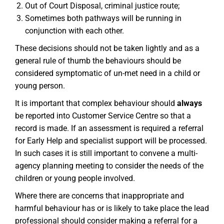
Out of Court Disposal, criminal justice route;
Sometimes both pathways will be running in
conjunction with each other.
These decisions should not be taken lightly and as a
general rule of thumb the behaviours should be
considered symptomatic of un-met need in a child or
young person.
It is important that complex behaviour should
always
be reported into Customer Service Centre so that a
record is made. If an assessment is required a referral
for Early Help and specialist support will be processed.
In such cases it is still important to convene a multi-
agency planning meeting to consider the needs of the
children or young people involved.
Where there are concerns that inappropriate and
harmful behaviour has or is likely to take place the lead
professional should consider making a referral for a