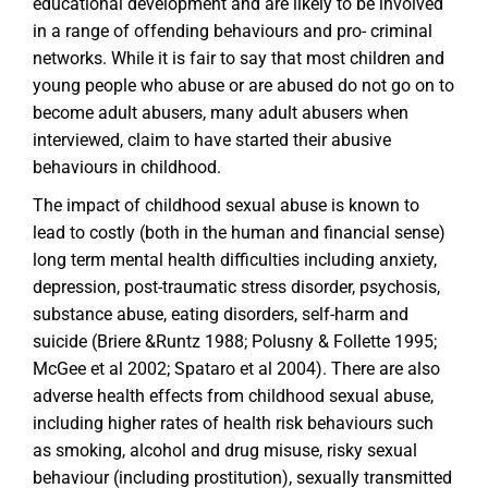
educational development and are likely to be involved
in a range of offending behaviours and pro- criminal
networks. While it is fair to say that most children and
young people who abuse or are abused do not go on to
become adult abusers, many adult abusers when
interviewed, claim to have started their abusive
behaviours in childhood.
The impact of childhood sexual abuse is known to
lead to costly (both in the human and financial sense)
long term mental health difficulties including anxiety,
depression, post-traumatic stress disorder, psychosis,
substance abuse, eating disorders, self-harm and
suicide (Briere &Runtz 1988; Polusny & Follette 1995;
McGee et al 2002; Spataro et al 2004). There are also
adverse health effects from childhood sexual abuse,
including higher rates of health risk behaviours such
as smoking, alcohol and drug misuse, risky sexual
behaviour (including prostitution), sexually transmitted