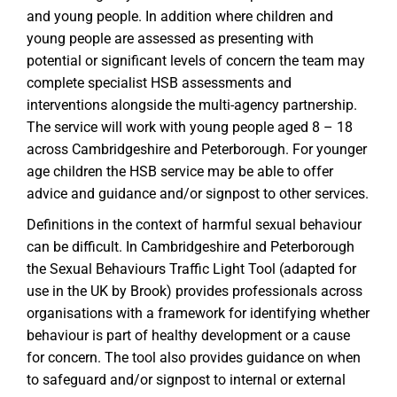
and young people. In addition where children and
young people are assessed as presenting with
potential or significant levels of concern the team may
complete specialist HSB assessments and
interventions alongside the multi-agency partnership.
The service will work with young people aged 8 – 18
across Cambridgeshire and Peterborough. For younger
age children the HSB service may be able to offer
advice and guidance and/or signpost to other services.
Definitions in the context of harmful sexual behaviour
can be difficult. In Cambridgeshire and Peterborough
the Sexual Behaviours Traffic Light Tool (adapted for
use in the UK by Brook) provides professionals across
organisations with a framework for identifying whether
behaviour is part of healthy development or a cause
for concern. The tool also provides guidance on when
to safeguard and/or signpost to internal or external