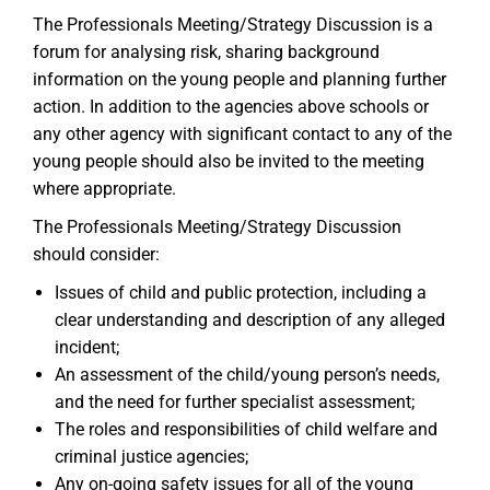
The Professionals Meeting/Strategy Discussion is a
forum for analysing risk, sharing background
information on the young people and planning further
action. In addition to the agencies above schools or
any other agency with significant contact to any of the
young people should also be invited to the meeting
where appropriate.
The Professionals Meeting/Strategy Discussion
should consider:
Issues of child and public protection, including a
clear understanding and description of any alleged
incident;
An assessment of the child/young person’s needs,
and the need for further specialist assessment;
The roles and responsibilities of child welfare and
criminal justice agencies;
Any on-going safety issues for all of the young