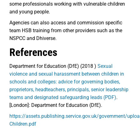
some professionals working with vulnerable children
and young people.
Agencies can also access and commission specific
team HSB training from other providers such as the
NSPCC and Dhiverse.
References
Department for Education (DfE) (2018 )
Sexual
violence and sexual harassment between children in
schools and colleges: advice for governing bodies,
proprietors, headteachers, principals, senior leadership
teams and designated safeguarding leads (PDF)
.
[London]: Department for Education (DfE).
https://assets.publishing.service.gov.uk/government/up
Children.pdf