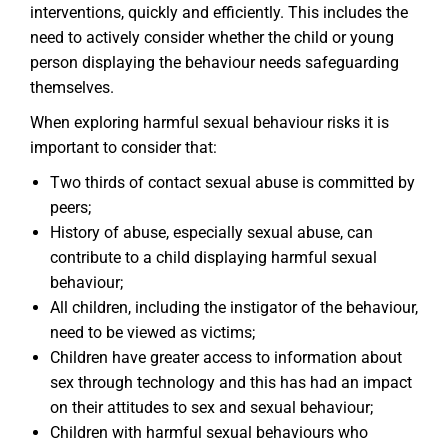
interventions, quickly and efficiently. This includes the
need to actively consider whether the child or young
person displaying the behaviour needs safeguarding
themselves.
When exploring harmful sexual behaviour risks it is
important to consider that:
Two thirds of contact sexual abuse is committed by
peers;
History of abuse, especially sexual abuse, can
contribute to a child displaying harmful sexual
behaviour;
All children, including the instigator of the behaviour,
need to be viewed as victims;
Children have greater access to information about
sex through technology and this has had an impact
on their attitudes to sex and sexual behaviour;
Children with harmful sexual behaviours who