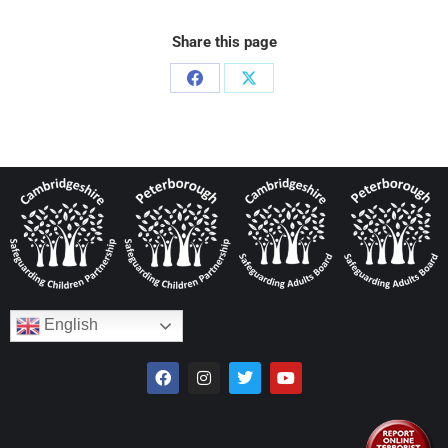
Share this page
English