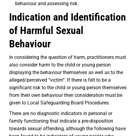
behaviour and assessing risk.
Indication and Identification
of Harmful Sexual
Behaviour
In considering the question of harm, practitioners must
also consider harm to the child or young person
displaying the behaviour themselves as well as to the
alleged/perceived “victim”. If there is felt to be a
significant risk to the child or young person themselves
from their own behaviour then consideration must be
given to Local Safeguarding Board Procedures.
There are no diagnostic indicators in personal or
family functioning that indicate a pre-disposition
towards sexual offending, although the following have