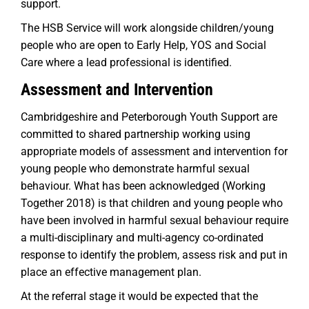
support.
The HSB Service will work alongside children/young
people who are open to Early Help, YOS and Social
Care where a lead professional is identified.
Assessment and Intervention
Cambridgeshire and Peterborough Youth Support are
committed to shared partnership working using
appropriate models of assessment and intervention for
young people who demonstrate harmful sexual
behaviour. What has been acknowledged (Working
Together 2018) is that children and young people who
have been involved in harmful sexual behaviour require
a multi-disciplinary and multi-agency co-ordinated
response to identify the problem, assess risk and put in
place an effective management plan.
At the referral stage it would be expected that the