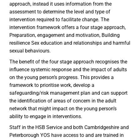
approach, instead it uses information from the
assessment to determine the level and type of
intervention required to facilitate change. The
intervention framework offers a four stage approach,
Preparation, engagement and motivation, Building
resilience Sex education and relationships and harmful
sexual behaviours.
The benefit of the four stage approach recognises the
influence systemic response and the impact of adults
on the young person’s progress. This provides a
framework to prioritise work, develop a
safeguarding/risk management plan and can support
the identification of areas of concern in the adult
network that might impact on the young person’s
ability to engage in interventions.
Staff in the HSB Service and both Cambridgeshire and
Peterborough YOS have access to and are trained in