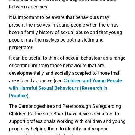
between agencies.
It is important to be aware that behaviours may
present themselves in young people when there has
been a family history of sexual abuse and that young
people may themselves be both a victim and
perpetrator.
It can be useful to think of sexual behaviour as a range
or continuum from those behaviours that are
developmentally and socially accepted to those that
are violently abusive (see
Children and Young People
with Harmful Sexual Behaviours (Research in
Practice)
.
The Cambridgeshire and Peterborough Safeguarding
Children Partnership Board have developed a tool to
support professionals working with children and young
people by helping them to identify and respond