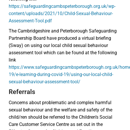
https://safeguardingcambspeterborough.org.uk/wp-
content/uploads/2021/10/Child-Sexual-Behaviour-
Assessment-Tool.pdf
The Cambridgeshire and Peterborough Safeguarding
Partnership Board have produced a virtual briefing
(Sway) on using our local child sexual behaviour
assessment tool which can be found at the following
link
https://www.safeguardingcambspeterborough.org.uk/home
19/e-learning-during-covid-19/using-our-local-child-
sexual-behaviour-assessment-tool/
Referrals
Concerns about problematic and complex harmful
sexual behaviour and the welfare and safety of the
child/ren should be referred to the Children’s Social
Care Customer Service Centre as set out in the