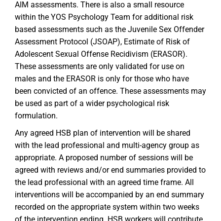
AIM assessments. There is also a small resource
within the YOS Psychology Team for additional risk
based assessments such as the Juvenile Sex Offender
Assessment Protocol (JSOAP), Estimate of Risk of
Adolescent Sexual Offense Recidivism (ERASOR).
These assessments are only validated for use on
males and the ERASOR is only for those who have
been convicted of an offence. These assessments may
be used as part of a wider psychological risk
formulation.
Any agreed HSB plan of intervention will be shared
with the lead professional and multi-agency group as
appropriate. A proposed number of sessions will be
agreed with reviews and/or end summaries provided to
the lead professional with an agreed time frame. All
interventions will be accompanied by an end summary
recorded on the appropriate system within two weeks
of the intervention ending. HSB workers will contribute