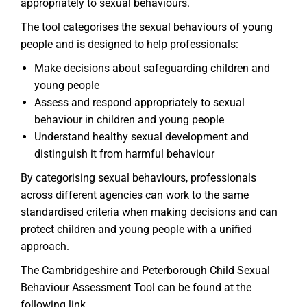
appropriately to sexual behaviours.
The tool categorises the sexual behaviours of young
people and is designed to help professionals:
Make decisions about safeguarding children and
young people
Assess and respond appropriately to sexual
behaviour in children and young people
Understand healthy sexual development and
distinguish it from harmful behaviour
By categorising sexual behaviours, professionals
across different agencies can work to the same
standardised criteria when making decisions and can
protect children and young people with a unified
approach.
The Cambridgeshire and Peterborough Child Sexual
Behaviour Assessment Tool can be found at the
following link