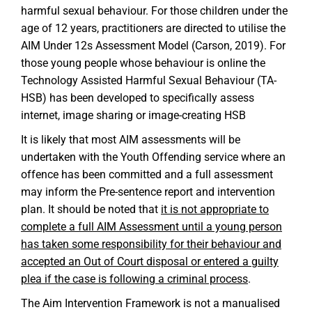
harmful sexual behaviour. For those children under the
age of 12 years, practitioners are directed to utilise the
AIM Under 12s Assessment Model (Carson, 2019). For
those young people whose behaviour is online the
Technology Assisted Harmful Sexual Behaviour (TA-
HSB) has been developed to specifically assess
internet, image sharing or image-creating HSB
It is likely that most AIM assessments will be
undertaken with the Youth Offending service where an
offence has been committed and a full assessment
may inform the Pre-sentence report and intervention
plan. It should be noted that
it is not appropriate to
complete a full AIM Assessment until a young person
has taken some responsibility for their behaviour and
accepted an Out of Court disposal or entered a guilty
plea if the case is following a criminal process
.
The Aim Intervention Framework is not a manualised