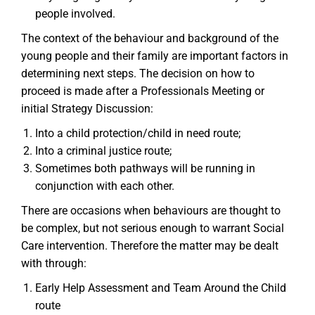
people involved.
The context of the behaviour and background of the
young people and their family are important factors in
determining next steps. The decision on how to
proceed is made after a Professionals Meeting or
initial Strategy Discussion:
Into a child protection/child in need route;
Into a criminal justice route;
Sometimes both pathways will be running in
conjunction with each other.
There are occasions when behaviours are thought to
be complex, but not serious enough to warrant Social
Care intervention. Therefore the matter may be dealt
with through:
Early Help Assessment and Team Around the Child
route