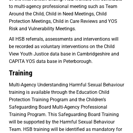
to multi-agency professional meeting such as Team
Around the Child, Child in Need Meetings, Child
Protection Meetings, Child in Care Reviews and YOS
Risk and Vulnerability Meetings.
All HSB referrals, assessments and interventions will
be recorded as voluntary interventions on the Child
View Youth Justice data base in Cambridgeshire and
CAPITA YOS data base in Peterborough.
Training
Multi-Agency Understanding Harmful Sexual Behaviour
training is available through the Education Child
Protection Training Program and the Children’s
Safeguarding Board Multi-Agency Professional
Training Program. This Safeguarding Board Training
will be supported by the Harmful Sexual Behaviour
Team. HSB training will be identified as mandatory for