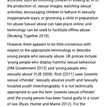
activities, such as involving children in looking at, or in
the production of, sexual images, watching sexual
activities, encouraging children to behave in sexually
inappropriate ways, or grooming a child in preparation
for abuse Sexual abuse can take place online, and
technology can be used to facilitate offline abuse.
(Working Together 2018).
However, there appears to be little consensus with
respect to the appropriate terminology to describe
young people who sexually abuse. UK polices include
‘young people who display harmful sexual behaviour
(HM Government 2013) and ‘young people who
sexually abuse’ (YJB 2008). Rich (2011) uses ‘juvenile
sexual offender’, ‘sexually abusive youth’ and ‘sexually
troubled youth’ interchangeably. It is not technically
appropriate to use the term ‘juvenile sexual offender’
until the young person has been found guilty in a court
of law (Ryan, Hunter and Murrie 2012). For the