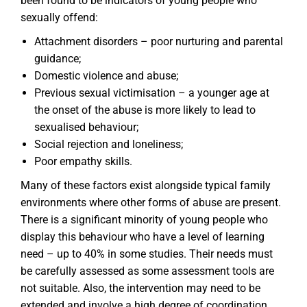
been found to be indicators of young people who
sexually offend:
Attachment disorders – poor nurturing and parental
guidance;
Domestic violence and abuse;
Previous sexual victimisation – a younger age at
the onset of the abuse is more likely to lead to
sexualised behaviour;
Social rejection and loneliness;
Poor empathy skills.
Many of these factors exist alongside typical family
environments where other forms of abuse are present.
There is a significant minority of young people who
display this behaviour who have a level of learning
need – up to 40% in some studies. Their needs must
be carefully assessed as some assessment tools are
not suitable. Also, the intervention may need to be
extended and involve a high degree of coordination