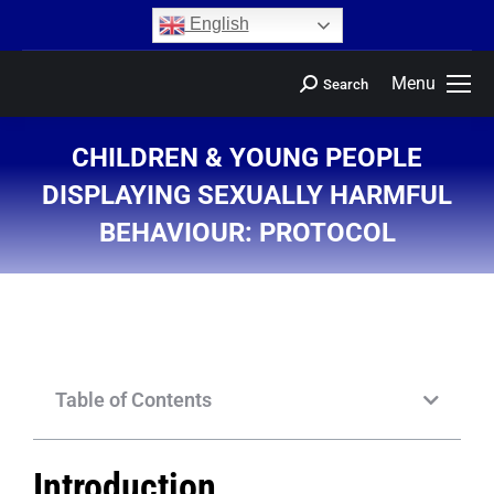
content
English
Menu
Search
CHILDREN & YOUNG PEOPLE
DISPLAYING SEXUALLY HARMFUL
BEHAVIOUR: PROTOCOL
You are here:
Table of Contents
Introduction