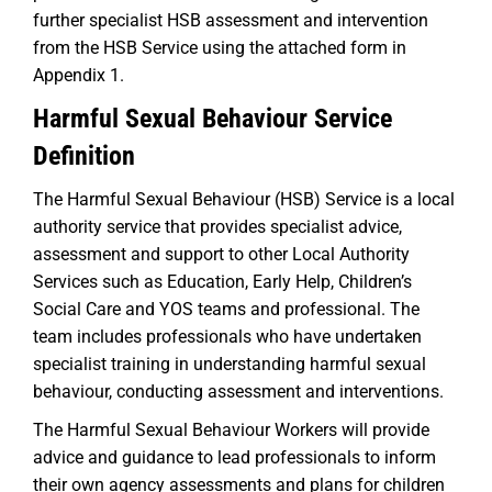
further specialist HSB assessment and intervention
from the HSB Service using the attached form in
Appendix 1.
Harmful Sexual Behaviour Service
Definition
The Harmful Sexual Behaviour (HSB) Service is a local
authority service that provides specialist advice,
assessment and support to other Local Authority
Services such as Education, Early Help, Children’s
Social Care and YOS teams and professional. The
team includes professionals who have undertaken
specialist training in understanding harmful sexual
behaviour, conducting assessment and interventions.
The Harmful Sexual Behaviour Workers will provide
advice and guidance to lead professionals to inform
their own agency assessments and plans for children