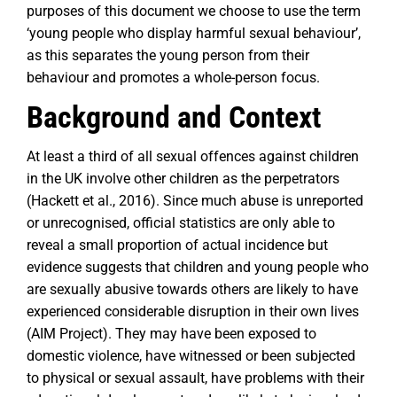
purposes of this document we choose to use the term
‘young people who display harmful sexual behaviour’,
as this separates the young person from their
behaviour and promotes a whole-person focus.
Background and Context
At least a third of all sexual offences against children
in the UK involve other children as the perpetrators
(Hackett et al., 2016). Since much abuse is unreported
or unrecognised, official statistics are only able to
reveal a small proportion of actual incidence but
evidence suggests that children and young people who
are sexually abusive towards others are likely to have
experienced considerable disruption in their own lives
(AIM Project). They may have been exposed to
domestic violence, have witnessed or been subjected
to physical or sexual assault, have problems with their