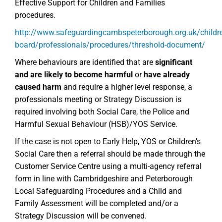
Effective Support for Children and Families
procedures.
http://www.safeguardingcambspeterborough.org.uk/childr
board/professionals/procedures/threshold-document/
Where behaviours are identified that are
significant
and
are
likely to become harmful
or
have already
caused harm
and require a higher level response, a
professionals meeting or Strategy Discussion is
required involving both Social Care, the Police and
Harmful Sexual Behaviour (HSB)/YOS Service.
If the case is not open to Early Help, YOS or Children’s
Social Care then a referral should be made through the
Customer Service Centre using a multi-agency referral
form in line with Cambridgeshire and Peterborough
Local Safeguarding Procedures and a Child and
Family Assessment will be completed and/or a
Strategy Discussion will be convened.