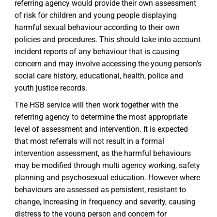
referring agency would provide their own assessment
of risk for children and young people displaying
harmful sexual behaviour according to their own
policies and procedures. This should take into account
incident reports of any behaviour that is causing
concern and may involve accessing the young person’s
social care history, educational, health, police and
youth justice records.
The HSB service will then work together with the
referring agency to determine the most appropriate
level of assessment and intervention. It is expected
that most referrals will not result in a formal
intervention assessment, as the harmful behaviours
may be modified through multi agency working, safety
planning and psychosexual education. However where
behaviours are assessed as persistent, resistant to
change, increasing in frequency and severity, causing
distress to the young person and concern for