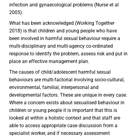
infection and gynaecological problems (Nurse et al
2005).
What has been acknowledged (Working Together
2018) is that children and young people who have
been involved in harmful sexual behaviour require a
multi-disciplinary and multi-agency co-ordinated
response to identify the problem, assess risk and put in
place an effective management plan.
The causes of child/adolescent harmful sexual
behaviours are multi-factorial involving socio-cultural,
environmental, familial, interpersonal and
developmental factors. These are unique in every case.
Where a concern exists about sexualised behaviour in
children or young people it is important that this is
looked at within a holistic context and that staff are
able to access appropriate case discussion from a
specialist worker, and if necessary assessment