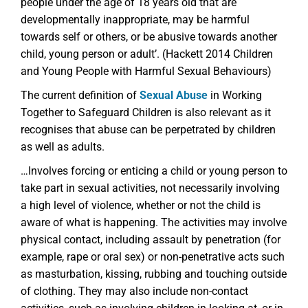
people under the age of 18 years old that are
developmentally inappropriate, may be harmful
towards self or others, or be abusive towards another
child, young person or adult’. (Hackett 2014 Children
and Young People with Harmful Sexual Behaviours)
The current definition of
Sexual Abuse
in Working
Together to Safeguard Children is also relevant as it
recognises that abuse can be perpetrated by children
as well as adults.
…Involves forcing or enticing a child or young person to
take part in sexual activities, not necessarily involving
a high level of violence, whether or not the child is
aware of what is happening. The activities may involve
physical contact, including assault by penetration (for
example, rape or oral sex) or non-penetrative acts such
as masturbation, kissing, rubbing and touching outside
of clothing. They may also include non-contact