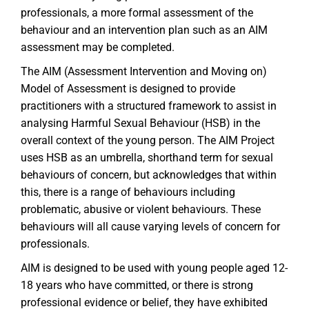
professionals, a more formal assessment of the
behaviour and an intervention plan such as an AIM
assessment may be completed.
The AIM (Assessment Intervention and Moving on)
Model of Assessment is designed to provide
practitioners with a structured framework to assist in
analysing Harmful Sexual Behaviour (HSB) in the
overall context of the young person. The AIM Project
uses HSB as an umbrella, shorthand term for sexual
behaviours of concern, but acknowledges that within
this, there is a range of behaviours including
problematic, abusive or violent behaviours. These
behaviours will all cause varying levels of concern for
professionals.
AIM is designed to be used with young people aged 12-
18 years who have committed, or there is strong
professional evidence or belief, they have exhibited