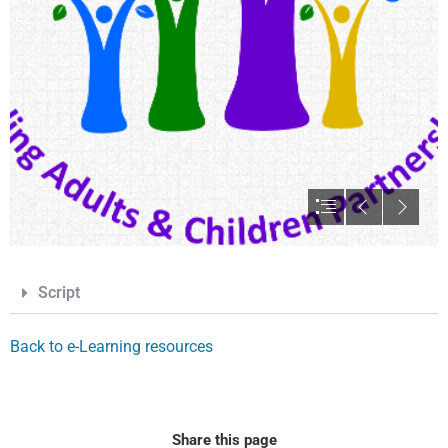
Script
Back to e-Learning resources
Share this page