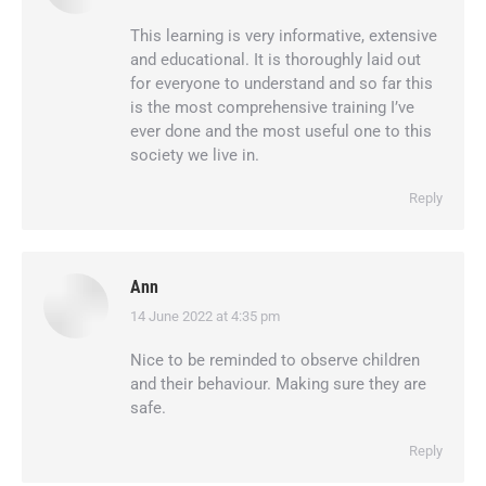
This learning is very informative, extensive
and educational. It is thoroughly laid out
for everyone to understand and so far this
is the most comprehensive training I’ve
ever done and the most useful one to this
society we live in.
Reply
Ann
14 June 2022 at 4:35 pm
says:
Nice to be reminded to observe children
and their behaviour. Making sure they are
safe.
Reply