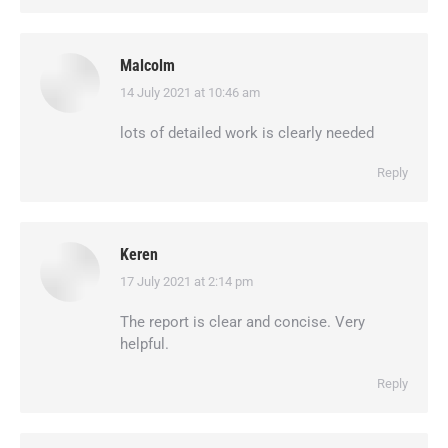
Malcolm
14 July 2021 at 10:46 am
says:
lots of detailed work is clearly needed
Reply
Keren
17 July 2021 at 2:14 pm
says:
The report is clear and concise. Very
helpful.
Reply