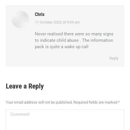
Chris
11 October 2022 at 9:09 am
says:
Never realised there were so many signs
to indicate child abuse . The information
pack is quite a wake up call
Reply
Leave a Reply
Your email address will not be published. Required fields are marked
*
Comment