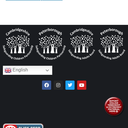
English