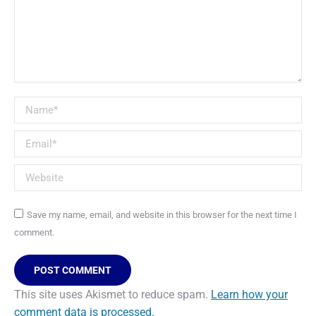
Name *
Email *
Website
Save my name, email, and website in this browser for the next time I
comment.
POST COMMENT
This site uses Akismet to reduce spam.
Learn how your
comment data is processed.