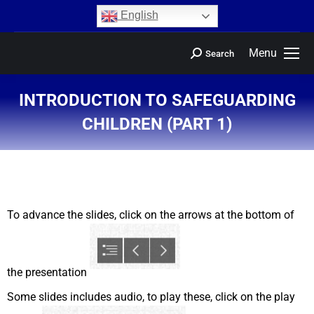
content
English
Menu
Search
INTRODUCTION TO SAFEGUARDING
CHILDREN (PART 1)
You are here:
To advance the slides, click on the arrows at the bottom of
the presentation
Some slides includes audio, to play these, click on the play