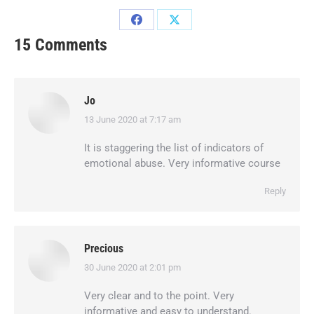
15 Comments
Jo
13 June 2020 at 7:17 am
says:
It is staggering the list of indicators of
emotional abuse. Very informative course
Reply
Precious
30 June 2020 at 2:01 pm
says:
Very clear and to the point. Very
informative and easy to understand.