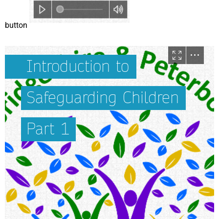
button