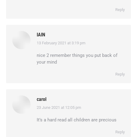
Reply
IAIN
13 February 2021 at 3:19 pm
says:
nice 2 remember things you put back of
your mind
Reply
carol
23 June 2021 at 12:05 pm
says:
It’s a hard read all children are precious
Reply