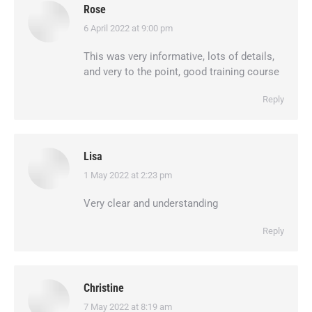
Rose
6 April 2022 at 9:00 pm
says:
This was very informative, lots of details,
and very to the point, good training course
Reply
Lisa
1 May 2022 at 2:23 pm
says:
Very clear and understanding
Reply
Christine
7 May 2022 at 8:19 am
says: