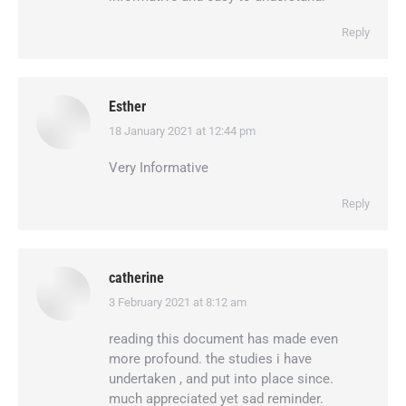
Reply
Esther
18 January 2021 at 12:44 pm
says:
Very Informative
Reply
catherine
3 February 2021 at 8:12 am
says:
reading this document has made even
more profound. the studies i have
undertaken , and put into place since.
much appreciated yet sad reminder.