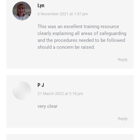
Lyn
6 November 2021 at 1:47 pm
says:
This was an excellent training resource
clearly explaining all areas of safeguarding
and the procedures needed to be followed
should a concern be raised.
Reply
P J
21 March 2022 at 2:18 pm
says:
very clear
Reply