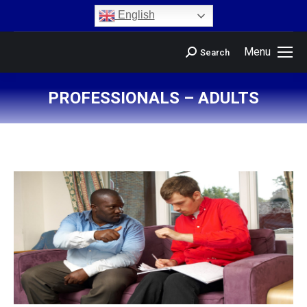
content
English
Menu
Search
PROFESSIONALS – ADULTS
You are here: