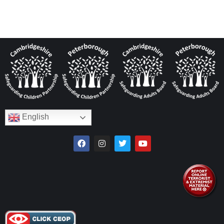
English