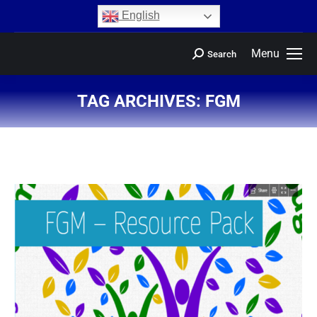
content
English
Menu
Search
TAG ARCHIVES:
FGM
You are here: