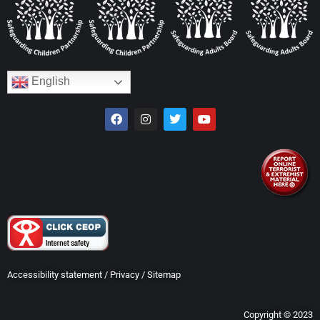
English
Accessibility statement
/
Privacy
/
Sitemap
Copyright © 2023