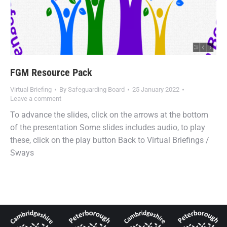
FGM Resource Pack
Virtual Briefing
By
Safeguarding Board
25 January 2022
Leave a comment
To advance the slides, click on the arrows at the bottom
of the presentation Some slides includes audio, to play
these, click on the play button Back to Virtual Briefings /
Sways