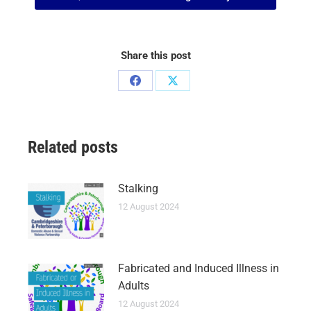
Share this post
Related posts
Stalking
12 August 2024
Fabricated and Induced Illness in
Adults
12 August 2024