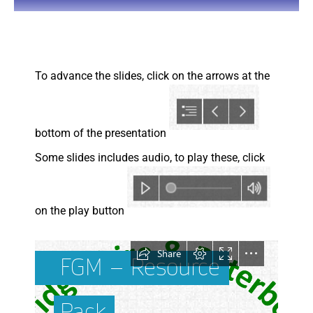
You are here:
To advance the slides, click on the arrows at the
bottom of the presentation
Some slides includes audio, to play these, click
on the play button