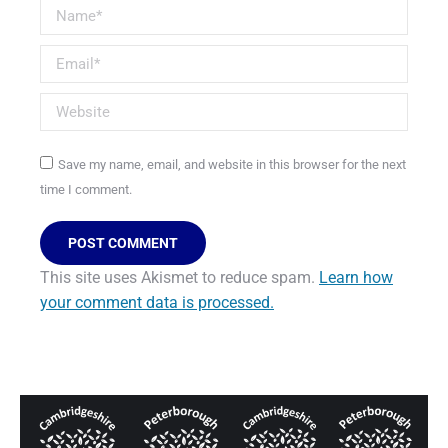
Name *
Email *
Website
Save my name, email, and website in this browser for the next
time I comment.
POST COMMENT
This site uses Akismet to reduce spam.
Learn how
your comment data is processed.