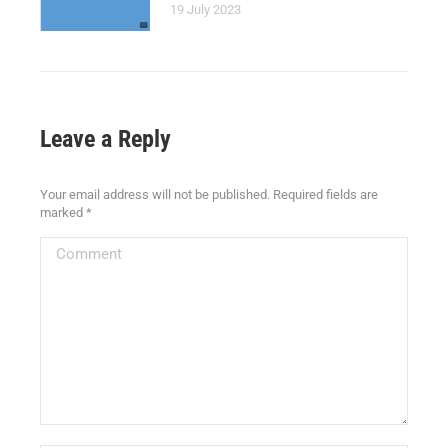
19 July 2023
Leave a Reply
Your email address will not be published. Required fields are
marked
*
Comment