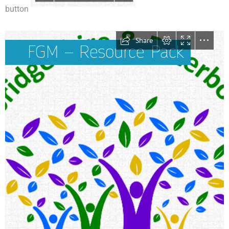
button