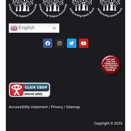
English
Accessibility statement
/
Privacy
/
Sitemap
Copyright © 2023