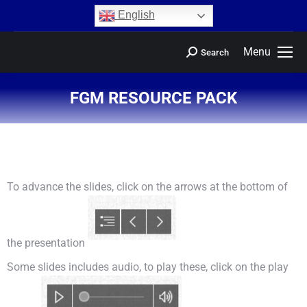
content
English
Menu
Search
FGM RESOURCE PACK
You are here:
To advance the slides, click on the arrows at the bottom of
the presentation
Some slides includes audio, to play these, click on the play