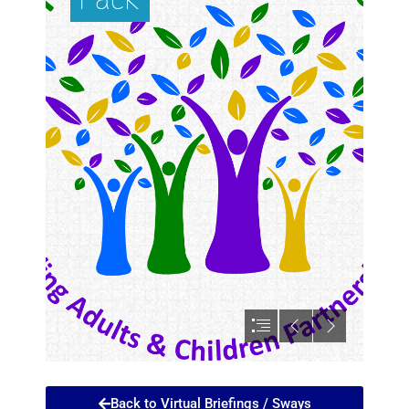
Back to Virtual Briefings / Sways