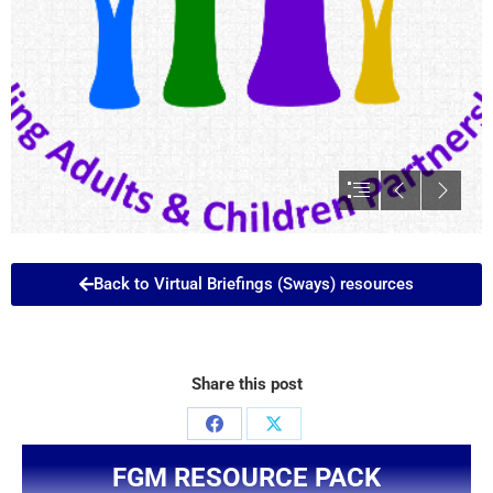
Back to Virtual Briefings (Sways) resources
Share this post
FGM RESOURCE PACK