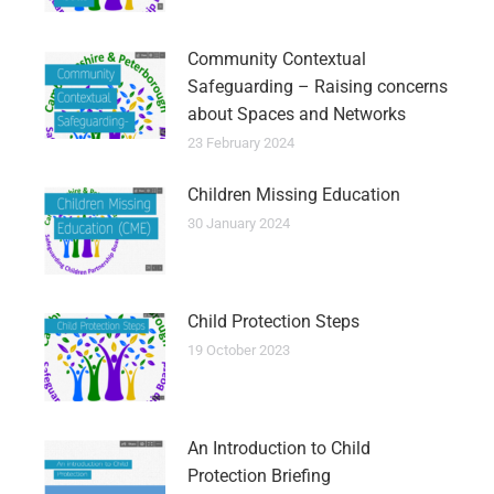
Community Contextual
Safeguarding – Raising concerns
about Spaces and Networks
23 February 2024
Children Missing Education
30 January 2024
Child Protection Steps
19 October 2023
An Introduction to Child
Protection Briefing