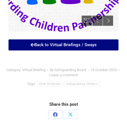
Back to Virtual Briefings / Sways
Category:
Virtual Briefing
By
Safeguarding Board
19 October 2023
Leave a comment
Tags:
Child Protection
Safeguarding Children
Share this post