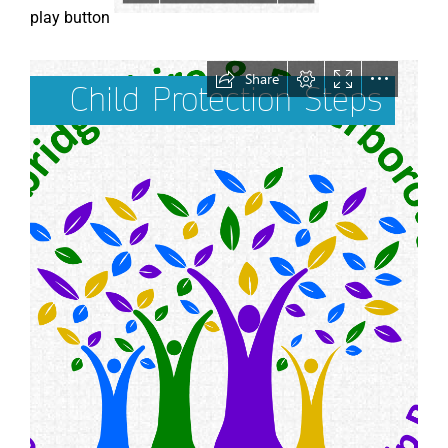
play button