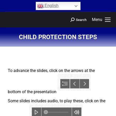
content
English
Menu
Search
CHILD PROTECTION STEPS
You are here:
To advance the slides, click on the arrows at the
bottom of the presentation
Some slides includes audio, to play these, click on the