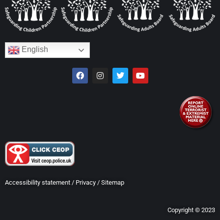
English
Accessibility statement
/
Privacy
/
Sitemap
Copyright © 2023