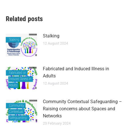
Related posts
Stalking
12 August 2024
Fabricated and Induced Illness in
Adults
12 August 2024
Community Contextual Safeguarding –
Raising concerns about Spaces and
Networks
23 February 2024