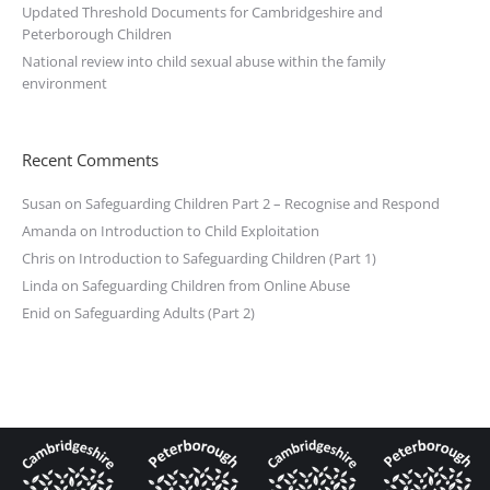
Updated Threshold Documents for Cambridgeshire and
Peterborough Children
National review into child sexual abuse within the family
environment
Recent Comments
Susan
on
Safeguarding Children Part 2 – Recognise and Respond
Amanda
on
Introduction to Child Exploitation
Chris
on
Introduction to Safeguarding Children (Part 1)
Linda
on
Safeguarding Children from Online Abuse
Enid
on
Safeguarding Adults (Part 2)