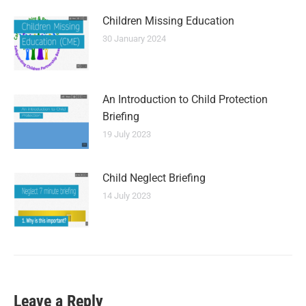
Children Missing Education
30 January 2024
An Introduction to Child Protection
Briefing
19 July 2023
Child Neglect Briefing
14 July 2023
Leave a Reply