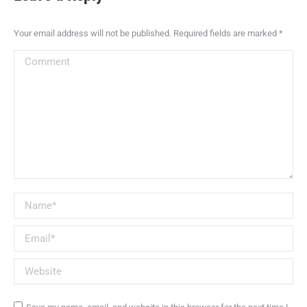
Your email address will not be published. Required fields are marked
*
Comment
Name *
Email *
Website