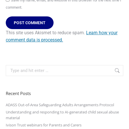
Save my name, email, and website in this browser for the next time I
comment.
POST COMMENT
This site uses Akismet to reduce spam.
Learn how your
comment data is processed.
Recent Posts
ADASS Out-of-Area Safeguarding Adults Arrangements Protocol
Understanding and responding to AI-generated child sexual abuse
material
Ivison Trust webinars for Parents and Carers