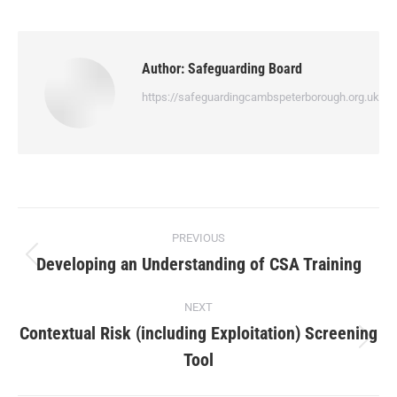
Author:
Safeguarding Board
https://safeguardingcambspeterborough.org.uk
PREVIOUS
Developing an Understanding of CSA Training
NEXT
Contextual Risk (including Exploitation) Screening
Tool