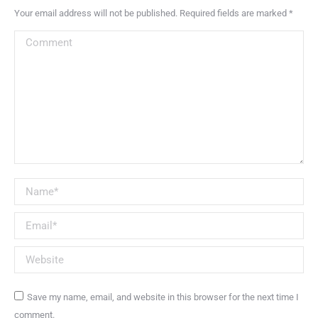
Your email address will not be published. Required fields are marked
*
Comment
Name *
Email *
Website
Save my name, email, and website in this browser for the next time I
comment.