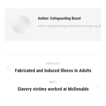
Author:
Safeguarding Board
https://safeguardingcambspeterborough.org.uk
PREVIOUS
Fabricated and Induced Illness in Adults
NEXT
Slavery victims worked at McDonalds