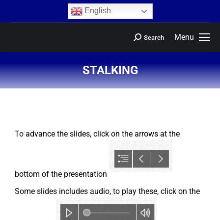
content
English
Menu
Search
STALKING
You are here:
To advance the slides, click on the arrows at the
bottom of the presentation
Some slides includes audio, to play these, click on the