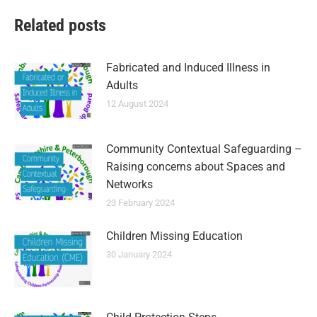
Related posts
Fabricated and Induced Illness in
Adults
12 August 2024
Community Contextual Safeguarding –
Raising concerns about Spaces and
Networks
23 February 2024
Children Missing Education
30 January 2024