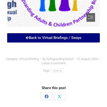
Back to Virtual Briefings / Sways
Category:
Virtual Briefing
By
Safeguarding Board
12 August 2024
Leave a comment
Tags:
stalking
Share this post