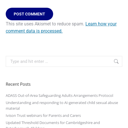
POST COMMENT
This site uses Akismet to reduce spam.
Learn how your
comment data is processed.
Recent Posts
ADASS Out-of-Area Safeguarding Adults Arrangements Protocol
Understanding and responding to AI-generated child sexual abuse
material
Ivison Trust webinars for Parents and Carers
Updated Threshold Documents for Cambridgeshire and