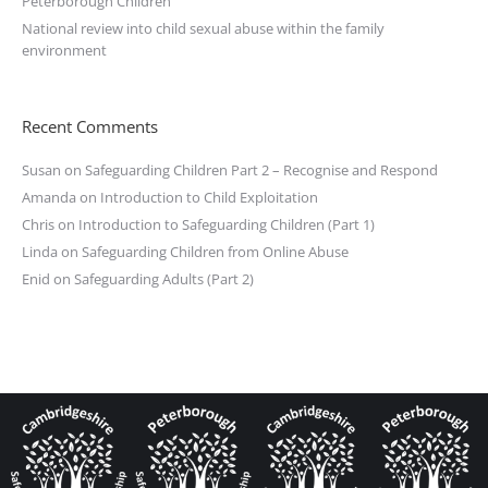
Peterborough Children
National review into child sexual abuse within the family
environment
Recent Comments
Susan
on
Safeguarding Children Part 2 – Recognise and Respond
Amanda
on
Introduction to Child Exploitation
Chris
on
Introduction to Safeguarding Children (Part 1)
Linda
on
Safeguarding Children from Online Abuse
Enid
on
Safeguarding Adults (Part 2)