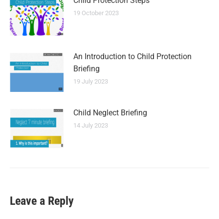
Child Protection Steps
19 October 2023
An Introduction to Child Protection
Briefing
19 July 2023
Child Neglect Briefing
14 July 2023
Leave a Reply