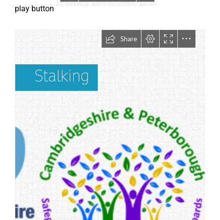
play button