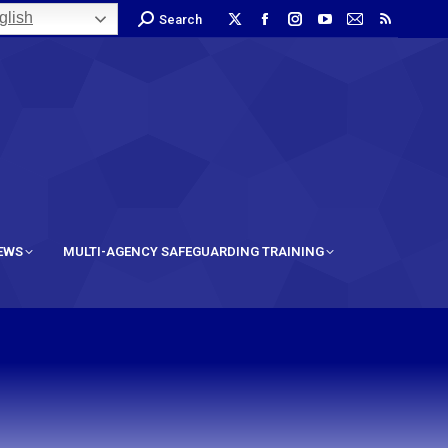
lish
Search
IEWS
MULTI-AGENCY SAFEGUARDING TRAINING