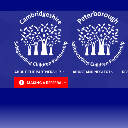
content
ABOUT THE PARTNERSHIP
ABUSE AND NEGLECT
RE
MAKING A REFERRAL