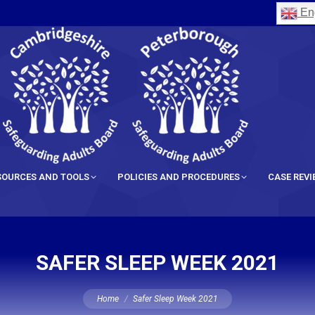
Eng
SOURCES AND TOOLS
POLICIES AND PROCEDURES
CASE REV
SAFER SLEEP WEEK 2021
You are here:
Home
Safer Sleep Week 2021