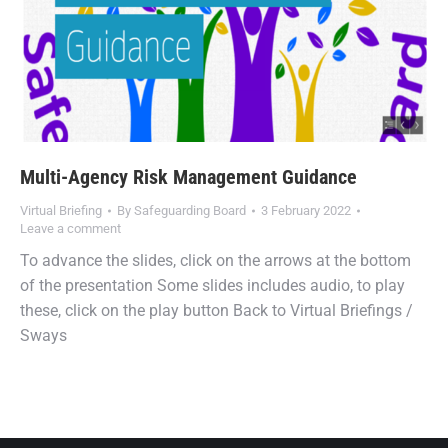
Multi-Agency Risk Management Guidance
Virtual Briefing
By
Safeguarding Board
3 February 2022
Leave a comment
To advance the slides, click on the arrows at the bottom
of the presentation Some slides includes audio, to play
these, click on the play button Back to Virtual Briefings /
Sways