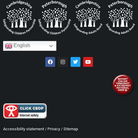
English
Accessibility statement
/
Privacy
/
Sitemap