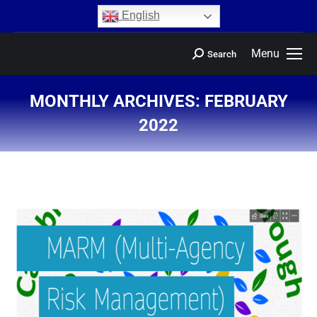
content
English
Menu
Search
MONTHLY ARCHIVES:
FEBRUARY
2022
You are here: