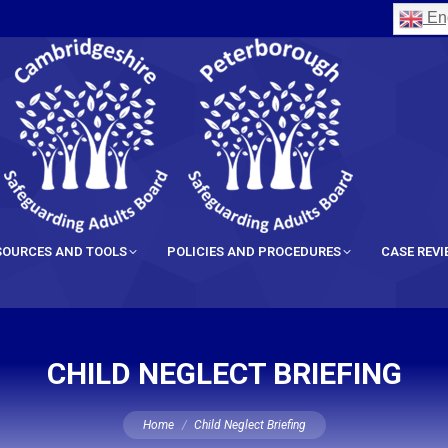
Eng
SOURCES AND TOOLS
POLICIES AND PROCEDURES
CASE REV
CHILD NEGLECT BRIEFING
You are here:
Home
Child Neglect Briefing