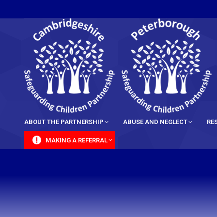
content
ABOUT THE PARTNERSHIP
ABUSE AND NEGLECT
RE
MAKING A REFERRAL