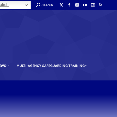
lish
Search
IEWS
MULTI-AGENCY SAFEGUARDING TRAINING