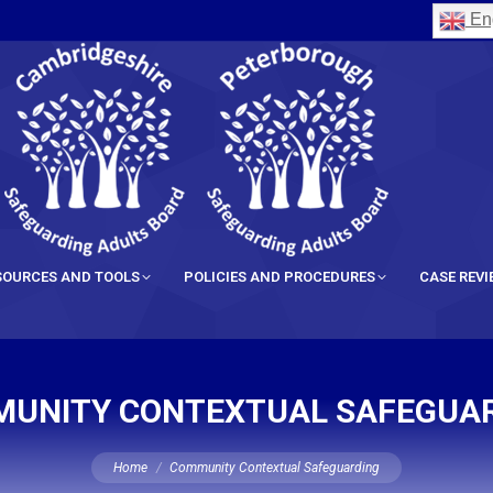
Eng
SOURCES AND TOOLS
POLICIES AND PROCEDURES
CASE REV
UNITY CONTEXTUAL SAFEGUA
You are here:
Home
Community Contextual Safeguarding