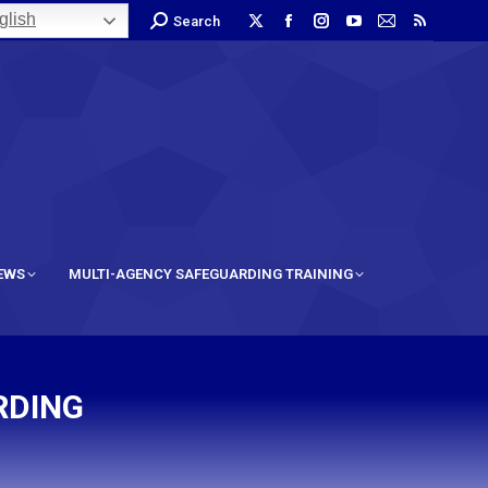
lish
Search
IEWS
MULTI-AGENCY SAFEGUARDING TRAINING
RDING