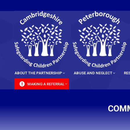
content
ABOUT THE PARTNERSHIP
ABUSE AND NEGLECT
RE
MAKING A REFERRAL
COMM