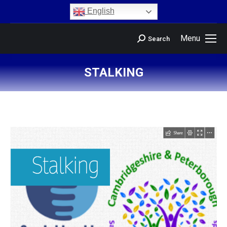
content
English
Menu
Search
STALKING
You are here: