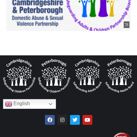
English