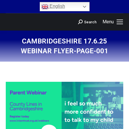
content
English
Menu
Search
CAMBRIDGESHIRE 17.6.25
WEBINAR FLYER-PAGE-001
You are here: