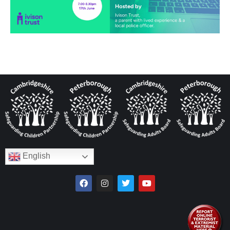
English