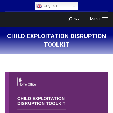
content
English
Menu
Search
CHILD EXPLOITATION DISRUPTION
TOOLKIT
You are here: