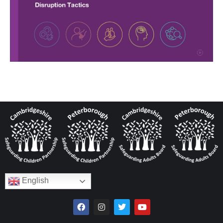
English