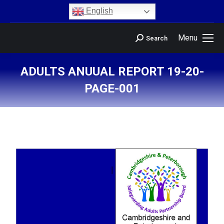
content
English
Menu
Search
ADULTS ANUUAL REPORT 19-20-
PAGE-001
You are here: