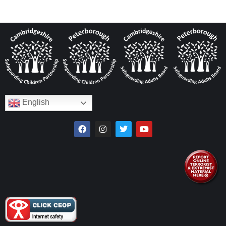
English