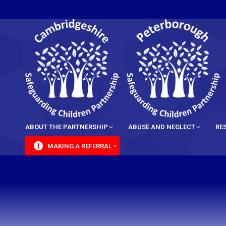
content
ABOUT THE PARTNERSHIP
ABUSE AND NEGLECT
RE
MAKING A REFERRAL