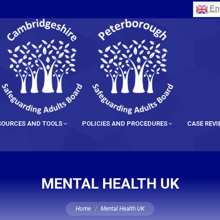
Eng
SOURCES AND TOOLS
POLICIES AND PROCEDURES
CASE REV
MENTAL HEALTH UK
You are here:
Home
Mental Health UK