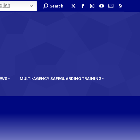
lish
Search
IEWS
MULTI-AGENCY SAFEGUARDING TRAINING