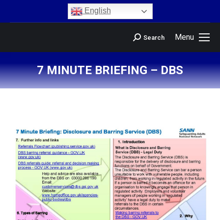
content
English
Menu
Search
7 MINUTE BRIEFING – DBS
You are here: