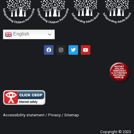
English
Accessibility statement
/
Privacy
/
Sitemap
Copyright © 2023