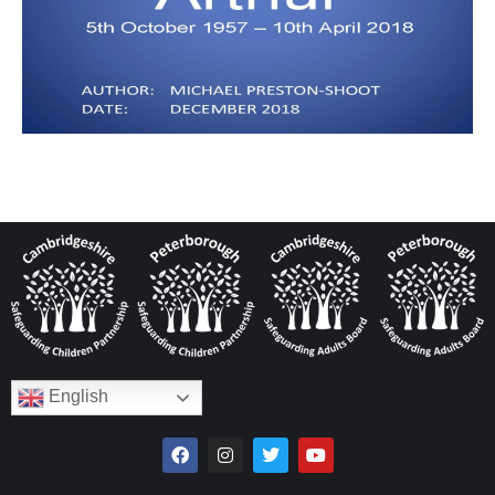
English