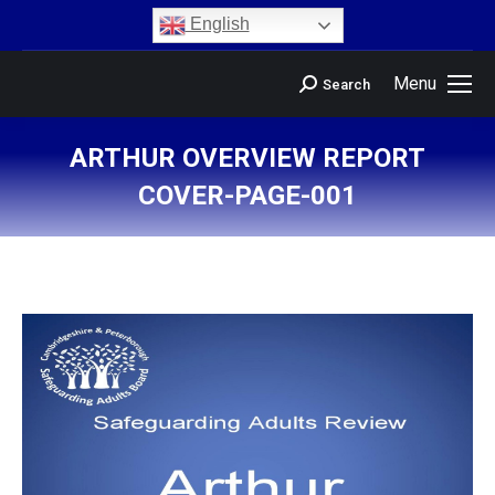
content
English
Menu
Search
ARTHUR OVERVIEW REPORT
COVER-PAGE-001
You are here: