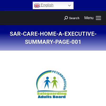
content
English
Menu
Search
SAR-CARE-HOME-A-EXECUTIVE-
SUMMARY-PAGE-001
You are here: