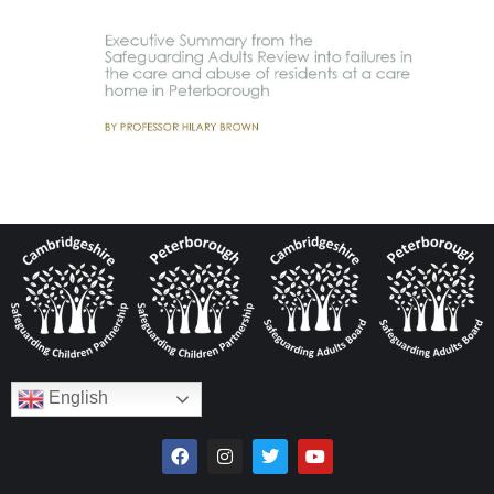
English