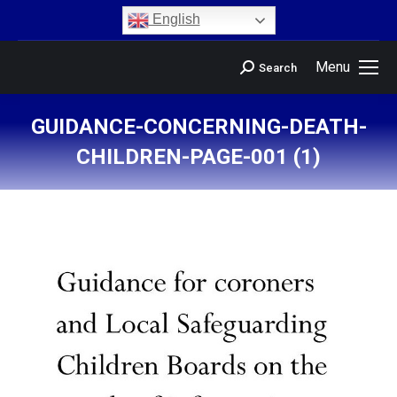
content
English
Menu
Search
GUIDANCE-CONCERNING-DEATH-
CHILDREN-PAGE-001 (1)
You are here: