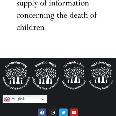
English