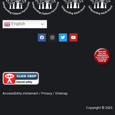
English
Accessibility statement
/
Privacy
/
Sitemap
Copyright © 2023