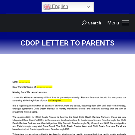
content
English
Menu
Search
CDOP LETTER TO PARENTS
You are here: