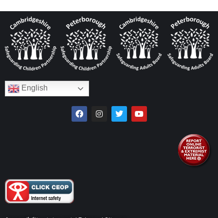
English