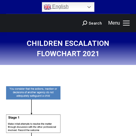
content
English
Menu
Search
CHILDREN ESCALATION
FLOWCHART 2021
You are here: