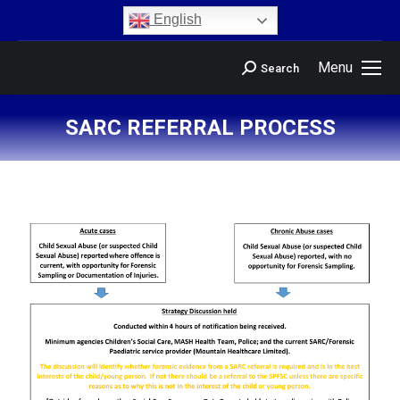
content
English
Menu
Search
SARC REFERRAL PROCESS
You are here: