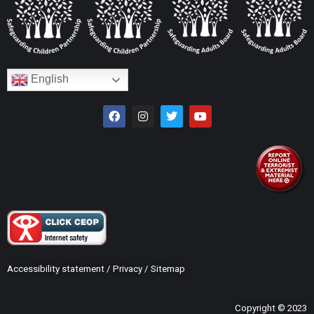
English
Accessibility statement
/
Privacy
/
Sitemap
Copyright © 2023