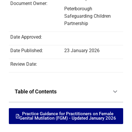
Document Owner:
Peterborough
Safeguarding Children
Partnership
Date Approved:
Date Published:
23 January 2026
Review Date:
Table of Contents
Practice Guidance for Practitioners on Female
Genital Mutilation (FGM) - Updated January 2026