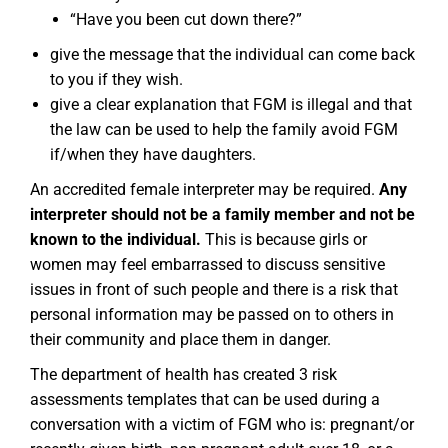
“Have you been cut down there?”
give the message that the individual can come back
to you if they wish.
give a clear explanation that FGM is illegal and that
the law can be used to help the family avoid FGM
if/when they have daughters.
An accredited female interpreter may be required.
Any
interpreter should not be a family member and not be
known to the individual.
This is because girls or
women may feel embarrassed to discuss sensitive
issues in front of such people and there is a risk that
personal information may be passed on to others in
their community and place them in danger.
The department of health has created 3 risk
assessments templates that can be used during a
conversation with a victim of FGM who is: pregnant/or