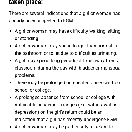
taken place:
There are several indications that a girl or woman has
already been subjected to FGM:
A girl or woman may have difficulty walking, sitting
or standing.
A girl or woman may spend longer than normal in
the bathroom or toilet due to difficulties urinating.
A girl may spend long periods of time away from a
classroom during the day with bladder or menstrual
problems.
There may be prolonged or repeated absences from
school or college.
A prolonged absence from school or college with
noticeable behaviour changes (e.g. withdrawal or
depression) on the girl’s return could be an
indication that a girl has recently undergone FGM.
A girl or woman may be particularly reluctant to