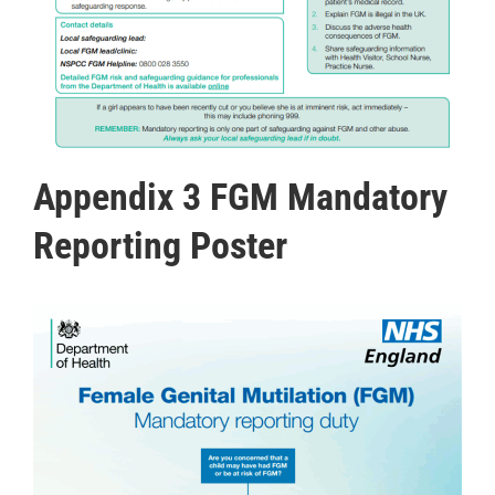
Appendix 3 FGM Mandatory
Reporting Poster