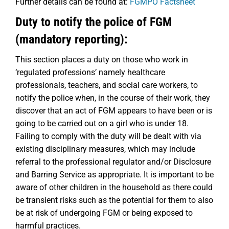
Further details can be found at:
FGMPO Factsheet
Duty to notify the police of FGM
(mandatory reporting):
This section places a duty on those who work in
‘regulated professions’ namely healthcare
professionals, teachers, and social care workers, to
notify the police when, in the course of their work, they
discover that an act of FGM appears to have been or is
going to be carried out on a girl who is under 18.
Failing to comply with the duty will be dealt with via
existing disciplinary measures, which may include
referral to the professional regulator and/or Disclosure
and Barring Service as appropriate. It is important to be
aware of other children in the household as there could
be transient risks such as the potential for them to also
be at risk of undergoing FGM or being exposed to
harmful practices.