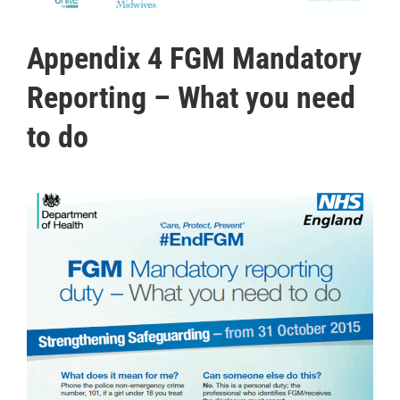
Appendix 4 FGM Mandatory
Reporting – What you need
to do