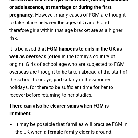
or adolescence, at marriage or during the first
pregnancy.
However, many cases of FGM are thought
to take place between the ages of 5 and 8 and
therefore girls within that age bracket are at a higher
risk.
It is believed that
FGM happens to girls in the UK as
well as overseas
(often in the family’s country of
origin). Girls of school age who are subjected to FGM
overseas are thought to be taken abroad at the start of
the school holidays, particularly in the summer
holidays, for there to be sufficient time for her to
recover before returning to her studies.
There can also be clearer signs when FGM is
imminent:
It may be possible that families will practise FGM in
the UK when a female family elder is around,