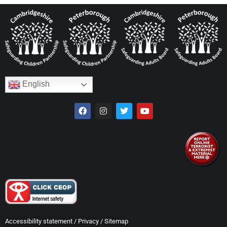
English
Accessibility statement
/
Privacy
/
Sitemap