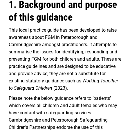
1. Background and purpose
of this guidance
This local practice guide has been developed to raise
awareness about FGM in Peterborough and
Cambridgeshire amongst practitioners. It attempts to
summarise the issues for identifying, responding and
preventing FGM for both children and adults. These are
practice guidelines and are designed to be educative
and provide advice; they are not a substitute for
existing statutory guidance such as
Working Together
to Safeguard Children
(2023).
Please note the below guidance refers to ‘patients’
which covers all children and adult females who may
have contact with safeguarding services.
Cambridgeshire and Peterborough Safeguarding
Children’s Partnerships endorse the use of this