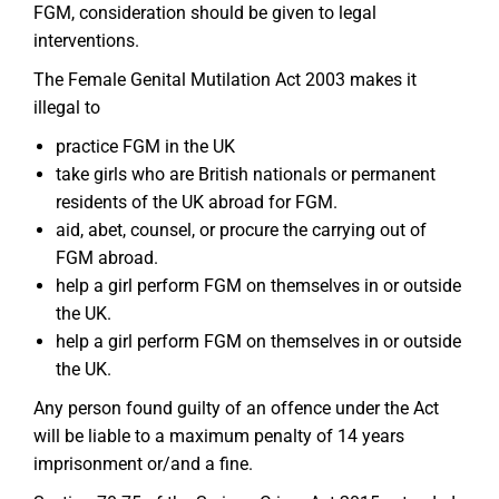
FGM, consideration should be given to legal
interventions.
The Female Genital Mutilation Act 2003 makes it
illegal to
practice FGM in the UK
take girls who are British nationals or permanent
residents of the UK abroad for FGM.
aid, abet, counsel, or procure the carrying out of
FGM abroad.
help a girl perform FGM on themselves in or outside
the UK.
help a girl perform FGM on themselves in or outside
the UK.
Any person found guilty of an offence under the Act
will be liable to a maximum penalty of 14 years
imprisonment or/and a fine.