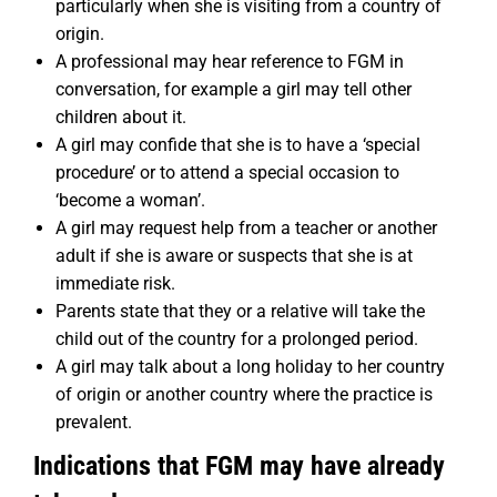
particularly when she is visiting from a country of
origin.
A professional may hear reference to FGM in
conversation, for example a girl may tell other
children about it.
A girl may confide that she is to have a ‘special
procedure’ or to attend a special occasion to
‘become a woman’.
A girl may request help from a teacher or another
adult if she is aware or suspects that she is at
immediate risk.
Parents state that they or a relative will take the
child out of the country for a prolonged period.
A girl may talk about a long holiday to her country
of origin or another country where the practice is
prevalent.
Indications that FGM may have already