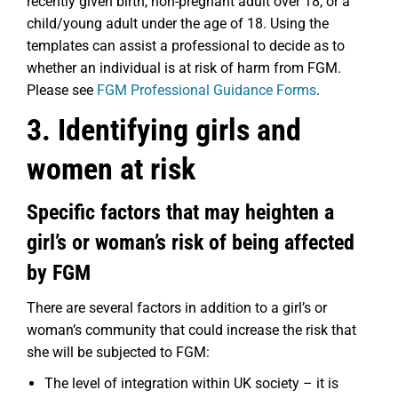
recently given birth, non-pregnant adult over 18, or a
child/young adult under the age of 18. Using the
templates can assist a professional to decide as to
whether an individual is at risk of harm from FGM.
Please see
FGM Professional Guidance Forms
.
3. Identifying girls and
women at risk
Specific factors that may heighten a
girl’s or woman’s risk of being affected
by FGM
There are several factors in addition to a girl’s or
woman’s community that could increase the risk that
she will be subjected to FGM:
The level of integration within UK society – it is