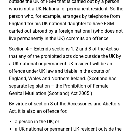
outside the UK of FGM that is carried out by a person
who is not a UK National or permanent resident. So the
person who, for example, arranges by telephone from
England for his UK national daughter to have FGM
carried out abroad by a foreign national (who does not
live permanently in the UK) commits an offence.
Section 4 – Extends sections 1, 2 and 3 of the Act so
that any of the prohibited acts done outside the UK by
a UK national or permanent UK resident will be an
offence under UK law and triable in the courts of
England, Wales and Northern Ireland. (Scotland has
separate legislation – the Prohibition of Female
Genital Mutilation (Scotland) Act 2005.)
By virtue of section 8 of the Accessories and Abettors
Act, it is also an offence for:
a person in the UK; or
a UK national or permanent UK resident outside the