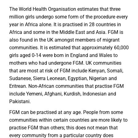
The World Health Organisation estimates that three
million girls undergo some form of the procedure every
year in Africa alone. It is practised in 28 countries in
Africa and some in the Middle East and Asia. FGM is
also found in the UK amongst members of migrant
communities. It is estimated that approximately 60,000
girls aged 0-14 were born in England and Wales to
mothers who had undergone FGM. UK communities
that are most at risk of FGM include Kenyan, Somali,
Sudanese, Sierra Leonean, Egyptian, Nigerian and
Eritrean. Non-African communities that practise FGM
include Yemeni, Afghani, Kurdish, Indonesian and
Pakistani.
FGM can be practised at any age. People from some
communities within certain countries are more likely to
practise FGM than others; this does not mean that
every community from a particular country does