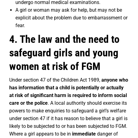
undergo normal medical examinations.
A girl or woman may ask for help, but may not be
explicit about the problem due to embarrassment or
fear.
4. The law and the need to
safeguard girls and young
women at risk of FGM
Under section 47 of the Children Act 1989,
anyone who
has information that a child is potentially or actually
at risk of significant harm is required to inform social
care or the police
. A local authority should exercise its
powers to make enquiries to safeguard a girl’s welfare
under section 47 if it has reason to believe that a girl is
likely to be subjected to or has been subjected to FGM.
Where a girl appears to be in
immediate
danger of