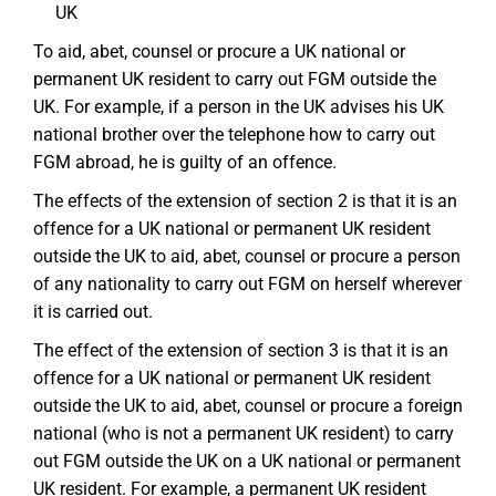
UK
To aid, abet, counsel or procure a UK national or
permanent UK resident to carry out FGM outside the
UK. For example, if a person in the UK advises his UK
national brother over the telephone how to carry out
FGM abroad, he is guilty of an offence.
The effects of the extension of section 2 is that it is an
offence for a UK national or permanent UK resident
outside the UK to aid, abet, counsel or procure a person
of any nationality to carry out FGM on herself wherever
it is carried out.
The effect of the extension of section 3 is that it is an
offence for a UK national or permanent UK resident
outside the UK to aid, abet, counsel or procure a foreign
national (who is not a permanent UK resident) to carry
out FGM outside the UK on a UK national or permanent
UK resident. For example, a permanent UK resident