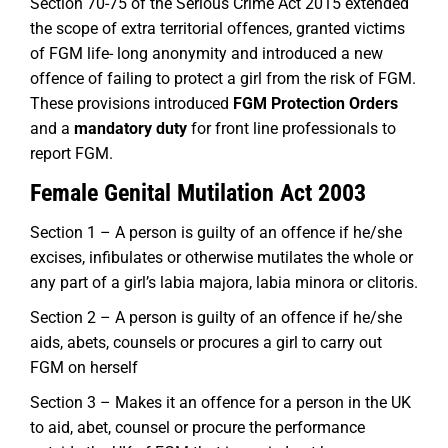
Section 70-75 of the Serious Crime Act 2015 extended
the scope of extra territorial offences, granted victims
of FGM life- long anonymity and introduced a new
offence of failing to protect a girl from the risk of FGM.
These provisions introduced
FGM Protection Orders
and a
mandatory duty
for front line professionals to
report FGM.
Female Genital Mutilation Act 2003
Section 1 – A person is guilty of an offence if he/she
excises, infibulates or otherwise mutilates the whole or
any part of a girl’s labia majora, labia minora or clitoris.
Section 2 – A person is guilty of an offence if he/she
aids, abets, counsels or procures a girl to carry out
FGM on herself
Section 3 – Makes it an offence for a person in the UK
to aid, abet, counsel or procure the performance