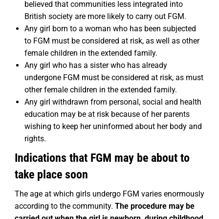
believed that communities less integrated into
British society are more likely to carry out FGM.
Any girl born to a woman who has been subjected
to FGM must be considered at risk, as well as other
female children in the extended family.
Any girl who has a sister who has already
undergone FGM must be considered at risk, as must
other female children in the extended family.
Any girl withdrawn from personal, social and health
education may be at risk because of her parents
wishing to keep her uninformed about her body and
rights.
Indications that FGM may be about to
take place soon
The age at which girls undergo FGM varies enormously
according to the community.
The
procedure may be
carried out when the girl is newborn, during childhood