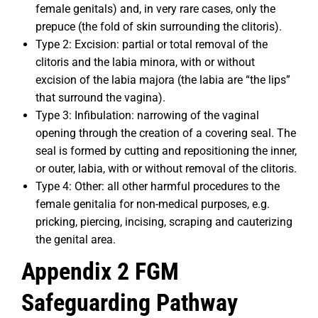
female genitals) and, in very rare cases, only the
prepuce (the fold of skin surrounding the clitoris).
Type 2: Excision: partial or total removal of the
clitoris and the labia minora, with or without
excision of the labia majora (the labia are “the lips”
that surround the vagina).
Type 3: Infibulation: narrowing of the vaginal
opening through the creation of a covering seal. The
seal is formed by cutting and repositioning the inner,
or outer, labia, with or without removal of the clitoris.
Type 4: Other: all other harmful procedures to the
female genitalia for non-medical purposes, e.g.
pricking, piercing, incising, scraping and cauterizing
the genital area.
Appendix 2 FGM
Safeguarding Pathway