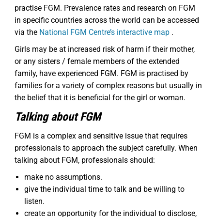
practise FGM. Prevalence rates and research on FGM
in specific countries across the world can be accessed
via the
National FGM Centre’s interactive map
.
Girls may be at increased risk of harm if their mother,
or any sisters / female members of the extended
family, have experienced FGM. FGM is practised by
families for a variety of complex reasons but usually in
the belief that it is beneficial for the girl or woman.
Talking about FGM
FGM is a complex and sensitive issue that requires
professionals to approach the subject carefully. When
talking about FGM, professionals should:
make no assumptions.
give the individual time to talk and be willing to
listen.
create an opportunity for the individual to disclose,