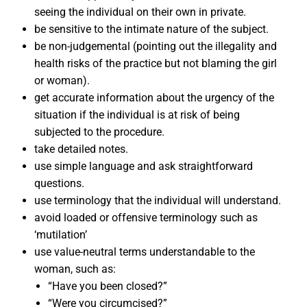
seeing the individual on their own in private.
be sensitive to the intimate nature of the subject.
be non-judgemental (pointing out the illegality and
health risks of the practice but not blaming the girl
or woman).
get accurate information about the urgency of the
situation if the individual is at risk of being
subjected to the procedure.
take detailed notes.
use simple language and ask straightforward
questions.
use terminology that the individual will understand.
avoid loaded or offensive terminology such as
‘mutilation’
use value-neutral terms understandable to the
woman, such as:
“Have you been closed?”
“Were you circumcised?”