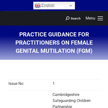
content
English
Menu
Search
PRACTICE GUIDANCE FOR
PRACTITIONERS ON FEMALE
GENITAL MUTILATION (FGM)
You are here:
Issue No:
1
Cambridgeshire
Safeguarding Children
Partnership