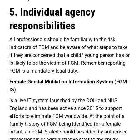
5. Individual agency
responsibilities
All professionals should be familiar with the risk
indicators of FGM and be aware of what steps to take
if they are concerned that a child/ young person has or
is likely to be the victim of FGM. Remember reporting
FGM is a mandatory legal duty.
Female Genital Mutilation Information System (FGM-
IS)
Is a live IT system launched by the DOH and NHS
England and has been active since 2015 to support
efforts to eliminate FGM worldwide. At the point of a
family history of FGM being identified for a female
infant, an FGM-IS alert should be added by authorised
professionals or administrative staff to the child’s