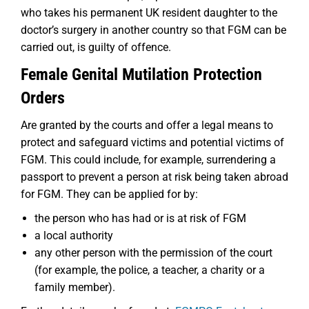
who takes his permanent UK resident daughter to the
doctor’s surgery in another country so that FGM can be
carried out, is guilty of offence.
Female Genital Mutilation Protection
Orders
Are granted by the courts and offer a legal means to
protect and safeguard victims and potential victims of
FGM. This could include, for example, surrendering a
passport to prevent a person at risk being taken abroad
for FGM. They can be applied for by:
the person who has had or is at risk of FGM
a local authority
any other person with the permission of the court
(for example, the police, a teacher, a charity or a
family member).