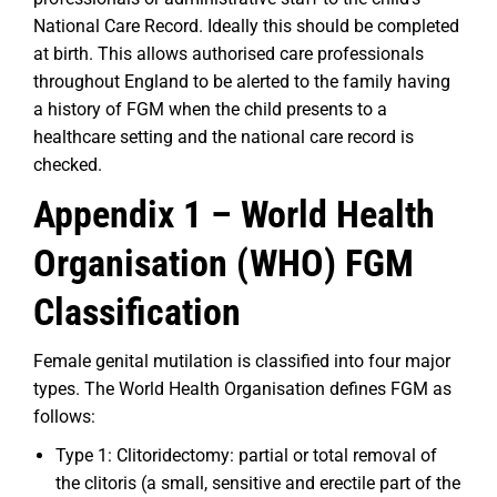
National Care Record. Ideally this should be completed
at birth. This allows authorised care professionals
throughout England to be alerted to the family having
a history of FGM when the child presents to a
healthcare setting and the national care record is
checked.
Appendix 1 –
World Health
Organisation (WHO) FGM
Classification
Female genital mutilation is classified into four major
types. The World Health Organisation defines FGM as
follows:
Type 1: Clitoridectomy: partial or total removal of
the clitoris (a small, sensitive and erectile part of the