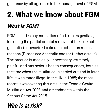
guidance by all agencies in the management of FGM.
2. What we know about FGM
What is FGM?
FGM includes any mutilation of a female’s genitals,
including the partial or total removal of the external
genitalia for perceived cultural or other non-medical
reasons (Please see Appendix one for further details).
The practice is medically unnecessary, extremely
painful and has serious health consequences, both at
the time when the mutilation is carried out and in later
life. It was made illegal in the UK in 1985; the most
recent laws covering this area is the Female Genital
Mutilation Act 2003 and amendments within the
Serious Crime Act 2015.
Who is at risk?