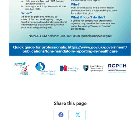
Share this page