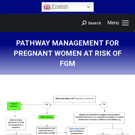
content
English
Menu
Search
PATHWAY MANAGEMENT FOR
PREGNANT WOMEN AT RISK OF
FGM
You are here: