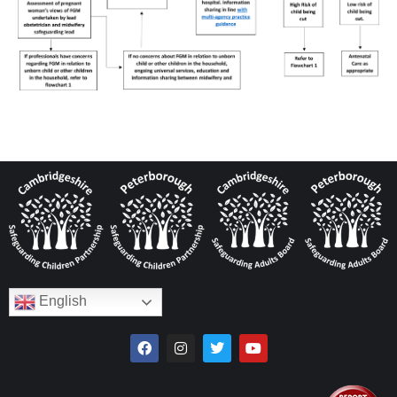
English